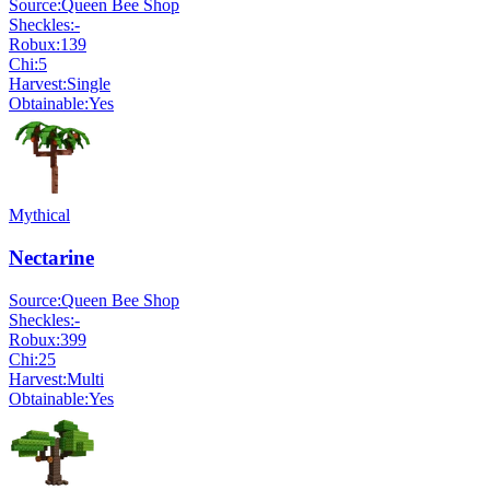
Source:
Queen Bee Shop
Sheckles:
-
Robux:
139
Chi:
5
Harvest:
Single
Obtainable:
Yes
Mythical
Nectarine
Source:
Queen Bee Shop
Sheckles:
-
Robux:
399
Chi:
25
Harvest:
Multi
Obtainable:
Yes