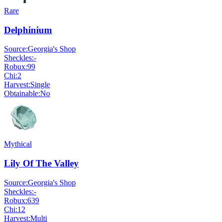
Rare
Delphinium
Source:
Georgia's Shop
Sheckles:
-
Robux:
99
Chi:
2
Harvest:
Single
Obtainable:
No
Mythical
Lily Of The Valley
Source:
Georgia's Shop
Sheckles:
-
Robux:
639
Chi:
12
Harvest:
Multi