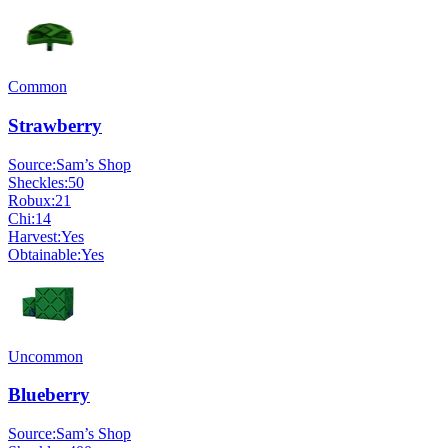
Common
Strawberry
Source:
Sam’s Shop
Sheckles:
50
Robux:
21
Chi:
14
Harvest:
Yes
Obtainable:
Yes
Uncommon
Blueberry
Source:
Sam’s Shop