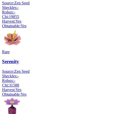
Source:
Zen Seed
Sheckles:
-
Robux:
-
Chi:
19855
Harvest:
Yes
Obtainable:
Yes
Rare
Serenity
Source:
Zen Seed
Sheckles:
-
Robux:
-
Chi:
31588
Harvest:
Yes
Obtainable:
Yes