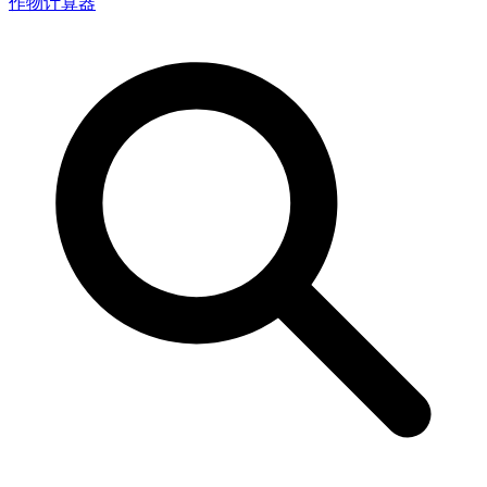
作物计算器