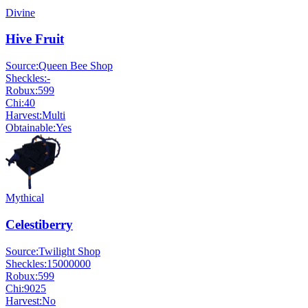
Divine
Hive Fruit
Source:
Queen Bee Shop
Sheckles:
-
Robux:
599
Chi:
40
Harvest:
Multi
Obtainable:
Yes
Mythical
Celestiberry
Source:
Twilight Shop
Sheckles:
15000000
Robux:
599
Chi:
9025
Harvest:
No