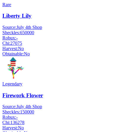
Rare
Liberty Lily
Source:
July 4th Shop
Sheckles:
650000
Robux:
-
Chi:
27075
Harvest:
No
Obtainable:
No
Legendary
Firework Flower
Source:
July 4th Shop
Sheckles:
150000
Robux:
-
Chi:
136278
Harvest:
No