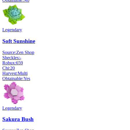
Obtainable:
No
Legendary
Soft Sunshine
Source:
Zen Shop
Sheckles:
-
Robux:
659
Chi:
20
Harvest:
Multi
Obtainable:
Yes
Legendary
Sakura Bush