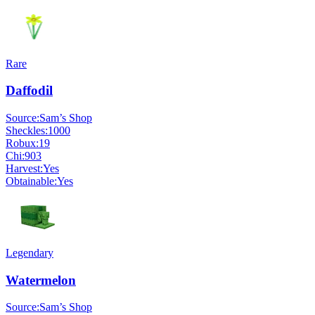
Rare
Daffodil
Source:
Sam’s Shop
Sheckles:
1000
Robux:
19
Chi:
903
Harvest:
Yes
Obtainable:
Yes
Legendary
Watermelon
Source:
Sam’s Shop