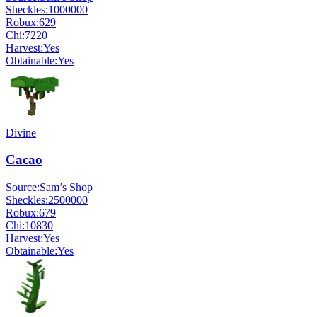
Sheckles:
1000000
Robux:
629
Chi:
7220
Harvest:
Yes
Obtainable:
Yes
Divine
Cacao
Source:
Sam’s Shop
Sheckles:
2500000
Robux:
679
Chi:
10830
Harvest:
Yes
Obtainable:
Yes