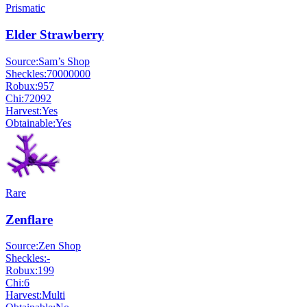
Prismatic
Elder Strawberry
Source:
Sam’s Shop
Sheckles:
70000000
Robux:
957
Chi:
72092
Harvest:
Yes
Obtainable:
Yes
Rare
Zenflare
Source:
Zen Shop
Sheckles:
-
Robux:
199
Chi:
6
Harvest:
Multi