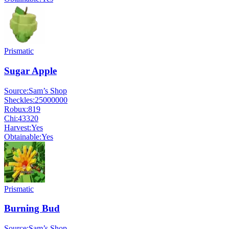
Prismatic
Sugar Apple
Source:
Sam’s Shop
Sheckles:
25000000
Robux:
819
Chi:
43320
Harvest:
Yes
Obtainable:
Yes
Prismatic
Burning Bud
Source:
Sam’s Shop