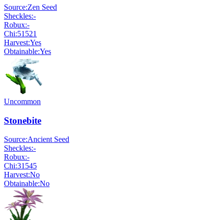
Source:
Zen Seed
Sheckles:
-
Robux:
-
Chi:
51521
Harvest:
Yes
Obtainable:
Yes
Uncommon
Stonebite
Source:
Ancient Seed
Sheckles:
-
Robux:
-
Chi:
31545
Harvest:
No
Obtainable:
No