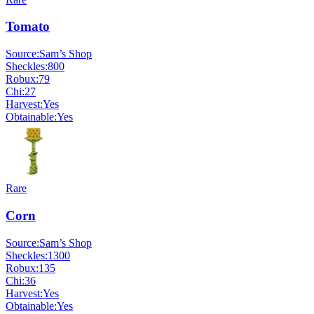
Tomato
Source:
Sam’s Shop
Sheckles:
800
Robux:
79
Chi:
27
Harvest:
Yes
Obtainable:
Yes
Rare
Corn
Source:
Sam’s Shop
Sheckles:
1300
Robux:
135
Chi:
36
Harvest:
Yes
Obtainable:
Yes