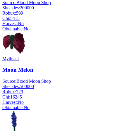
Source:
Blood Moon Shop
Sheckles:
200000
Robux:
599
Chi:
5415
Harvest:
No
Obtainable:
No
Mythical
Moon Melon
Source:
Blood Moon Shop
Sheckles:
500000
Robux:
729
Chi:
16245
Harvest:
No
Obtainable:
No