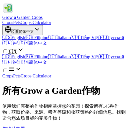
Grow a Garden Crops
Crops
Pets
Crops Calculator
🇨🇳
简体中文
🇺🇸
English
🇵🇭
Filipino
🇮🇹
Italiano
🇻🇳
Tiếng Việt
🇷🇺
Русский
🇮🇳
हिन्दी
🇨🇳
简体中文
🇨🇳
🇺🇸
English
🇵🇭
Filipino
🇮🇹
Italiano
🇻🇳
Tiếng Việt
🇷🇺
Русский
🇮🇳
हिन्दी
🇨🇳
简体中文
Crops
Pets
Crops Calculator
所有Grow a Garden作物
使用我们完整的作物指南掌握您的花园！探索所有145种作
物，获取价格、来源、稀有等级和收获策略的详细信息。找到
适合您农场目标的完美作物！