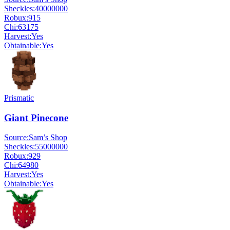
Sheckles:
40000000
Robux:
915
Chi:
63175
Harvest:
Yes
Obtainable:
Yes
Prismatic
Giant Pinecone
Source:
Sam’s Shop
Sheckles:
55000000
Robux:
929
Chi:
64980
Harvest:
Yes
Obtainable:
Yes