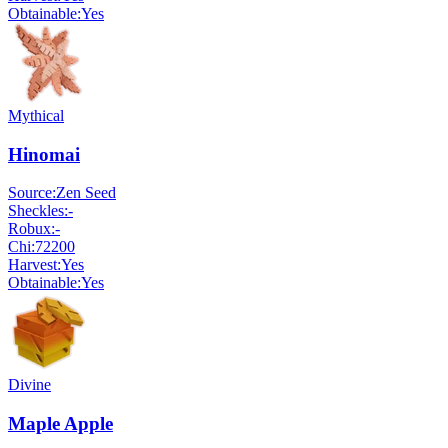
Obtainable:
Yes
Mythical
Hinomai
Source:
Zen Seed
Sheckles:
-
Robux:
-
Chi:
72200
Harvest:
Yes
Obtainable:
Yes
Divine
Maple Apple