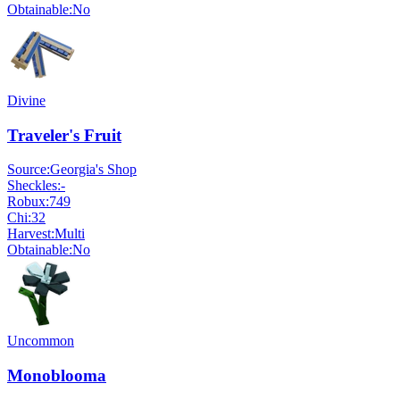
Obtainable:
No
Divine
Traveler's Fruit
Source:
Georgia's Shop
Sheckles:
-
Robux:
749
Chi:
32
Harvest:
Multi
Obtainable:
No
Uncommon
Monoblooma