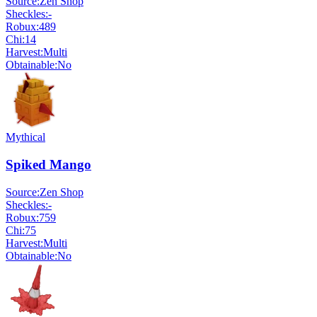
Source:
Zen Shop
Sheckles:
-
Robux:
489
Chi:
14
Harvest:
Multi
Obtainable:
No
Mythical
Spiked Mango
Source:
Zen Shop
Sheckles:
-
Robux:
759
Chi:
75
Harvest:
Multi
Obtainable:
No