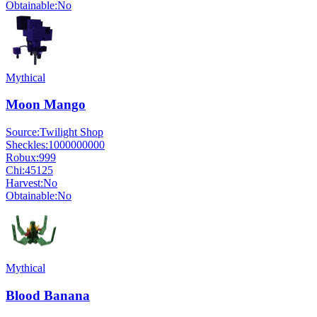
Obtainable:
No
Mythical
Moon Mango
Source:
Twilight Shop
Sheckles:
1000000000
Robux:
999
Chi:
45125
Harvest:
No
Obtainable:
No
Mythical
Blood Banana