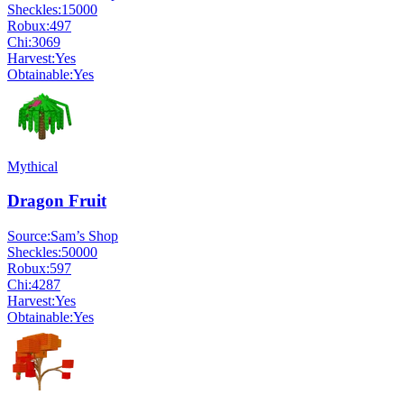
Sheckles:
15000
Robux:
497
Chi:
3069
Harvest:
Yes
Obtainable:
Yes
Mythical
Dragon Fruit
Source:
Sam’s Shop
Sheckles:
50000
Robux:
597
Chi:
4287
Harvest:
Yes
Obtainable:
Yes