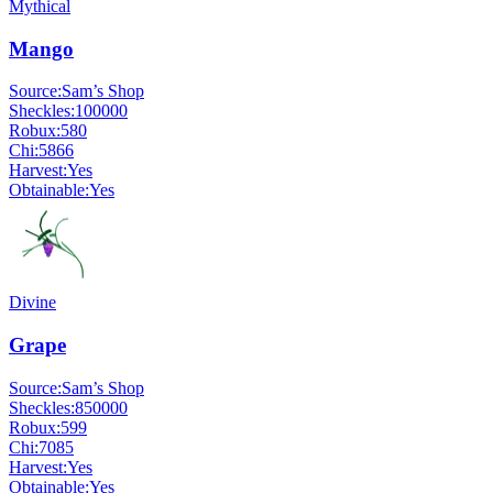
Mythical
Mango
Source:
Sam’s Shop
Sheckles:
100000
Robux:
580
Chi:
5866
Harvest:
Yes
Obtainable:
Yes
Divine
Grape
Source:
Sam’s Shop
Sheckles:
850000
Robux:
599
Chi:
7085
Harvest:
Yes
Obtainable:
Yes