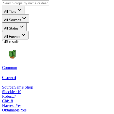
All Tiers
All Sources
All Status
All Harvest
145
results
Common
Carrot
Source:
Sam's Shop
Sheckles:
10
Robux:
7
Chi:
18
Harvest:
Yes
Obtainable:
Yes