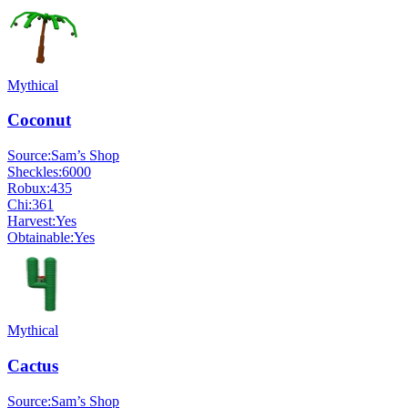
Mythical
Coconut
Source:
Sam’s Shop
Sheckles:
6000
Robux:
435
Chi:
361
Harvest:
Yes
Obtainable:
Yes
Mythical
Cactus
Source:
Sam’s Shop