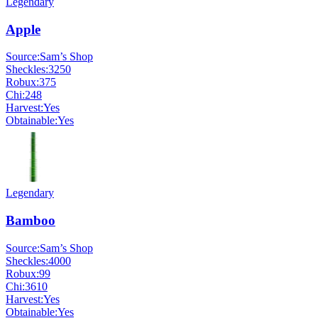
Legendary
Apple
Source:
Sam’s Shop
Sheckles:
3250
Robux:
375
Chi:
248
Harvest:
Yes
Obtainable:
Yes
Legendary
Bamboo
Source:
Sam’s Shop
Sheckles:
4000
Robux:
99
Chi:
3610
Harvest:
Yes
Obtainable:
Yes