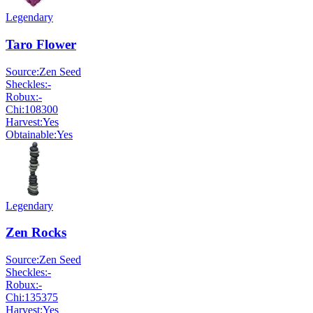
Legendary
Taro Flower
Source:
Zen Seed
Sheckles:
-
Robux:
-
Chi:
108300
Harvest:
Yes
Obtainable:
Yes
Legendary
Zen Rocks
Source:
Zen Seed
Sheckles:
-
Robux:
-
Chi:
135375
Harvest:
Yes