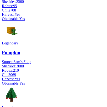
Sheckles:
2500
Robux:
95
Chi:
2708
Harvest:
Yes
Obtainable:
Yes
Legendary
Pumpkin
Source:
Sam’s Shop
Sheckles:
3000
Robux:
210
Chi:
3069
Harvest:
Yes
Obtainable:
Yes