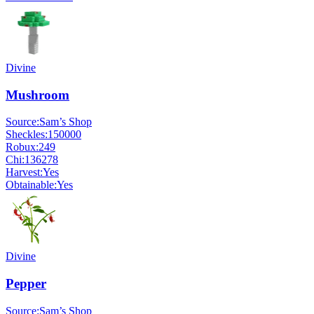
Divine
Mushroom
Source:
Sam’s Shop
Sheckles:
150000
Robux:
249
Chi:
136278
Harvest:
Yes
Obtainable:
Yes
Divine
Pepper
Source:
Sam’s Shop