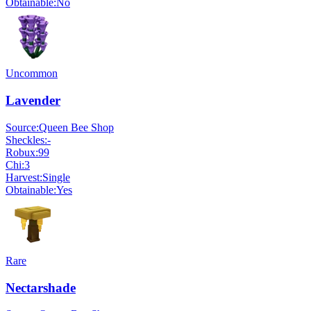
Obtainable:
No
Uncommon
Lavender
Source:
Queen Bee Shop
Sheckles:
-
Robux:
99
Chi:
3
Harvest:
Single
Obtainable:
Yes
Rare
Nectarshade