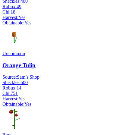
Sheckles:
400
Robux:
49
Chi:
18
Harvest:
Yes
Obtainable:
Yes
Uncommon
Orange Tulip
Source:
Sam’s Shop
Sheckles:
600
Robux:
14
Chi:
751
Harvest:
Yes
Obtainable:
Yes
Rare