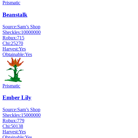
Prismatic
Beanstalk
Source:
Sam’s Shop
Sheckles:
10000000
Robux:
715
Chi:
25270
Harvest:
Yes
Obtainable:
Yes
Prismatic
Ember Lily
Source:
Sam’s Shop
Sheckles:
15000000
Robux:
779
Chi:
50138
Harvest:
Yes
Obtainable:
Yes