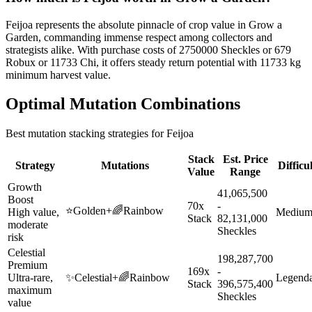
Feijoa represents the absolute pinnacle of crop value in Grow a
Garden, commanding immense respect among collectors and
strategists alike. With purchase costs of 2750000 Sheckles or 679
Robux or 11733 Chi, it offers steady return potential with 11733 kg
minimum harvest value.
Optimal Mutation Combinations
Best mutation stacking strategies for
Feijoa
Stack
Est. Price
Strategy
Mutations
Difficu
Value
Range
Growth
41,065,500
Boost
70x
-
⭐
Golden
+
🌈
Rainbow
High value,
Mediu
Stack
82,131,000
moderate
Sheckles
risk
Celestial
198,287,700
Premium
169x
-
Ultra-rare,
✨
Celestial
+
🌈
Rainbow
Legend
Stack
396,575,400
maximum
Sheckles
value