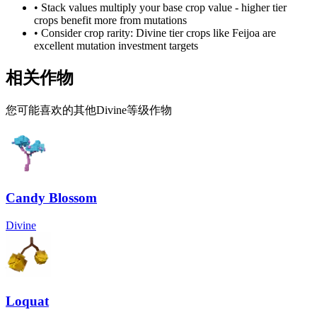
• Stack values multiply your base crop value - higher tier
crops benefit more from mutations
• Consider crop rarity:
Divine
tier crops like
Feijoa
are
excellent mutation investment targets
相关作物
您可能喜欢的其他Divine等级作物
Candy Blossom
Divine
Loquat