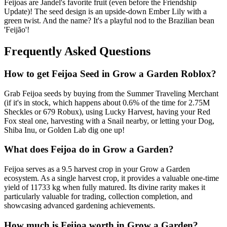
Feijoas are Jandel's favorite fruit (even before the Friendship
Update)! The seed design is an upside-down Ember Lily with a
green twist. And the name? It's a playful nod to the Brazilian bean
'Feijão'!
Frequently Asked Questions
How to get
Feijoa
Seed in Grow a Garden Roblox?
Grab Feijoa seeds by buying from the Summer Traveling Merchant
(if it's in stock, which happens about 0.6% of the time for 2.75M
Sheckles or 679 Robux), using Lucky Harvest, having your Red
Fox steal one, harvesting with a Snail nearby, or letting your Dog,
Shiba Inu, or Golden Lab dig one up!
What does
Feijoa
do in Grow a Garden?
Feijoa serves as a 9.5 harvest crop in your Grow a Garden
ecosystem. As a single harvest crop, it provides a valuable one-time
yield of 11733 kg when fully matured. Its divine rarity makes it
particularly valuable for trading, collection completion, and
showcasing advanced gardening achievements.
How much is
Feijoa
worth in Grow a Garden?