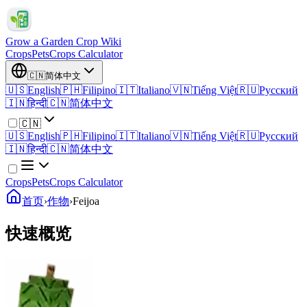
Grow a Garden Crop Wiki
Crops
Pets
Crops Calculator
🇨🇳
简体中文
🇺🇸
English
🇵🇭
Filipino
🇮🇹
Italiano
🇻🇳
Tiếng Việt
🇷🇺
Русский
🇮🇳
हिन्दी
🇨🇳
简体中文
🇨🇳
🇺🇸
English
🇵🇭
Filipino
🇮🇹
Italiano
🇻🇳
Tiếng Việt
🇷🇺
Русский
🇮🇳
हिन्दी
🇨🇳
简体中文
Crops
Pets
Crops Calculator
首页
›
作物
›
Feijoa
快速概览