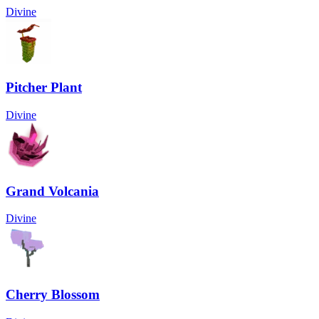
Divine
Pitcher Plant
Divine
Grand Volcania
Divine
Cherry Blossom