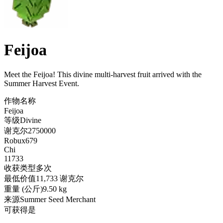
Feijoa
Meet the Feijoa! This divine multi-harvest fruit arrived with the
Summer Harvest Event
.
作物名称
Feijoa
等级
Divine
谢克尔
2750000
Robux
679
Chi
11733
收获类型
多次
最低价值
11,733 谢克尔
重量 (公斤)
9.50 kg
来源
Summer Seed Merchant
可获得
是