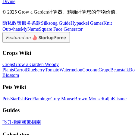
Divine
© 2025 Grow a Garden计算器。精确计算您的作物价值。
隐私政策
服务条款
Silksong Guide
Hypackel Games
Knit
Out
whatsMyName
Square Face Generator
Crops Wiki
Crops
Grow a Garden Woody
Plants
Carrot
Blueberry
Tomato
Watermelon
Coconut
Grape
Beanstalk
Bo
Blossom
Pets Wiki
Pets
Starfish
Bee
Flamingo
Grey Mouse
Brown Mouse
Raiju
Kitsune
Guides
飞升指南
狮鹫指南
Calculator