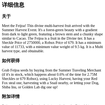
详细信息
关于
Meet the Feijoa! This divine multi-harvest fruit arrived with the
Summer Harvest Event. It's a forest-green beauty with a gradient
from dark to light green, featuring a brown stem and a chunky shape
similar to Cacao. The Feijoa is a fruit in the Divine tier. It has a
Sheckle Price of 2750000, a Robux Price of 679. It has a minimum
value of 11733, with a minimum value weight of 9.5 kg. It is a Multi
harvest type, and obtainable.
如何获得
Grab Feijoa seeds by buying from the Summer Traveling Merchant
(if it's in stock, which happens about 0.6% of the time for 2.75M
Sheckles or 679 Robux), using Lucky Harvest, having your Red
Fox steal one, harvesting with a Snail nearby, or letting your Dog,
Shiba Inu, or Golden Lab dig one up!
附加详情