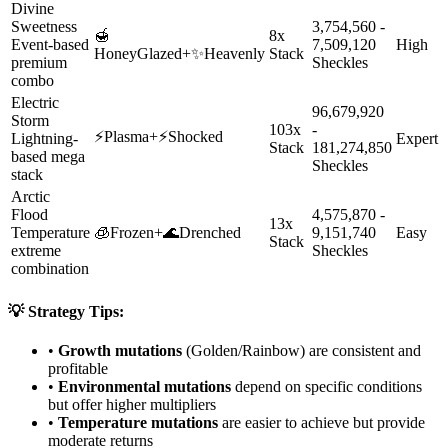
Divine
Sweetness
3,754,560 -
🍯
8x
Event-based
7,509,120
High
HoneyGlazed
+
✨
Heavenly
Stack
premium
Sheckles
combo
Electric
96,679,920
Storm
103x
-
⚡
Plasma
+
⚡
Shocked
Lightning-
Expert
Stack
181,274,850
based mega
Sheckles
stack
Arctic
Flood
4,575,870 -
13x
Temperature
🧊
Frozen
+
🌊
Drenched
9,151,740
Easy
Stack
extreme
Sheckles
combination
💡 Strategy Tips:
•
Growth mutations
(Golden/Rainbow) are consistent and
profitable
•
Environmental mutations
depend on specific conditions
but offer higher multipliers
•
Temperature mutations
are easier to achieve but provide
moderate returns