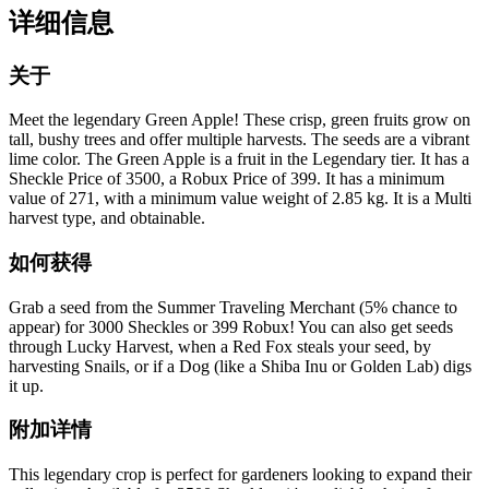
详细信息
关于
Meet the legendary Green Apple! These crisp, green fruits grow on
tall, bushy trees and offer multiple harvests. The seeds are a vibrant
lime color. The Green Apple is a fruit in the Legendary tier. It has a
Sheckle Price of 3500, a Robux Price of 399. It has a minimum
value of 271, with a minimum value weight of 2.85 kg. It is a Multi
harvest type, and obtainable.
如何获得
Grab a seed from the Summer Traveling Merchant (5% chance to
appear) for 3000 Sheckles or 399 Robux! You can also get seeds
through Lucky Harvest, when a Red Fox steals your seed, by
harvesting Snails, or if a Dog (like a Shiba Inu or Golden Lab) digs
it up.
附加详情
This legendary crop is perfect for gardeners looking to expand their