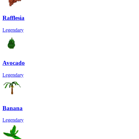
Rafflesia
Legendary
Avocado
Legendary
Banana
Legendary