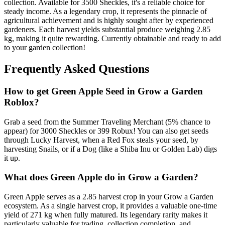
collection. Available for 3500 Sheckles, it's a reliable choice for
steady income. As a legendary crop, it represents the pinnacle of
agricultural achievement and is highly sought after by experienced
gardeners. Each harvest yields substantial produce weighing 2.85
kg, making it quite rewarding. Currently obtainable and ready to add
to your garden collection!
Frequently Asked Questions
How to get
Green Apple
Seed in Grow a Garden
Roblox?
Grab a seed from the Summer Traveling Merchant (5% chance to
appear) for 3000 Sheckles or 399 Robux! You can also get seeds
through Lucky Harvest, when a Red Fox steals your seed, by
harvesting Snails, or if a Dog (like a Shiba Inu or Golden Lab) digs
it up.
What does
Green Apple
do in Grow a Garden?
Green Apple serves as a 2.85 harvest crop in your Grow a Garden
ecosystem. As a single harvest crop, it provides a valuable one-time
yield of 271 kg when fully matured. Its legendary rarity makes it
particularly valuable for trading, collection completion, and