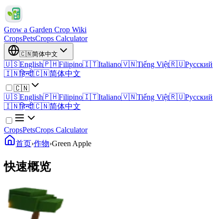
Grow a Garden Crop Wiki
Crops
Pets
Crops Calculator
🇨🇳
简体中文
🇺🇸
English
🇵🇭
Filipino
🇮🇹
Italiano
🇻🇳
Tiếng Việt
🇷🇺
Русский
🇮🇳
हिन्दी
🇨🇳
简体中文
🇨🇳
🇺🇸
English
🇵🇭
Filipino
🇮🇹
Italiano
🇻🇳
Tiếng Việt
🇷🇺
Русский
🇮🇳
हिन्दी
🇨🇳
简体中文
Crops
Pets
Crops Calculator
首页
›
作物
›
Green Apple
快速概览