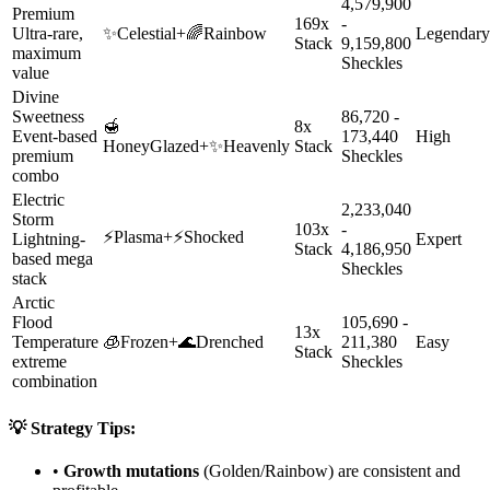
4,579,900
Premium
169x
-
Ultra-rare,
✨
Celestial
+
🌈
Rainbow
Legendary
Stack
9,159,800
maximum
Sheckles
value
Divine
Sweetness
86,720 -
🍯
8x
Event-based
173,440
High
HoneyGlazed
+
✨
Heavenly
Stack
premium
Sheckles
combo
Electric
2,233,040
Storm
103x
-
⚡
Plasma
+
⚡
Shocked
Lightning-
Expert
Stack
4,186,950
based mega
Sheckles
stack
Arctic
Flood
105,690 -
13x
Temperature
🧊
Frozen
+
🌊
Drenched
211,380
Easy
Stack
extreme
Sheckles
combination
💡 Strategy Tips:
•
Growth mutations
(Golden/Rainbow) are consistent and