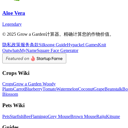
Aloe Vera
Legendary
© 2025 Grow a Garden计算器。精确计算您的作物价值。
隐私政策
服务条款
Silksong Guide
Hypackel Games
Knit
Out
whatsMyName
Square Face Generator
Crops Wiki
Crops
Grow a Garden Woody
Plants
Carrot
Blueberry
Tomato
Watermelon
Coconut
Grape
Beanstalk
Bo
Blossom
Pets Wiki
Pets
Starfish
Bee
Flamingo
Grey Mouse
Brown Mouse
Raiju
Kitsune
Guides