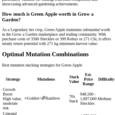
showcasing advanced gardening achievements.
How much is
Green Apple
worth in Grow a
Garden?
As a Legendary tier crop, Green Apple maintains substantial worth
in the Grow a Garden marketplace and trading community. With
purchase costs of 3500 Sheckles or 399 Robux or 271 Chi, it offers
steady return potential with 271 kg minimum harvest value.
Optimal Mutation Combinations
Best mutation stacking strategies for
Green Apple
Est.
Stack
Strategy
Mutations
Price
Difficulty
Value
Range
Growth
Boost
948,500 -
70x
⭐
Golden
+
🌈
Rainbow
High value,
1,897,000
Medium
Stack
moderate
Sheckles
risk
Celestial