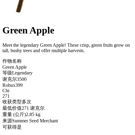
Green Apple
Meet the legendary Green Apple! These crisp, green fruits grow on
tall, bushy trees and offer multiple harvests
.
作物名称
Green Apple
等级
Legendary
谢克尔
3500
Robux
399
Chi
271
收获类型
多次
最低价值
271 谢克尔
重量 (公斤)
2.85 kg
来源
Summer Seed Merchant
可获得
是