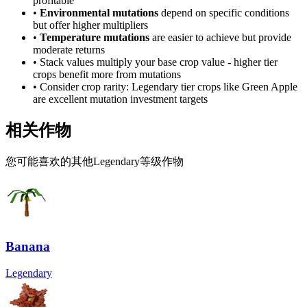
profitable
•
Environmental mutations
depend on specific conditions
but offer higher multipliers
•
Temperature mutations
are easier to achieve but provide
moderate returns
• Stack values multiply your base crop value - higher tier
crops benefit more from mutations
• Consider crop rarity:
Legendary
tier crops like
Green Apple
are
excellent mutation investment targets
相关作物
您可能喜欢的其他Legendary等级作物
Banana
Legendary