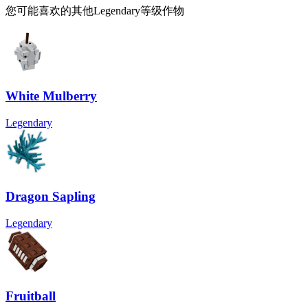
您可能喜欢的其他Legendary等级作物
White Mulberry
Legendary
Dragon Sapling
Legendary
Fruitball