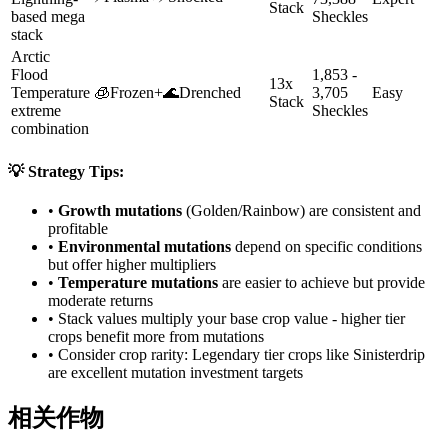
Stack
based mega
Sheckles
stack
Arctic
Flood
1,853 -
13x
Temperature
🧊
Frozen
+
🌊
Drenched
3,705
Easy
Stack
extreme
Sheckles
combination
💡 Strategy Tips:
•
Growth mutations
(Golden/Rainbow) are consistent and
profitable
•
Environmental mutations
depend on specific conditions
but offer higher multipliers
•
Temperature mutations
are easier to achieve but provide
moderate returns
• Stack values multiply your base crop value - higher tier
crops benefit more from mutations
• Consider crop rarity:
Legendary
tier crops like
Sinisterdrip
are
excellent mutation investment targets
相关作物