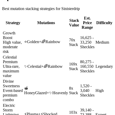
Best mutation stacking strategies for
Sinisterdrip
Est.
Stack
Strategy
Mutations
Price
Difficulty
Value
Range
Growth
Boost
16,625 -
70x
⭐
Golden
+
🌈
Rainbow
High value,
33,250
Medium
Stack
moderate
Sheckles
risk
Celestial
Premium
80,275 -
169x
Ultra-rare,
✨
Celestial
+
🌈
Rainbow
160,550
Legendary
Stack
maximum
Sheckles
value
Divine
Sweetness
1,520 -
🍯
8x
Event-based
3,040
High
HoneyGlazed
+
✨
Heavenly
Stack
premium
Sheckles
combo
Electric
Storm
39,140 -
103x
⚡
Plasma
+
⚡
Shocked
Lightning-
73,388
Expert