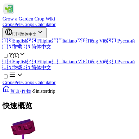
Grow a Garden Crop Wiki
Crops
Pets
Crops Calculator
🇨🇳
简体中文
🇺🇸
English
🇵🇭
Filipino
🇮🇹
Italiano
🇻🇳
Tiếng Việt
🇷🇺
Русский
🇮🇳
हिन्दी
🇨🇳
简体中文
🇨🇳
🇺🇸
English
🇵🇭
Filipino
🇮🇹
Italiano
🇻🇳
Tiếng Việt
🇷🇺
Русский
🇮🇳
हिन्दी
🇨🇳
简体中文
Crops
Pets
Crops Calculator
首页
›
作物
›
Sinisterdrip
快速概览