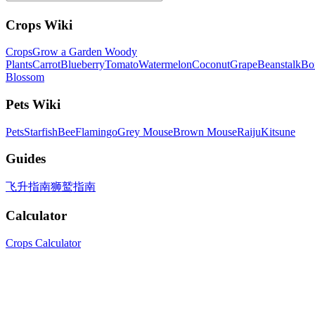
Crops Wiki
Crops
Grow a Garden Woody
Plants
Carrot
Blueberry
Tomato
Watermelon
Coconut
Grape
Beanstalk
Bo
Blossom
Pets Wiki
Pets
Starfish
Bee
Flamingo
Grey Mouse
Brown Mouse
Raiju
Kitsune
Guides
飞升指南
狮鹫指南
Calculator
Crops Calculator