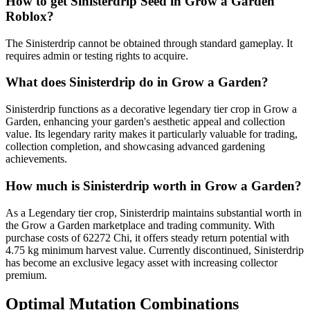
How to get
Sinisterdrip
Seed in Grow a Garden
Roblox?
The Sinisterdrip cannot be obtained through standard gameplay. It
requires admin or testing rights to acquire.
What does
Sinisterdrip
do in Grow a Garden?
Sinisterdrip functions as a decorative legendary tier crop in Grow a
Garden, enhancing your garden's aesthetic appeal and collection
value. Its legendary rarity makes it particularly valuable for trading,
collection completion, and showcasing advanced gardening
achievements.
How much is
Sinisterdrip
worth in Grow a Garden?
As a Legendary tier crop, Sinisterdrip maintains substantial worth in
the Grow a Garden marketplace and trading community. With
purchase costs of 62272 Chi, it offers steady return potential with
4.75 kg minimum harvest value. Currently discontinued, Sinisterdrip
has become an exclusive legacy asset with increasing collector
premium.
Optimal Mutation Combinations