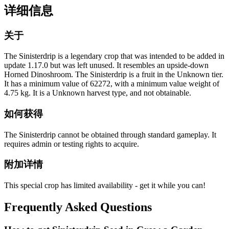
详细信息
关于
The Sinisterdrip is a legendary crop that was intended to be added in
update 1.17.0 but was left unused. It resembles an upside-down
Horned Dinoshroom. The Sinisterdrip is a fruit in the Unknown tier.
It has a minimum value of 62272, with a minimum value weight of
4.75 kg. It is a Unknown harvest type, and not obtainable.
如何获得
The Sinisterdrip cannot be obtained through standard gameplay. It
requires admin or testing rights to acquire.
附加详情
This special crop has limited availability - get it while you can!
Frequently Asked Questions