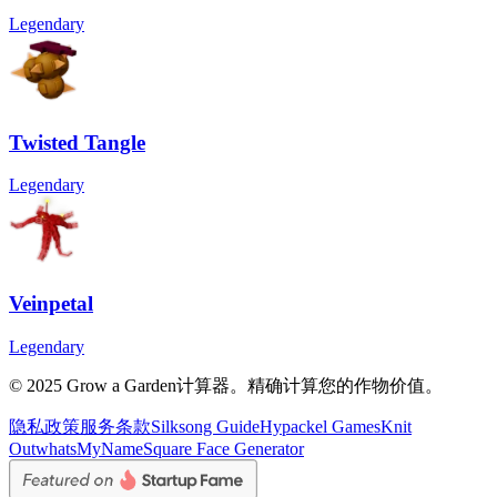
Legendary
Twisted Tangle
Legendary
Veinpetal
Legendary
© 2025 Grow a Garden计算器。精确计算您的作物价值。
隐私政策
服务条款
Silksong Guide
Hypackel Games
Knit
Out
whatsMyName
Square Face Generator