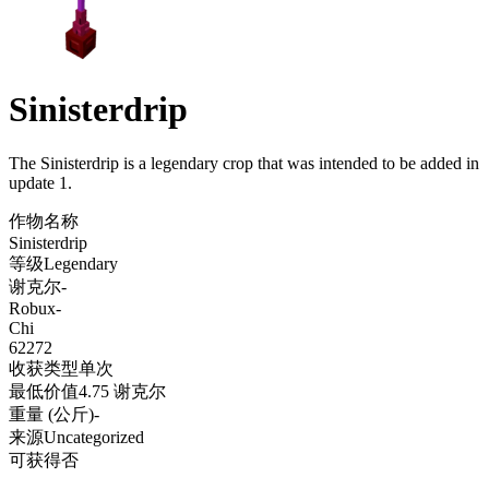
Sinisterdrip
The Sinisterdrip is a legendary crop that was intended to be added in
update 1
.
作物名称
Sinisterdrip
等级
Legendary
谢克尔
-
Robux
-
Chi
62272
收获类型
单次
最低价值
4.75 谢克尔
重量 (公斤)
-
来源
Uncategorized
可获得
否