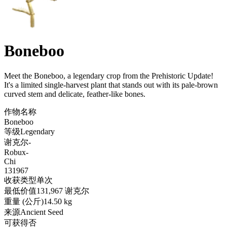
Boneboo
Meet the Boneboo, a legendary crop from the Prehistoric Update!
It's a limited single-harvest plant that stands out with its pale-brown
curved stem and delicate, feather-like bones
.
作物名称
Boneboo
等级
Legendary
谢克尔
-
Robux
-
Chi
131967
收获类型
单次
最低价值
131,967 谢克尔
重量 (公斤)
14.50 kg
来源
Ancient Seed
可获得
否