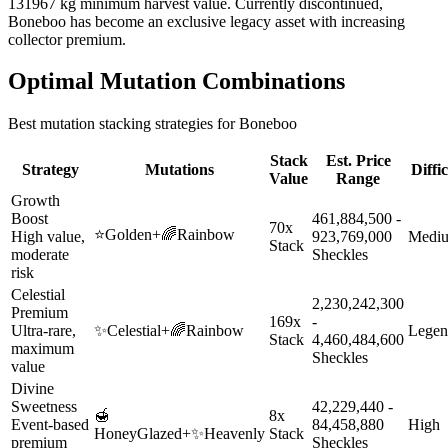
131967 kg minimum harvest value. Currently discontinued,
Boneboo has become an exclusive legacy asset with increasing
collector premium.
Optimal Mutation Combinations
Best mutation stacking strategies for
Boneboo
Stack
Est. Price
Strategy
Mutations
Diffi
Value
Range
Growth
Boost
461,884,500 -
70x
⭐
Golden
+
🌈
Rainbow
High value,
923,769,000
Medi
Stack
moderate
Sheckles
risk
Celestial
2,230,242,300
Premium
169x
-
Ultra-rare,
✨
Celestial
+
🌈
Rainbow
Legen
Stack
4,460,484,600
maximum
Sheckles
value
Divine
Sweetness
42,229,440 -
🍯
8x
Event-based
84,458,880
High
HoneyGlazed
+
✨
Heavenly
Stack
premium
Sheckles