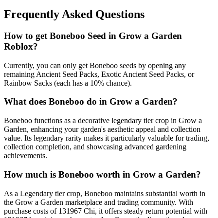
Frequently Asked Questions
How to get
Boneboo
Seed in Grow a Garden
Roblox?
Currently, you can only get Boneboo seeds by opening any
remaining Ancient Seed Packs, Exotic Ancient Seed Packs, or
Rainbow Sacks (each has a 10% chance).
What does
Boneboo
do in Grow a Garden?
Boneboo functions as a decorative legendary tier crop in Grow a
Garden, enhancing your garden's aesthetic appeal and collection
value. Its legendary rarity makes it particularly valuable for trading,
collection completion, and showcasing advanced gardening
achievements.
How much is
Boneboo
worth in Grow a Garden?
As a Legendary tier crop, Boneboo maintains substantial worth in
the Grow a Garden marketplace and trading community. With
purchase costs of 131967 Chi, it offers steady return potential with