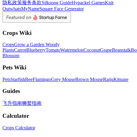
隐私政策
服务条款
Silksong Guide
Hypackel Games
Knit
Out
whatsMyName
Square Face Generator
Crops Wiki
Crops
Grow a Garden Woody
Plants
Carrot
Blueberry
Tomato
Watermelon
Coconut
Grape
Beanstalk
Bo
Blossom
Pets Wiki
Pets
Starfish
Bee
Flamingo
Grey Mouse
Brown Mouse
Raiju
Kitsune
Guides
飞升指南
狮鹫指南
Calculator
Crops Calculator