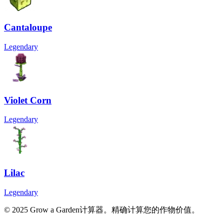
Cantaloupe
Legendary
Violet Corn
Legendary
Lilac
Legendary
© 2025 Grow a Garden计算器。精确计算您的作物价值。