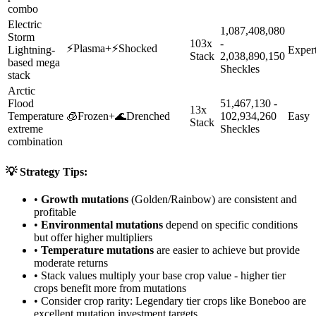
combo
Electric
1,087,408,080
Storm
103x
-
⚡
Plasma
+
⚡
Shocked
Lightning-
Exper
Stack
2,038,890,150
based mega
Sheckles
stack
Arctic
Flood
51,467,130 -
13x
Temperature
🧊
Frozen
+
🌊
Drenched
102,934,260
Easy
Stack
extreme
Sheckles
combination
💡 Strategy Tips:
•
Growth mutations
(Golden/Rainbow) are consistent and
profitable
•
Environmental mutations
depend on specific conditions
but offer higher multipliers
•
Temperature mutations
are easier to achieve but provide
moderate returns
• Stack values multiply your base crop value - higher tier
crops benefit more from mutations
• Consider crop rarity:
Legendary
tier crops like
Boneboo
are
excellent mutation investment targets