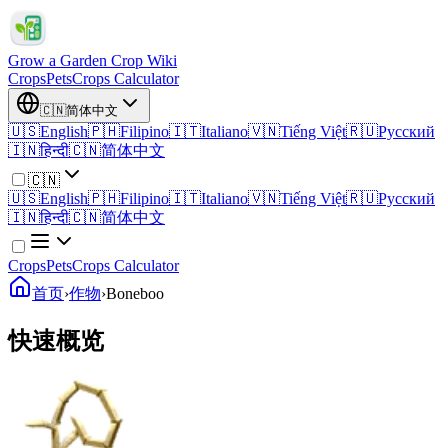
Grow a Garden Crop Wiki
Crops
Pets
Crops Calculator
🇨🇳
简体中文
🇺🇸
English
🇵🇭
Filipino
🇮🇹
Italiano
🇻🇳
Tiếng Việt
🇷🇺
Русский
🇮🇳
हिन्दी
🇨🇳
简体中文
🇨🇳
🇺🇸
English
🇵🇭
Filipino
🇮🇹
Italiano
🇻🇳
Tiếng Việt
🇷🇺
Русский
🇮🇳
हिन्दी
🇨🇳
简体中文
Crops
Pets
Crops Calculator
首页
›
作物
›
Boneboo
快速概览