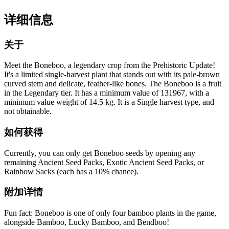
详细信息
关于
Meet the Boneboo, a legendary crop from the Prehistoric Update!
It's a limited single-harvest plant that stands out with its pale-brown
curved stem and delicate, feather-like bones. The Boneboo is a fruit
in the Legendary tier. It has a minimum value of 131967, with a
minimum value weight of 14.5 kg. It is a Single harvest type, and
not obtainable.
如何获得
Currently, you can only get Boneboo seeds by opening any
remaining Ancient Seed Packs, Exotic Ancient Seed Packs, or
Rainbow Sacks (each has a 10% chance).
附加详情
Fun fact: Boneboo is one of only four bamboo plants in the game,
alongside Bamboo, Lucky Bamboo, and Bendboo!