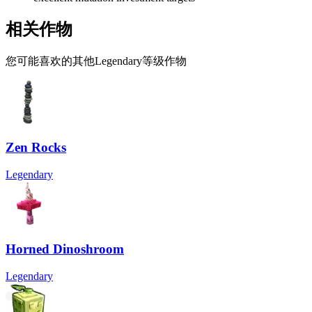
相关作物
您可能喜欢的其他Legendary等级作物
Zen Rocks
Legendary
Horned Dinoshroom
Legendary