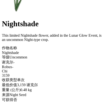
Nightshade
This limited Nightshade flower, added in the Lunar Glow Event, is
an uncommon Night-type crop
.
作物名称
Nightshade
等级
Uncommon
谢克尔
-
Robux
-
Chi
3159
收获类型
单次
最低价值
3,159 谢克尔
重量 (公斤)
0.48 kg
来源
Night Seed
可获得
否