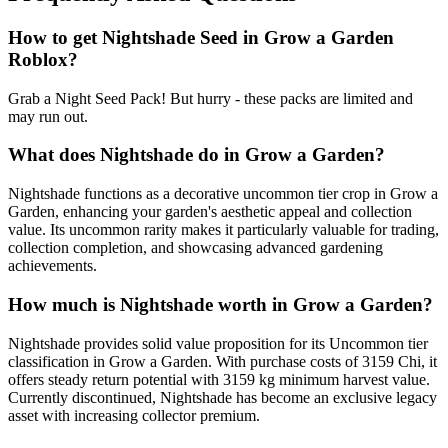
How to get
Nightshade
Seed in Grow a Garden
Roblox?
Grab a Night Seed Pack! But hurry - these packs are limited and
may run out.
What does
Nightshade
do in Grow a Garden?
Nightshade functions as a decorative uncommon tier crop in Grow a
Garden, enhancing your garden's aesthetic appeal and collection
value. Its uncommon rarity makes it particularly valuable for trading,
collection completion, and showcasing advanced gardening
achievements.
How much is
Nightshade
worth in Grow a Garden?
Nightshade provides solid value proposition for its Uncommon tier
classification in Grow a Garden. With purchase costs of 3159 Chi, it
offers steady return potential with 3159 kg minimum harvest value.
Currently discontinued, Nightshade has become an exclusive legacy
asset with increasing collector premium.