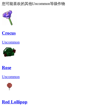
您可能喜欢的其他Uncommon等级作物
Crocus
Uncommon
Rose
Uncommon
Red Lollipop