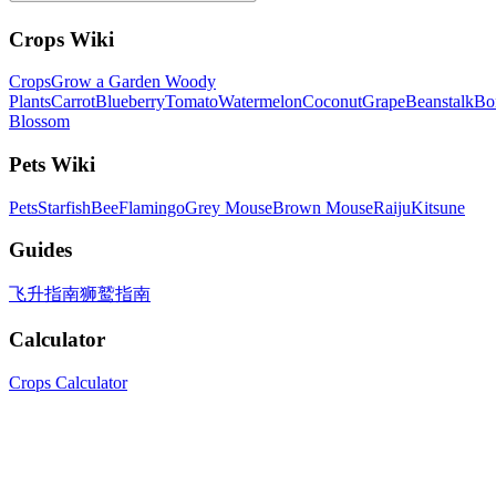
Crops Wiki
Crops
Grow a Garden Woody
Plants
Carrot
Blueberry
Tomato
Watermelon
Coconut
Grape
Beanstalk
Bo
Blossom
Pets Wiki
Pets
Starfish
Bee
Flamingo
Grey Mouse
Brown Mouse
Raiju
Kitsune
Guides
飞升指南
狮鹫指南
Calculator
Crops Calculator