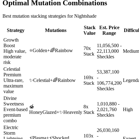
Optimal Mutation Combinations
Best mutation stacking strategies for
Nightshade
Stack
Est. Price
Strategy
Mutations
Difficu
Value
Range
Growth
Boost
11,056,500 -
70x
⭐
Golden
+
🌈
Rainbow
High value,
22,113,000
Mediu
Stack
moderate
Sheckles
risk
Celestial
53,387,100
Premium
169x
-
Ultra-rare,
✨
Celestial
+
🌈
Rainbow
Legend
Stack
106,774,200
maximum
Sheckles
value
Divine
Sweetness
1,010,880 -
🍯
8x
Event-based
2,021,760
High
HoneyGlazed
+
✨
Heavenly
Stack
premium
Sheckles
combo
Electric
26,030,160
Storm
103x
-
⚡
Plasma
+
⚡
Shocked
Lightning-
Expert