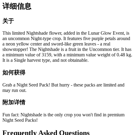
详细信息
关于
This limited Nightshade flower, added in the Lunar Glow Event, is
an uncommon Night-type crop. It features five purple petals around
a neon yellow center and sword-like green leaves - a real
showstopper! The Nightshade is a fruit in the Uncommon tier. It has
a minimum value of 3159, with a minimum value weight of 0.48 kg.
It is a Single harvest type, and not obtainable.
如何获得
Grab a Night Seed Pack! But hurry - these packs are limited and
may run out.
附加详情
Fun fact: Nightshade is the only crop you won't find in premium
Night Seed Packs!
Frequently Asked Questions