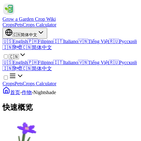
Grow a Garden Crop Wiki
Crops
Pets
Crops Calculator
🇨🇳
简体中文
🇺🇸
English
🇵🇭
Filipino
🇮🇹
Italiano
🇻🇳
Tiếng Việt
🇷🇺
Русский
🇮🇳
हिन्दी
🇨🇳
简体中文
🇨🇳
🇺🇸
English
🇵🇭
Filipino
🇮🇹
Italiano
🇻🇳
Tiếng Việt
🇷🇺
Русский
🇮🇳
हिन्दी
🇨🇳
简体中文
Crops
Pets
Crops Calculator
首页
›
作物
›
Nightshade
快速概览