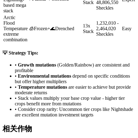
Stack
48,806,550
based mega
Sheckles
stack
Arctic
Flood
1,232,010 -
13x
Temperature
🧊
Frozen
+
🌊
Drenched
2,464,020
Easy
Stack
extreme
Sheckles
combination
💡 Strategy Tips:
•
Growth mutations
(Golden/Rainbow) are consistent and
profitable
•
Environmental mutations
depend on specific conditions
but offer higher multipliers
•
Temperature mutations
are easier to achieve but provide
moderate returns
• Stack values multiply your base crop value - higher tier
crops benefit more from mutations
• Consider crop rarity:
Uncommon
tier crops like
Nightshade
are
excellent mutation investment targets
相关作物