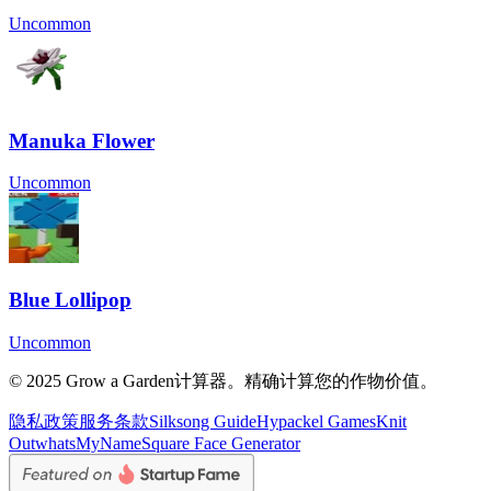
Uncommon
Manuka Flower
Uncommon
Blue Lollipop
Uncommon
© 2025 Grow a Garden计算器。精确计算您的作物价值。
隐私政策
服务条款
Silksong Guide
Hypackel Games
Knit
Out
whatsMyName
Square Face Generator