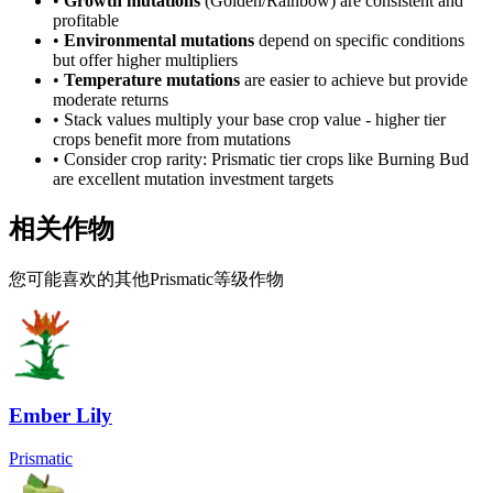
•
Growth mutations
(Golden/Rainbow) are consistent and
profitable
•
Environmental mutations
depend on specific conditions
but offer higher multipliers
•
Temperature mutations
are easier to achieve but provide
moderate returns
• Stack values multiply your base crop value - higher tier
crops benefit more from mutations
• Consider crop rarity:
Prismatic
tier crops like
Burning Bud
are
excellent mutation investment targets
相关作物
您可能喜欢的其他Prismatic等级作物
Ember Lily
Prismatic