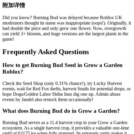
附加详情
Did you know? Burning Bud was delayed because Roblox UK
moderators thought its name was inappropriate (oops!). Originally, it
had double the price and only grew one flower. Now, overgrowth
can yield 3+ blooms, and huge versions are the largest plants in the
game!
Frequently Asked Questions
How to get
Burning Bud
Seed in Grow a Garden
Roblox?
Check the Seed Shop (only 0.31% chance!), try Lucky Harvest
events, wait for Red Fox thefts, harvest Snails for potential drops, or
hope Dogs/Golden Labor Shiba Inus dig one up. Admin abuse
events by Jandel also restock them occasionally!
What does
Burning Bud
do in Grow a Garden?
Burning Bud serves as a 11.4 harvest crop in your Grow a Garden
ecosystem. As a single harvest crop, it provides a valuable one-time
yield of 63175 kg when fully matured. Its prismatic rarity makes it