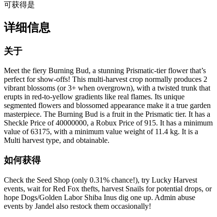
可获得
是
详细信息
关于
Meet the fiery Burning Bud, a stunning Prismatic-tier flower that’s
perfect for show-offs! This multi-harvest crop normally produces 2
vibrant blossoms (or 3+ when overgrown), with a twisted trunk that
erupts in red-to-yellow gradients like real flames. Its unique
segmented flowers and blossomed appearance make it a true garden
masterpiece. The Burning Bud is a fruit in the Prismatic tier. It has a
Sheckle Price of 40000000, a Robux Price of 915. It has a minimum
value of 63175, with a minimum value weight of 11.4 kg. It is a
Multi harvest type, and obtainable.
如何获得
Check the Seed Shop (only 0.31% chance!), try Lucky Harvest
events, wait for Red Fox thefts, harvest Snails for potential drops, or
hope Dogs/Golden Labor Shiba Inus dig one up. Admin abuse
events by Jandel also restock them occasionally!