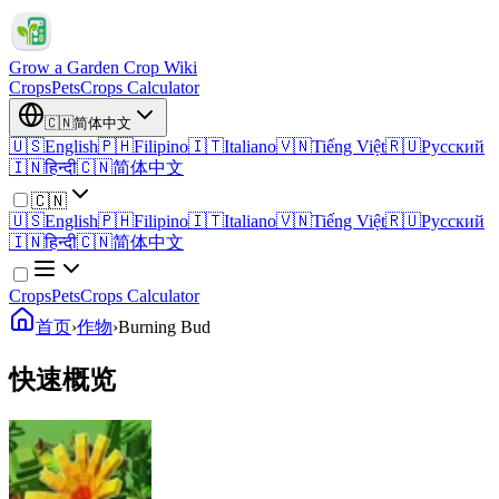
Grow a Garden Crop Wiki
Crops
Pets
Crops Calculator
🇨🇳
简体中文
🇺🇸
English
🇵🇭
Filipino
🇮🇹
Italiano
🇻🇳
Tiếng Việt
🇷🇺
Русский
🇮🇳
हिन्दी
🇨🇳
简体中文
🇨🇳
🇺🇸
English
🇵🇭
Filipino
🇮🇹
Italiano
🇻🇳
Tiếng Việt
🇷🇺
Русский
🇮🇳
हिन्दी
🇨🇳
简体中文
Crops
Pets
Crops Calculator
首页
›
作物
›
Burning Bud
快速概览