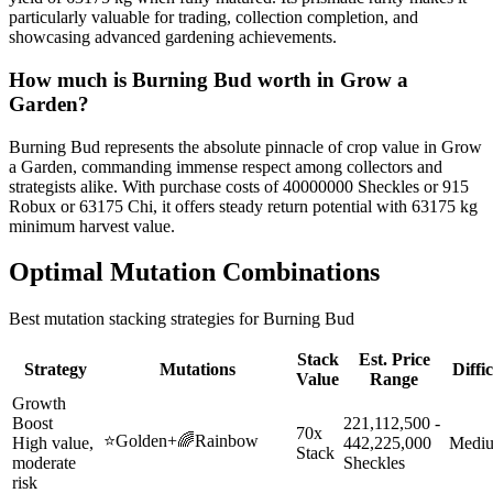
particularly valuable for trading, collection completion, and
showcasing advanced gardening achievements.
How much is
Burning Bud
worth in Grow a
Garden?
Burning Bud represents the absolute pinnacle of crop value in Grow
a Garden, commanding immense respect among collectors and
strategists alike. With purchase costs of 40000000 Sheckles or 915
Robux or 63175 Chi, it offers steady return potential with 63175 kg
minimum harvest value.
Optimal Mutation Combinations
Best mutation stacking strategies for
Burning Bud
Stack
Est. Price
Strategy
Mutations
Diffi
Value
Range
Growth
Boost
221,112,500 -
70x
⭐
Golden
+
🌈
Rainbow
High value,
442,225,000
Medi
Stack
moderate
Sheckles
risk