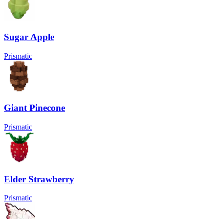
Sugar Apple
Prismatic
Giant Pinecone
Prismatic
Elder Strawberry
Prismatic