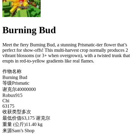
Burning Bud
Meet the fiery Burning Bud, a stunning Prismatic-tier flower that’s
perfect for show-offs! This multi-harvest crop normally produces 2
vibrant blossoms (or 3+ when overgrown), with a twisted trunk that
erupts in red-to-yellow gradients like real flames
.
作物名称
Burning Bud
等级
Prismatic
谢克尔
40000000
Robux
915
Chi
63175
收获类型
多次
最低价值
63,175 谢克尔
重量 (公斤)
11.40 kg
来源
Sam’s Shop