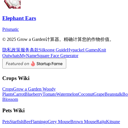
Elephant Ears
Prismatic
© 2025 Grow a Garden计算器。精确计算您的作物价值。
隐私政策
服务条款
Silksong Guide
Hypackel Games
Knit
Out
whatsMyName
Square Face Generator
Crops Wiki
Crops
Grow a Garden Woody
Plants
Carrot
Blueberry
Tomato
Watermelon
Coconut
Grape
Beanstalk
Bo
Blossom
Pets Wiki
Pets
Starfish
Bee
Flamingo
Grey Mouse
Brown Mouse
Raiju
Kitsune