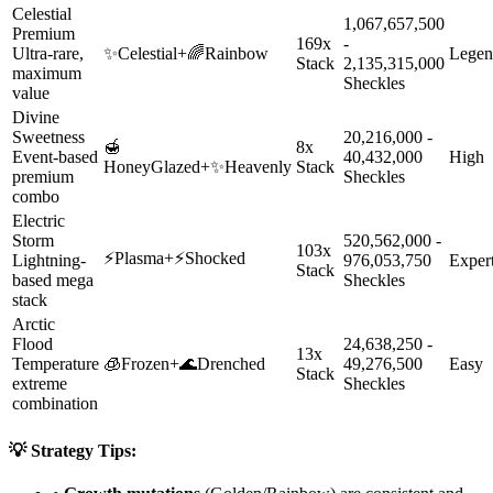
Celestial
1,067,657,500
Premium
169x
-
Ultra-rare,
✨
Celestial
+
🌈
Rainbow
Legen
Stack
2,135,315,000
maximum
Sheckles
value
Divine
Sweetness
20,216,000 -
🍯
8x
Event-based
40,432,000
High
HoneyGlazed
+
✨
Heavenly
Stack
premium
Sheckles
combo
Electric
Storm
520,562,000 -
103x
⚡
Plasma
+
⚡
Shocked
Lightning-
976,053,750
Exper
Stack
based mega
Sheckles
stack
Arctic
Flood
24,638,250 -
13x
Temperature
🧊
Frozen
+
🌊
Drenched
49,276,500
Easy
Stack
extreme
Sheckles
combination
💡 Strategy Tips: