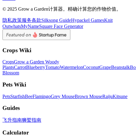
© 2025 Grow a Garden计算器。精确计算您的作物价值。
隐私政策
服务条款
Silksong Guide
Hypackel Games
Knit
Out
whatsMyName
Square Face Generator
Crops Wiki
Crops
Grow a Garden Woody
Plants
Carrot
Blueberry
Tomato
Watermelon
Coconut
Grape
Beanstalk
Bo
Blossom
Pets Wiki
Pets
Starfish
Bee
Flamingo
Grey Mouse
Brown Mouse
Raiju
Kitsune
Guides
飞升指南
狮鹫指南
Calculator