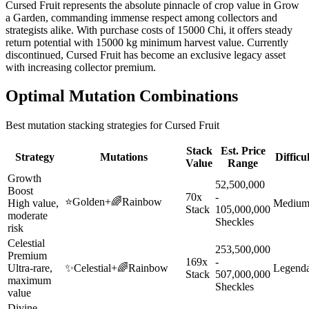
Cursed Fruit represents the absolute pinnacle of crop value in Grow
a Garden, commanding immense respect among collectors and
strategists alike. With purchase costs of 15000 Chi, it offers steady
return potential with 15000 kg minimum harvest value. Currently
discontinued, Cursed Fruit has become an exclusive legacy asset
with increasing collector premium.
Optimal Mutation Combinations
Best mutation stacking strategies for
Cursed Fruit
Stack
Est. Price
Strategy
Mutations
Difficu
Value
Range
Growth
52,500,000
Boost
70x
-
⭐
Golden
+
🌈
Rainbow
High value,
Mediu
Stack
105,000,000
moderate
Sheckles
risk
Celestial
253,500,000
Premium
169x
-
Ultra-rare,
✨
Celestial
+
🌈
Rainbow
Legend
Stack
507,000,000
maximum
Sheckles
value
Divine