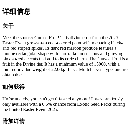
详细信息
关于
Meet the spooky Cursed Fruit! This divine crop from the 2025
Easter Event grows as a coal-colored plant with menacing black-
and-red striped spikes. Its dark red maroon produce features a
unique rectangular shape with thorn-like protrusions and glowing
pinkish-red accents that add to its eerie charm. The Cursed Fruit is a
fruit in the Divine tier. It has a minimum value of 15000, with a
minimum value weight of 22.9 kg. It is a Multi harvest type, and not
obtainable.
如何获得
Unfortunately, you can't get this seed anymore! It was previously
only available with a 0.5% chance from Exotic Seed Packs during
the limited Easter Event 2025.
附加详情