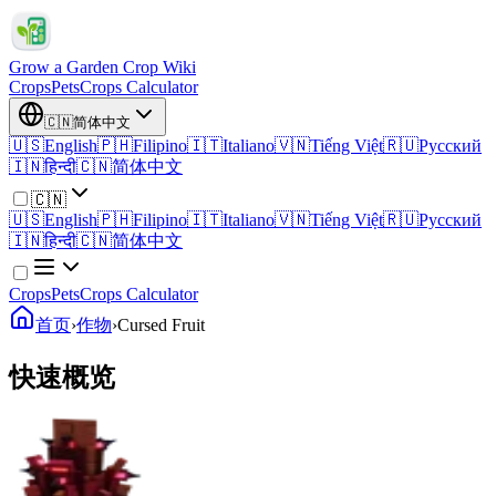
Grow a Garden Crop Wiki
Crops
Pets
Crops Calculator
🇨🇳
简体中文
🇺🇸
English
🇵🇭
Filipino
🇮🇹
Italiano
🇻🇳
Tiếng Việt
🇷🇺
Русский
🇮🇳
हिन्दी
🇨🇳
简体中文
🇨🇳
🇺🇸
English
🇵🇭
Filipino
🇮🇹
Italiano
🇻🇳
Tiếng Việt
🇷🇺
Русский
🇮🇳
हिन्दी
🇨🇳
简体中文
Crops
Pets
Crops Calculator
首页
›
作物
›
Cursed Fruit
快速概览