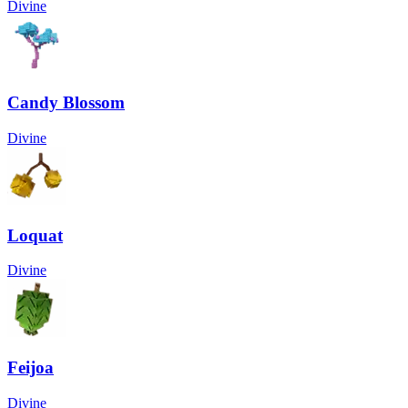
Divine
Candy Blossom
Divine
Loquat
Divine
Feijoa
Divine