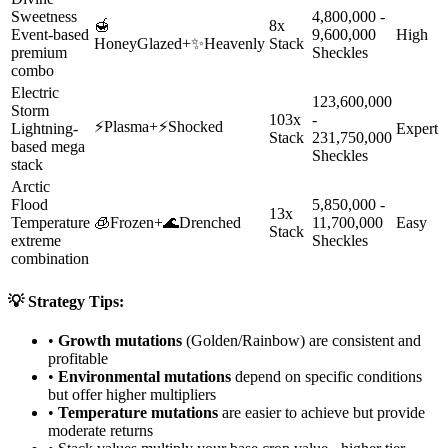
Sweetness
4,800,000 -
🍯
8x
Event-based
9,600,000
High
HoneyGlazed
+
✨
Heavenly
Stack
premium
Sheckles
combo
Electric
123,600,000
Storm
103x
-
⚡
Plasma
+
⚡
Shocked
Lightning-
Expert
Stack
231,750,000
based mega
Sheckles
stack
Arctic
Flood
5,850,000 -
13x
Temperature
🧊
Frozen
+
🌊
Drenched
11,700,000
Easy
Stack
extreme
Sheckles
combination
💡 Strategy Tips:
•
Growth mutations
(Golden/Rainbow) are consistent and
profitable
•
Environmental mutations
depend on specific conditions
but offer higher multipliers
•
Temperature mutations
are easier to achieve but provide
moderate returns