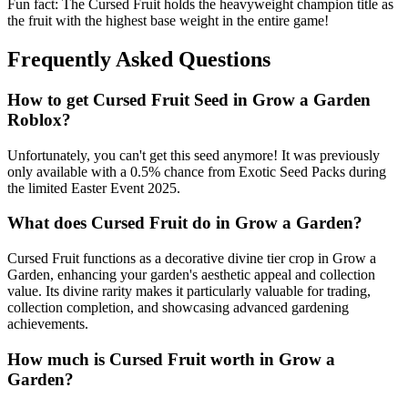
Fun fact: The Cursed Fruit holds the heavyweight champion title as
the fruit with the highest base weight in the entire game!
Frequently Asked Questions
How to get
Cursed Fruit
Seed in Grow a Garden
Roblox?
Unfortunately, you can't get this seed anymore! It was previously
only available with a 0.5% chance from Exotic Seed Packs during
the limited Easter Event 2025.
What does
Cursed Fruit
do in Grow a Garden?
Cursed Fruit functions as a decorative divine tier crop in Grow a
Garden, enhancing your garden's aesthetic appeal and collection
value. Its divine rarity makes it particularly valuable for trading,
collection completion, and showcasing advanced gardening
achievements.
How much is
Cursed Fruit
worth in Grow a
Garden?