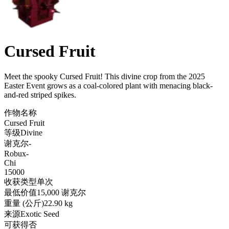
Cursed Fruit
Meet the spooky Cursed Fruit! This divine crop from the 2025
Easter Event grows as a coal-colored plant with menacing black-
and-red striped spikes
.
作物名称
Cursed Fruit
等级
Divine
谢克尔
-
Robux
-
Chi
15000
收获类型
单次
最低价值
15,000 谢克尔
重量 (公斤)
22.90 kg
来源
Exotic Seed
可获得
否