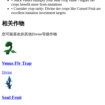
• Stack values multiply your base crop value - higher tier
crops benefit more from mutations
• Consider crop rarity:
Divine
tier crops like
Cursed Fruit
are
excellent mutation investment targets
相关作物
您可能喜欢的其他Divine等级作物
Venus Fly Trap
Divine
Soul Fruit