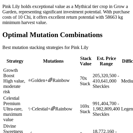
Pink Lily holds exceptional value as a Mythical tier crop in Grow a
Garden, representing significant investment potential. With purchase
costs of 10 Chi, it offers excellent return potential with 58663 kg
minimum harvest value.
Optimal Mutation Combinations
Best mutation stacking strategies for
Pink Lily
Stack
Est. Price
Strategy
Mutations
Diffi
Value
Range
Growth
Boost
205,320,500 -
70x
⭐
Golden
+
🌈
Rainbow
High value,
410,641,000
Medi
Stack
moderate
Sheckles
risk
Celestial
Premium
991,404,700 -
169x
Ultra-rare,
✨
Celestial
+
🌈
Rainbow
1,982,809,400
Legen
Stack
maximum
Sheckles
value
Divine
Sweetness
18,772,160 -