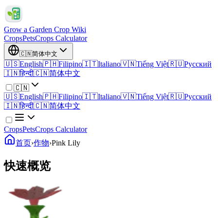
Grow a Garden Crop Wiki
Crops
Pets
Crops Calculator
🇨🇳
简体中文
🇺🇸
English
🇵🇭
Filipino
🇮🇹
Italiano
🇻🇳
Tiếng Việt
🇷🇺
Русский
🇮🇳
हिन्दी
🇨🇳
简体中文
🇨🇳
🇺🇸
English
🇵🇭
Filipino
🇮🇹
Italiano
🇻🇳
Tiếng Việt
🇷🇺
Русский
🇮🇳
हिन्दी
🇨🇳
简体中文
Crops
Pets
Crops Calculator
首页
›
作物
›
Pink Lily
快速概览