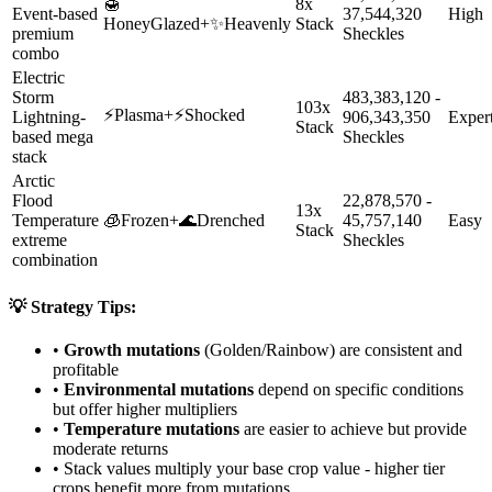
🍯
8x
Event-based
37,544,320
High
HoneyGlazed
+
✨
Heavenly
Stack
premium
Sheckles
combo
Electric
Storm
483,383,120 -
103x
⚡
Plasma
+
⚡
Shocked
Lightning-
906,343,350
Exper
Stack
based mega
Sheckles
stack
Arctic
Flood
22,878,570 -
13x
Temperature
🧊
Frozen
+
🌊
Drenched
45,757,140
Easy
Stack
extreme
Sheckles
combination
💡 Strategy Tips:
•
Growth mutations
(Golden/Rainbow) are consistent and
profitable
•
Environmental mutations
depend on specific conditions
but offer higher multipliers
•
Temperature mutations
are easier to achieve but provide
moderate returns
• Stack values multiply your base crop value - higher tier
crops benefit more from mutations