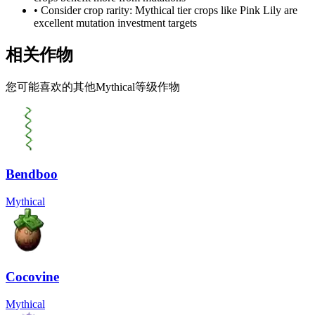
• Consider crop rarity:
Mythical
tier crops like
Pink Lily
are
excellent mutation investment targets
相关作物
您可能喜欢的其他Mythical等级作物
Bendboo
Mythical
Cocovine
Mythical