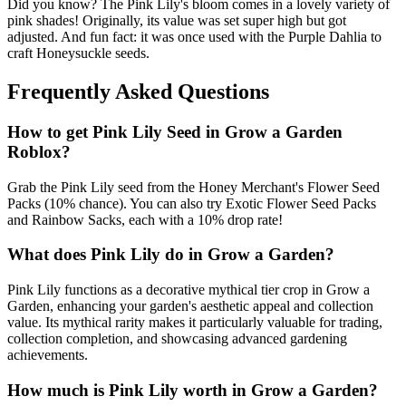
Did you know? The Pink Lily's bloom comes in a lovely variety of
pink shades! Originally, its value was set super high but got
adjusted. And fun fact: it was once used with the Purple Dahlia to
craft Honeysuckle seeds.
Frequently Asked Questions
How to get
Pink Lily
Seed in Grow a Garden
Roblox?
Grab the Pink Lily seed from the Honey Merchant's Flower Seed
Packs (10% chance). You can also try Exotic Flower Seed Packs
and Rainbow Sacks, each with a 10% drop rate!
What does
Pink Lily
do in Grow a Garden?
Pink Lily functions as a decorative mythical tier crop in Grow a
Garden, enhancing your garden's aesthetic appeal and collection
value. Its mythical rarity makes it particularly valuable for trading,
collection completion, and showcasing advanced gardening
achievements.
How much is
Pink Lily
worth in Grow a Garden?