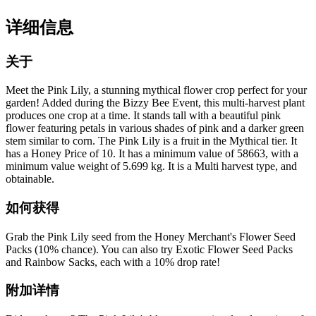
详细信息
关于
Meet the Pink Lily, a stunning mythical flower crop perfect for your
garden! Added during the Bizzy Bee Event, this multi-harvest plant
produces one crop at a time. It stands tall with a beautiful pink
flower featuring petals in various shades of pink and a darker green
stem similar to corn. The Pink Lily is a fruit in the Mythical tier. It
has a Honey Price of 10. It has a minimum value of 58663, with a
minimum value weight of 5.699 kg. It is a Multi harvest type, and
obtainable.
如何获得
Grab the Pink Lily seed from the Honey Merchant's Flower Seed
Packs (10% chance). You can also try Exotic Flower Seed Packs
and Rainbow Sacks, each with a 10% drop rate!
附加详情