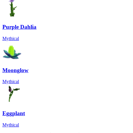
Purple Dahlia
Mythical
Moonglow
Mythical
Eggplant
Mythical