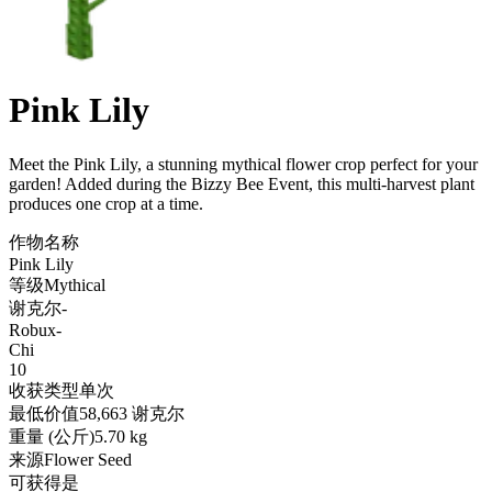
Pink Lily
Meet the Pink Lily, a stunning mythical flower crop perfect for your
garden! Added during the Bizzy Bee Event, this multi-harvest plant
produces one crop at a time
.
作物名称
Pink Lily
等级
Mythical
谢克尔
-
Robux
-
Chi
10
收获类型
单次
最低价值
58,663 谢克尔
重量 (公斤)
5.70 kg
来源
Flower Seed
可获得
是