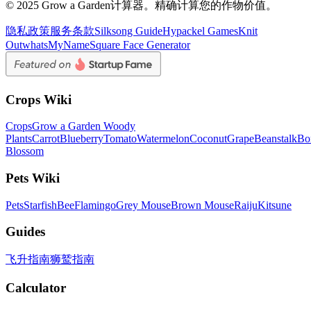
© 2025 Grow a Garden计算器。精确计算您的作物价值。
隐私政策
服务条款
Silksong Guide
Hypackel Games
Knit
Out
whatsMyName
Square Face Generator
Crops Wiki
Crops
Grow a Garden Woody
Plants
Carrot
Blueberry
Tomato
Watermelon
Coconut
Grape
Beanstalk
Bo
Blossom
Pets Wiki
Pets
Starfish
Bee
Flamingo
Grey Mouse
Brown Mouse
Raiju
Kitsune
Guides
飞升指南
狮鹫指南
Calculator