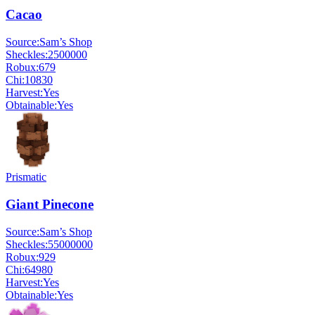
Cacao
Source:
Sam’s Shop
Sheckles:
2500000
Robux:
679
Chi:
10830
Harvest:
Yes
Obtainable:
Yes
Prismatic
Giant Pinecone
Source:
Sam’s Shop
Sheckles:
55000000
Robux:
929
Chi:
64980
Harvest:
Yes
Obtainable:
Yes