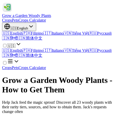
Grow a Garden Woody Plants
Crops
Pets
Crops Calculator
🇺🇸
English
🇺🇸
English
🇵🇭
Filipino
🇮🇹
Italiano
🇻🇳
Tiếng Việt
🇷🇺
Русский
🇮🇳
हिन्दी
🇨🇳
简体中文
🇺🇸
🇺🇸
English
🇵🇭
Filipino
🇮🇹
Italiano
🇻🇳
Tiếng Việt
🇷🇺
Русский
🇮🇳
हिन्दी
🇨🇳
简体中文
Crops
Pets
Crops Calculator
Grow a Garden Woody Plants -
How to Get Them
Help Jack feed the magic sprout! Discover all 23 woody plants with
their rarity tiers, sources, and how to obtain them. Jack's requests
change often