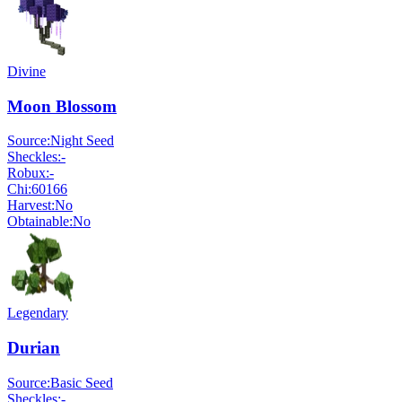
Divine
Moon Blossom
Source:
Night Seed
Sheckles:
-
Robux:
-
Chi:
60166
Harvest:
No
Obtainable:
No
Legendary
Durian
Source:
Basic Seed
Sheckles:
-