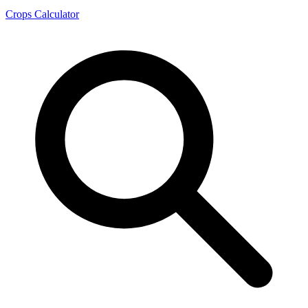
Crops Calculator