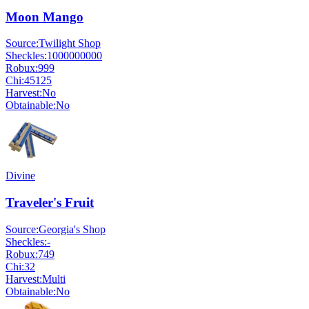
Moon Mango
Source:
Twilight Shop
Sheckles:
1000000000
Robux:
999
Chi:
45125
Harvest:
No
Obtainable:
No
Divine
Traveler's Fruit
Source:
Georgia's Shop
Sheckles:
-
Robux:
749
Chi:
32
Harvest:
Multi
Obtainable:
No