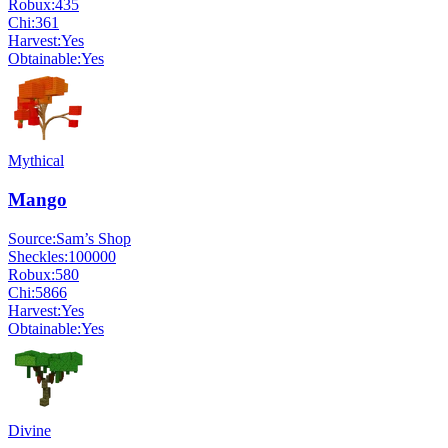
Robux:
435
Chi:
361
Harvest:
Yes
Obtainable:
Yes
Mythical
Mango
Source:
Sam’s Shop
Sheckles:
100000
Robux:
580
Chi:
5866
Harvest:
Yes
Obtainable:
Yes
Divine