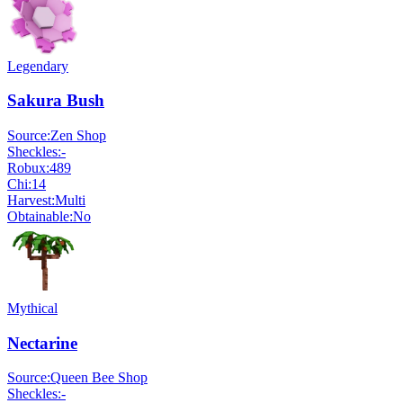
Legendary
Sakura Bush
Source:
Zen Shop
Sheckles:
-
Robux:
489
Chi:
14
Harvest:
Multi
Obtainable:
No
Mythical
Nectarine
Source:
Queen Bee Shop
Sheckles:
-