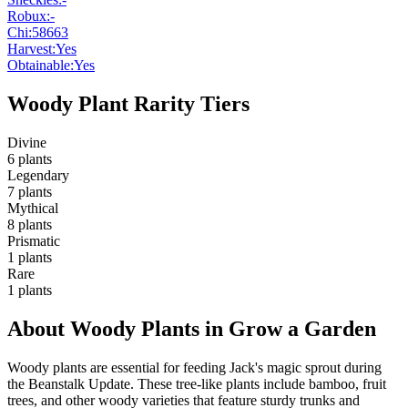
Robux:
-
Chi:
58663
Harvest:
Yes
Obtainable:
Yes
Woody Plant Rarity Tiers
Divine
6
plants
Legendary
7
plants
Mythical
8
plants
Prismatic
1
plants
Rare
1
plants
About Woody Plants in Grow a Garden
Woody plants are essential for feeding Jack's magic sprout during
the Beanstalk Update. These tree-like plants include bamboo, fruit
trees, and other woody varieties that feature sturdy trunks and