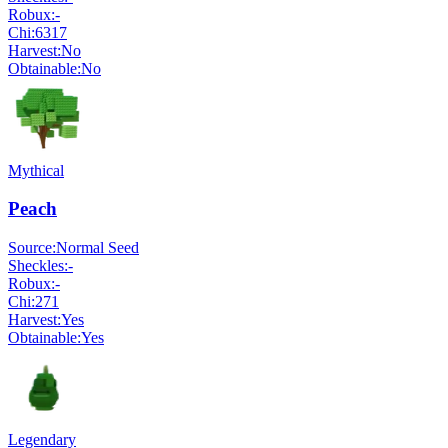
Robux:
-
Chi:
6317
Harvest:
No
Obtainable:
No
Mythical
Peach
Source:
Normal Seed
Sheckles:
-
Robux:
-
Chi:
271
Harvest:
Yes
Obtainable:
Yes
Legendary