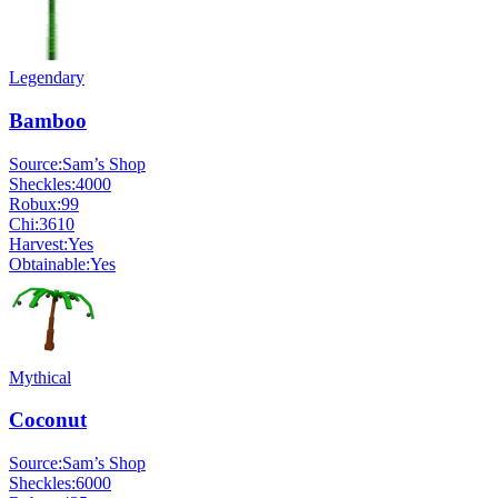
Legendary
Bamboo
Source:
Sam’s Shop
Sheckles:
4000
Robux:
99
Chi:
3610
Harvest:
Yes
Obtainable:
Yes
Mythical
Coconut
Source:
Sam’s Shop
Sheckles:
6000