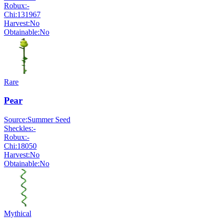
Robux:
-
Chi:
131967
Harvest:
No
Obtainable:
No
Rare
Pear
Source:
Summer Seed
Sheckles:
-
Robux:
-
Chi:
18050
Harvest:
No
Obtainable:
No
Mythical