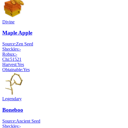
Divine
Maple Apple
Source:
Zen Seed
Sheckles:
-
Robux:
-
Chi:
51521
Harvest:
Yes
Obtainable:
Yes
Legendary
Boneboo
Source:
Ancient Seed
Sheckles:
-