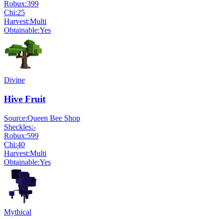
Robux:
399
Chi:
25
Harvest:
Multi
Obtainable:
Yes
Divine
Hive Fruit
Source:
Queen Bee Shop
Sheckles:
-
Robux:
599
Chi:
40
Harvest:
Multi
Obtainable:
Yes
Mythical