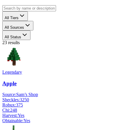
All Tiers
All Sources
All Status
23
results
Legendary
Apple
Source:
Sam’s Shop
Sheckles:
3250
Robux:
375
Chi:
248
Harvest:
Yes
Obtainable:
Yes