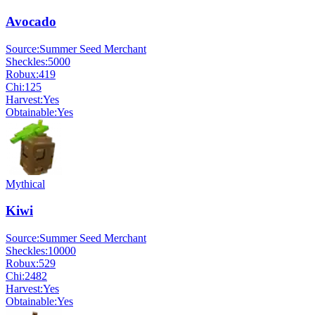
Avocado
Source:
Summer Seed Merchant
Sheckles:
5000
Robux:
419
Chi:
125
Harvest:
Yes
Obtainable:
Yes
Mythical
Kiwi
Source:
Summer Seed Merchant
Sheckles:
10000
Robux:
529
Chi:
2482
Harvest:
Yes
Obtainable:
Yes