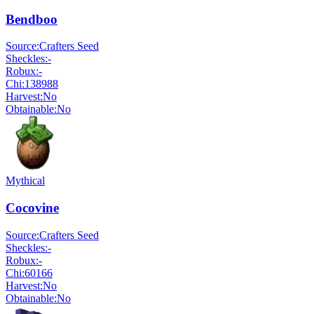
Bendboo
Source:
Crafters Seed
Sheckles:
-
Robux:
-
Chi:
138988
Harvest:
No
Obtainable:
No
Mythical
Cocovine
Source:
Crafters Seed
Sheckles:
-
Robux:
-
Chi:
60166
Harvest:
No
Obtainable:
No