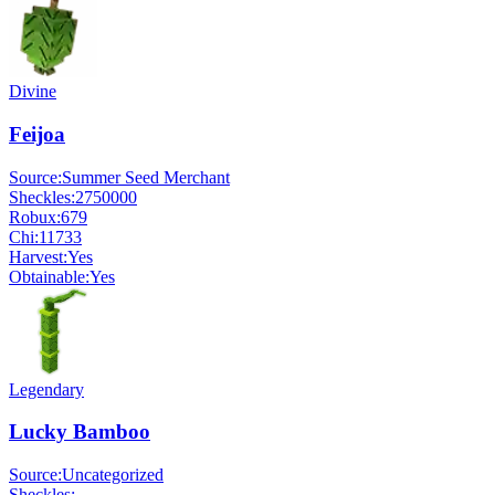
Divine
Feijoa
Source:
Summer Seed Merchant
Sheckles:
2750000
Robux:
679
Chi:
11733
Harvest:
Yes
Obtainable:
Yes
Legendary
Lucky Bamboo
Source:
Uncategorized
Sheckles:
-