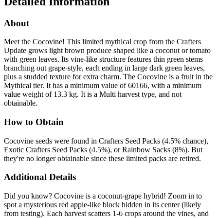
Detailed Information
About
Meet the Cocovine! This limited mythical crop from the Crafters
Update grows light brown produce shaped like a coconut or tomato
with green leaves. Its vine-like structure features thin green stems
branching out grape-style, each ending in large dark green leaves,
plus a studded texture for extra charm. The Cocovine is a fruit in the
Mythical tier. It has a minimum value of 60166, with a minimum
value weight of 13.3 kg. It is a Multi harvest type, and not
obtainable.
How to Obtain
Cocovine seeds were found in Crafters Seed Packs (4.5% chance),
Exotic Crafters Seed Packs (4.5%), or Rainbow Sacks (8%). But
they're no longer obtainable since these limited packs are retired.
Additional Details
Did you know? Cocovine is a coconut-grape hybrid! Zoom in to
spot a mysterious red apple-like block hidden in its center (likely
from testing). Each harvest scatters 1-6 crops around the vines, and