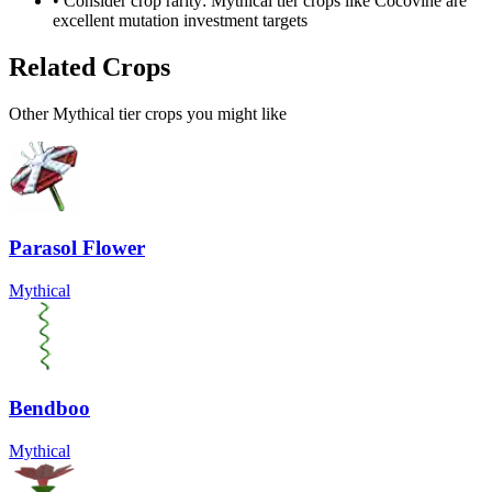
• Consider crop rarity:
Mythical
tier crops like
Cocovine
are
excellent mutation investment targets
Related Crops
Other Mythical tier crops you might like
Parasol Flower
Mythical
Bendboo
Mythical