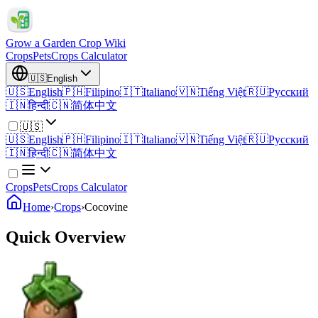
Grow a Garden Crop Wiki
Crops
Pets
Crops Calculator
🇺🇸
English
🇺🇸
English
🇵🇭
Filipino
🇮🇹
Italiano
🇻🇳
Tiếng Việt
🇷🇺
Русский
🇮🇳
हिन्दी
🇨🇳
简体中文
🇺🇸
🇺🇸
English
🇵🇭
Filipino
🇮🇹
Italiano
🇻🇳
Tiếng Việt
🇷🇺
Русский
🇮🇳
हिन्दी
🇨🇳
简体中文
Crops
Pets
Crops Calculator
Home
›
Crops
›
Cocovine
Quick Overview