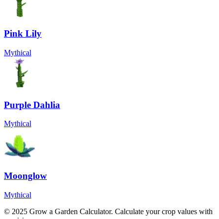
Pink Lily
Mythical
Purple Dahlia
Mythical
Moonglow
Mythical
© 2025 Grow a Garden Calculator. Calculate your crop values with