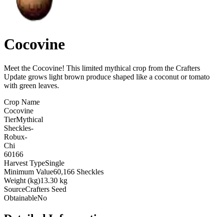
Cocovine
Meet the Cocovine! This limited mythical crop from the Crafters
Update grows light brown produce shaped like a coconut or tomato
with green leaves
.
Crop Name
Cocovine
Tier
Mythical
Sheckles
-
Robux
-
Chi
60166
Harvest Type
Single
Minimum Value
60,166 Sheckles
Weight (kg)
13.30 kg
Source
Crafters Seed
Obtainable
No