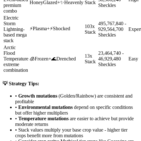
HoneyGlazed
+
✨
Heavenly
Stack
premium
Sheckles
combo
Electric
Storm
495,767,840 -
103x
⚡
Plasma
+
⚡
Shocked
Lightning-
929,564,700
Exper
Stack
based mega
Sheckles
stack
Arctic
Flood
23,464,740 -
13x
Temperature
🧊
Frozen
+
🌊
Drenched
46,929,480
Easy
Stack
extreme
Sheckles
combination
💡 Strategy Tips:
•
Growth mutations
(Golden/Rainbow) are consistent and
profitable
•
Environmental mutations
depend on specific conditions
but offer higher multipliers
•
Temperature mutations
are easier to achieve but provide
moderate returns
• Stack values multiply your base crop value - higher tier
crops benefit more from mutations