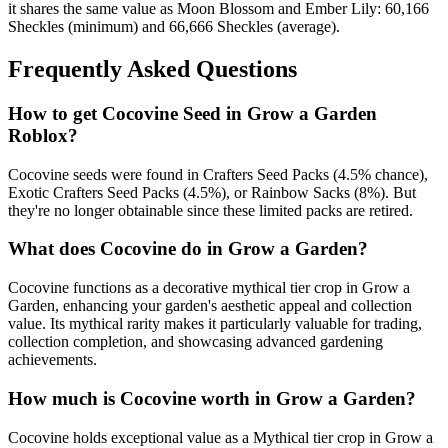
it shares the same value as Moon Blossom and Ember Lily: 60,166
Sheckles (minimum) and 66,666 Sheckles (average).
Frequently Asked Questions
How to get
Cocovine
Seed in Grow a Garden
Roblox?
Cocovine seeds were found in Crafters Seed Packs (4.5% chance),
Exotic Crafters Seed Packs (4.5%), or Rainbow Sacks (8%). But
they're no longer obtainable since these limited packs are retired.
What does
Cocovine
do in Grow a Garden?
Cocovine functions as a decorative mythical tier crop in Grow a
Garden, enhancing your garden's aesthetic appeal and collection
value. Its mythical rarity makes it particularly valuable for trading,
collection completion, and showcasing advanced gardening
achievements.
How much is
Cocovine
worth in Grow a Garden?
Cocovine holds exceptional value as a Mythical tier crop in Grow a