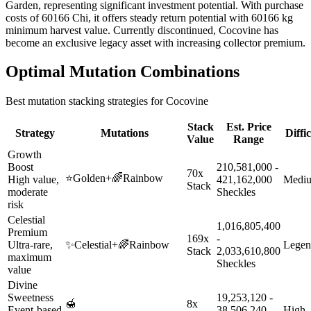
Garden, representing significant investment potential. With purchase
costs of 60166 Chi, it offers steady return potential with 60166 kg
minimum harvest value. Currently discontinued, Cocovine has
become an exclusive legacy asset with increasing collector premium.
Optimal Mutation Combinations
Best mutation stacking strategies for
Cocovine
Stack
Est. Price
Strategy
Mutations
Diffi
Value
Range
Growth
Boost
210,581,000 -
70x
⭐
Golden
+
🌈
Rainbow
High value,
421,162,000
Medi
Stack
moderate
Sheckles
risk
Celestial
1,016,805,400
Premium
169x
-
Ultra-rare,
✨
Celestial
+
🌈
Rainbow
Legen
Stack
2,033,610,800
maximum
Sheckles
value
Divine
Sweetness
19,253,120 -
🍯
8x
Event-based
38,506,240
High