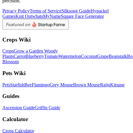
precision.
Privacy Policy
Terms of Service
Silksong Guide
Hypackel
Games
Knit Out
whatsMyName
Square Face Generator
Crops Wiki
Crops
Grow a Garden Woody
Plants
Carrot
Blueberry
Tomato
Watermelon
Coconut
Grape
Beanstalk
Bo
Blossom
Pets Wiki
Pets
Starfish
Bee
Flamingo
Grey Mouse
Brown Mouse
Raiju
Kitsune
Guides
Ascension Guide
Griffin Guide
Calculator
Crops Calculator