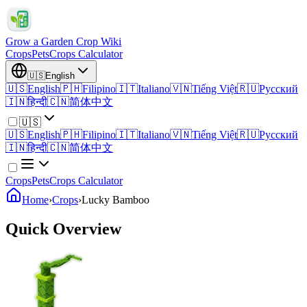
Grow a Garden Crop Wiki
Crops
Pets
Crops Calculator
🇺🇸
English
🇺🇸
English
🇵🇭
Filipino
🇮🇹
Italiano
🇻🇳
Tiếng Việt
🇷🇺
Русский
🇮🇳
हिन्दी
🇨🇳
简体中文
🇺🇸
🇺🇸
English
🇵🇭
Filipino
🇮🇹
Italiano
🇻🇳
Tiếng Việt
🇷🇺
Русский
🇮🇳
हिन्दी
🇨🇳
简体中文
Crops
Pets
Crops Calculator
Home
›
Crops
›
Lucky Bamboo
Quick Overview