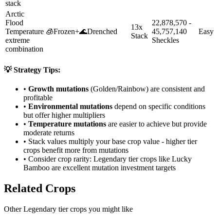
stack
Arctic
Flood
22,878,570 -
13x
Temperature
🧊
Frozen
+
🌊
Drenched
45,757,140
Easy
Stack
extreme
Sheckles
combination
💡 Strategy Tips:
•
Growth mutations
(Golden/Rainbow) are consistent and
profitable
•
Environmental mutations
depend on specific conditions
but offer higher multipliers
•
Temperature mutations
are easier to achieve but provide
moderate returns
• Stack values multiply your base crop value - higher tier
crops benefit more from mutations
• Consider crop rarity:
Legendary
tier crops like
Lucky
Bamboo
are
excellent mutation investment targets
Related Crops
Other Legendary tier crops you might like