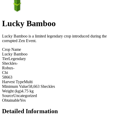
Lucky Bamboo
Lucky Bamboo is a limited legendary crop introduced during the
corrupted Zen Event
.
Crop Name
Lucky Bamboo
Tier
Legendary
Sheckles
-
Robux
-
Chi
58663
Harvest Type
Multi
Minimum Value
58,663 Sheckles
Weight (kg)
4.75 kg
Source
Uncategorized
Obtainable
Yes
Detailed Information