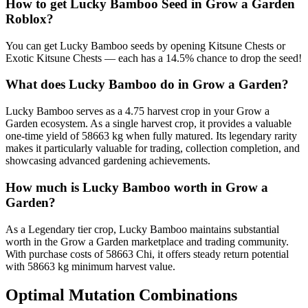
How to get
Lucky Bamboo
Seed in Grow a Garden
Roblox?
You can get Lucky Bamboo seeds by opening Kitsune Chests or
Exotic Kitsune Chests — each has a 14.5% chance to drop the seed!
What does
Lucky Bamboo
do in Grow a Garden?
Lucky Bamboo serves as a 4.75 harvest crop in your Grow a
Garden ecosystem. As a single harvest crop, it provides a valuable
one-time yield of 58663 kg when fully matured. Its legendary rarity
makes it particularly valuable for trading, collection completion, and
showcasing advanced gardening achievements.
How much is
Lucky Bamboo
worth in Grow a
Garden?
As a Legendary tier crop, Lucky Bamboo maintains substantial
worth in the Grow a Garden marketplace and trading community.
With purchase costs of 58663 Chi, it offers steady return potential
with 58663 kg minimum harvest value.
Optimal Mutation Combinations