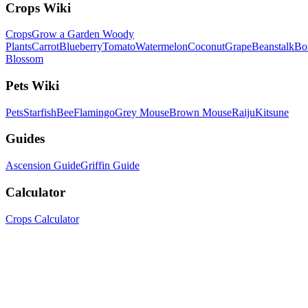
Crops Wiki
Crops
Grow a Garden Woody
Plants
Carrot
Blueberry
Tomato
Watermelon
Coconut
Grape
Beanstalk
Bo
Blossom
Pets Wiki
Pets
Starfish
Bee
Flamingo
Grey Mouse
Brown Mouse
Raiju
Kitsune
Guides
Ascension Guide
Griffin Guide
Calculator
Crops Calculator