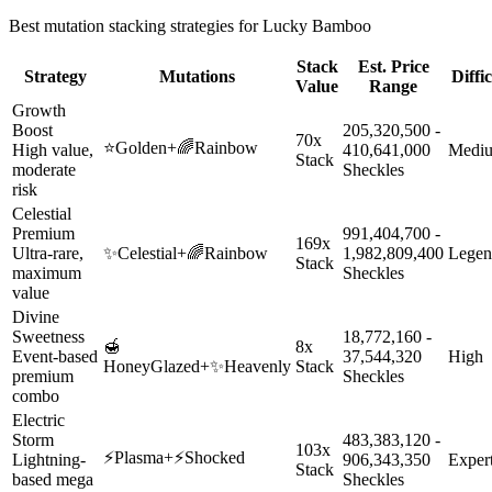
Best mutation stacking strategies for
Lucky Bamboo
Stack
Est. Price
Strategy
Mutations
Diffi
Value
Range
Growth
Boost
205,320,500 -
70x
⭐
Golden
+
🌈
Rainbow
High value,
410,641,000
Medi
Stack
moderate
Sheckles
risk
Celestial
Premium
991,404,700 -
169x
Ultra-rare,
✨
Celestial
+
🌈
Rainbow
1,982,809,400
Legen
Stack
maximum
Sheckles
value
Divine
Sweetness
18,772,160 -
🍯
8x
Event-based
37,544,320
High
HoneyGlazed
+
✨
Heavenly
Stack
premium
Sheckles
combo
Electric
Storm
483,383,120 -
103x
⚡
Plasma
+
⚡
Shocked
Lightning-
906,343,350
Exper
Stack
based mega
Sheckles