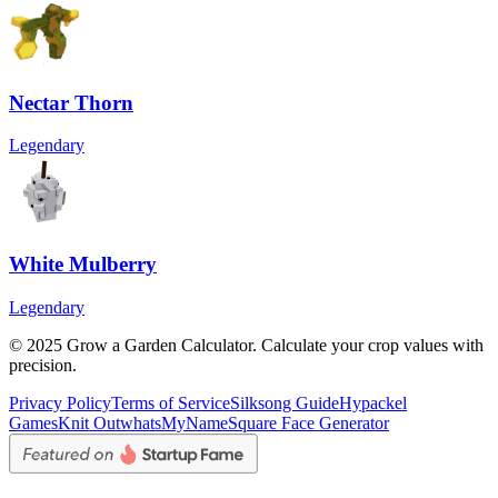
Nectar Thorn
Legendary
White Mulberry
Legendary
© 2025 Grow a Garden Calculator. Calculate your crop values with
precision.
Privacy Policy
Terms of Service
Silksong Guide
Hypackel
Games
Knit Out
whatsMyName
Square Face Generator