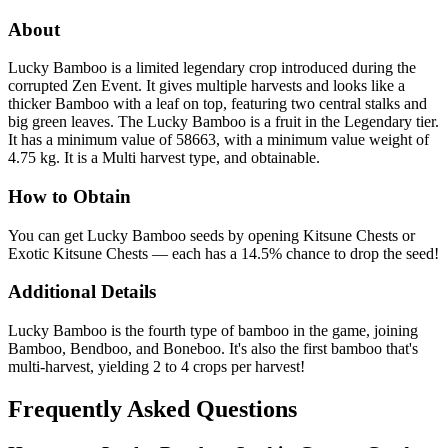
About
Lucky Bamboo is a limited legendary crop introduced during the
corrupted Zen Event. It gives multiple harvests and looks like a
thicker Bamboo with a leaf on top, featuring two central stalks and
big green leaves. The Lucky Bamboo is a fruit in the Legendary tier.
It has a minimum value of 58663, with a minimum value weight of
4.75 kg. It is a Multi harvest type, and obtainable.
How to Obtain
You can get Lucky Bamboo seeds by opening Kitsune Chests or
Exotic Kitsune Chests — each has a 14.5% chance to drop the seed!
Additional Details
Lucky Bamboo is the fourth type of bamboo in the game, joining
Bamboo, Bendboo, and Boneboo. It's also the first bamboo that's
multi-harvest, yielding 2 to 4 crops per harvest!
Frequently Asked Questions