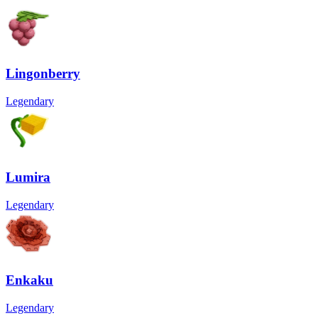
Lingonberry
Legendary
Lumira
Legendary
Enkaku
Legendary