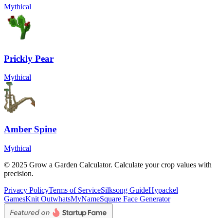
Mythical
Prickly Pear
Mythical
Amber Spine
Mythical
© 2025 Grow a Garden Calculator. Calculate your crop values with
precision.
Privacy Policy
Terms of Service
Silksong Guide
Hypackel
Games
Knit Out
whatsMyName
Square Face Generator