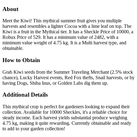
About
Meet the Kiwi! This mythical summer fruit gives you multiple
harvests and resembles a lighter Cocoa with a lime leaf on top. The
Kiwi is a fruit in the Mythical tier. It has a Sheckle Price of 10000, a
Robux Price of 529. It has a minimum value of 2482, with a
minimum value weight of 4.75 kg. It is a Multi harvest type, and
obtainable.
How to Obtain
Grab Kiwi seeds from the Summer Traveling Merchant (2.5% stock
chance), Lucky Harvest events, Red Fox thefts, Snail harvests, or by
having Dogs, Shiba Inus, or Golden Labs dig them up.
Additional Details
This mythical crop is perfect for gardeners looking to expand their
collection. Available for 10000 Sheckles, it's a reliable choice for
steady income. Each harvest yields substantial produce weighing
4.75 kg, making it quite rewarding. Currently obtainable and ready
to add to your garden collection!