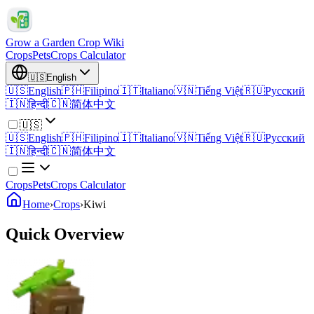
Grow a Garden Crop Wiki
Crops
Pets
Crops Calculator
🇺🇸
English
🇺🇸
English
🇵🇭
Filipino
🇮🇹
Italiano
🇻🇳
Tiếng Việt
🇷🇺
Русский
🇮🇳
हिन्दी
🇨🇳
简体中文
🇺🇸
🇺🇸
English
🇵🇭
Filipino
🇮🇹
Italiano
🇻🇳
Tiếng Việt
🇷🇺
Русский
🇮🇳
हिन्दी
🇨🇳
简体中文
Crops
Pets
Crops Calculator
Home
›
Crops
›
Kiwi
Quick Overview