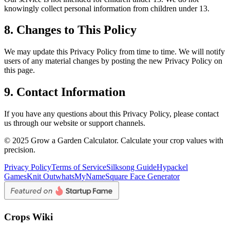
knowingly collect personal information from children under 13.
8. Changes to This Policy
We may update this Privacy Policy from time to time. We will notify
users of any material changes by posting the new Privacy Policy on
this page.
9. Contact Information
If you have any questions about this Privacy Policy, please contact
us through our website or support channels.
© 2025 Grow a Garden Calculator. Calculate your crop values with
precision.
Privacy Policy
Terms of Service
Silksong Guide
Hypackel
Games
Knit Out
whatsMyName
Square Face Generator
Crops Wiki