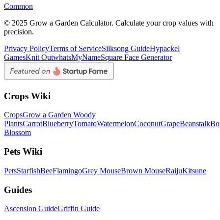
Common
© 2025 Grow a Garden Calculator. Calculate your crop values with
precision.
Privacy Policy
Terms of Service
Silksong Guide
Hypackel
Games
Knit Out
whatsMyName
Square Face Generator
Crops Wiki
Crops
Grow a Garden Woody
Plants
Carrot
Blueberry
Tomato
Watermelon
Coconut
Grape
Beanstalk
Bo
Blossom
Pets Wiki
Pets
Starfish
Bee
Flamingo
Grey Mouse
Brown Mouse
Raiju
Kitsune
Guides
Ascension Guide
Griffin Guide