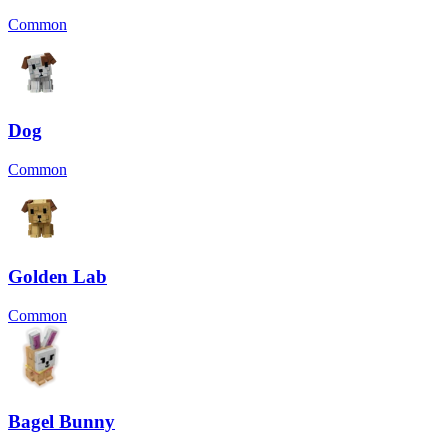
Common
Dog
Common
Golden Lab
Common
Bagel Bunny