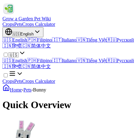
Grow a Garden Pet Wiki
Crops
Pets
Crops Calculator
🇺🇸
English
🇺🇸
English
🇵🇭
Filipino
🇮🇹
Italiano
🇻🇳
Tiếng Việt
🇷🇺
Русский
🇮🇳
हिन्दी
🇨🇳
简体中文
🇺🇸
🇺🇸
English
🇵🇭
Filipino
🇮🇹
Italiano
🇻🇳
Tiếng Việt
🇷🇺
Русский
🇮🇳
हिन्दी
🇨🇳
简体中文
Crops
Pets
Crops Calculator
Home
›
Pets
›
Bunny
Quick Overview