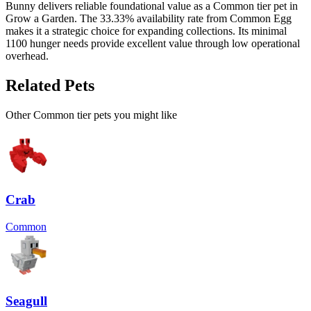
Bunny delivers reliable foundational value as a Common tier pet in
Grow a Garden. The 33.33% availability rate from Common Egg
makes it a strategic choice for expanding collections. Its minimal
1100 hunger needs provide excellent value through low operational
overhead.
Related Pets
Other
Common
tier pets you might like
Crab
Common
Seagull