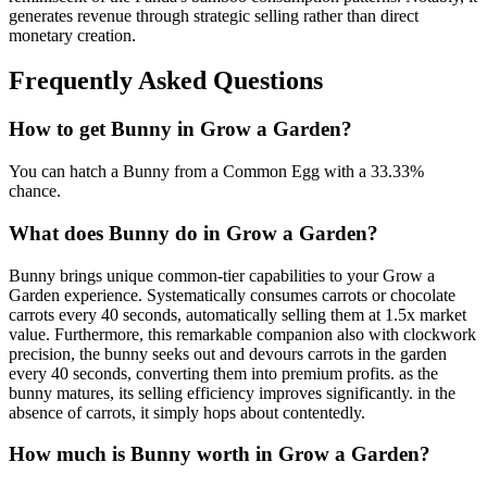
generates revenue through strategic selling rather than direct
monetary creation.
Frequently Asked Questions
How to get
Bunny
in Grow a Garden?
You can hatch a Bunny from a Common Egg with a 33.33%
chance.
What does
Bunny
do in Grow a Garden?
Bunny brings unique common-tier capabilities to your Grow a
Garden experience. Systematically consumes carrots or chocolate
carrots every 40 seconds, automatically selling them at 1.5x market
value. Furthermore, this remarkable companion also with clockwork
precision, the bunny seeks out and devours carrots in the garden
every 40 seconds, converting them into premium profits. as the
bunny matures, its selling efficiency improves significantly. in the
absence of carrots, it simply hops about contentedly.
How much is
Bunny
worth in Grow a Garden?