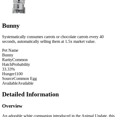
Bunny
Systematically consumes carrots or chocolate carrots every 40
seconds, automatically selling them at 1.5x market value.
Pet Name
Bunny
Rarity
Common
HatchProbability
33.33%
Hunger
1100
Source
Common Egg
Available
Available
Detailed Information
Overview
An adorable white companion introduced in the Animal Update, this