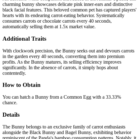
charming bunny showcases delicate pink inner-ears and distinctive
black facial features. This beloved common pet has captured players'
hearts with its endearing carrot-eating behavior. Systematically
consumes carrots or chocolate carrots every 40 seconds,
automatically selling them at 1.5x market value.
Additional Traits
With clockwork precision, the Bunny seeks out and devours carrots
in the garden every 40 seconds, converting them into premium
profits. As the Bunny matures, its selling efficiency improves
significantly. In the absence of carrots, it simply hops about
contentedly.
How to Obtain
You can hatch a Bunny from a Common Egg with a 33.33%
chance.
Details
The Bunny belongs to an exclusive family of carrot enthusiasts
alongside the Black Bunny and Bagel Bunny, exhibiting behavior
reminiscent of the Panda's bamboo consumption patterns. Notably, it