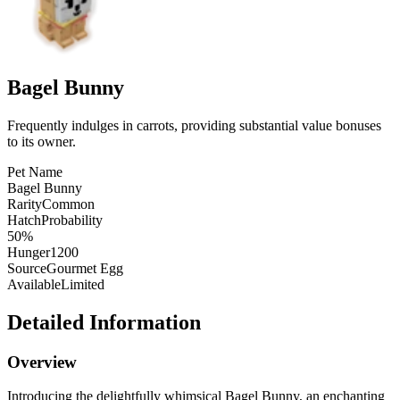
Bagel Bunny
Frequently indulges in carrots, providing substantial value bonuses
to its owner.
Pet Name
Bagel Bunny
Rarity
Common
HatchProbability
50%
Hunger
1200
Source
Gourmet Egg
Available
Limited
Detailed Information
Overview
Introducing the delightfully whimsical Bagel Bunny, an enchanting