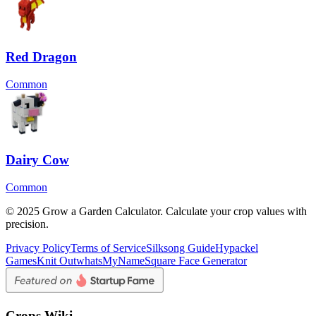
Red Dragon
Common
Dairy Cow
Common
© 2025 Grow a Garden Calculator. Calculate your crop values with
precision.
Privacy Policy
Terms of Service
Silksong Guide
Hypackel
Games
Knit Out
whatsMyName
Square Face Generator
Crops Wiki