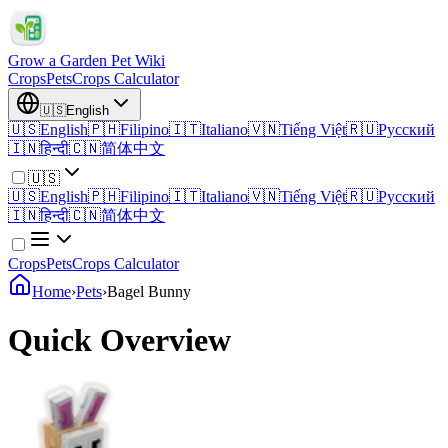
Grow a Garden Pet Wiki
Crops
Pets
Crops Calculator
🇺🇸
English
🇺🇸
English
🇵🇭
Filipino
🇮🇹
Italiano
🇻🇳
Tiếng Việt
🇷🇺
Русский
🇮🇳
हिन्दी
🇨🇳
简体中文
🇺🇸
🇺🇸
English
🇵🇭
Filipino
🇮🇹
Italiano
🇻🇳
Tiếng Việt
🇷🇺
Русский
🇮🇳
हिन्दी
🇨🇳
简体中文
Crops
Pets
Crops Calculator
Home
›
Pets
›
Bagel Bunny
Quick Overview