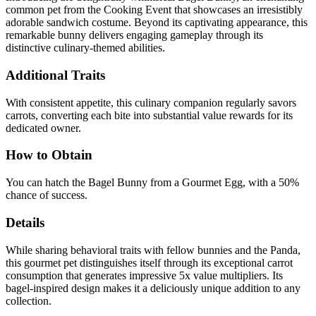
common pet from the Cooking Event that showcases an irresistibly
adorable sandwich costume. Beyond its captivating appearance, this
remarkable bunny delivers engaging gameplay through its
distinctive culinary-themed abilities.
Additional Traits
With consistent appetite, this culinary companion regularly savors
carrots, converting each bite into substantial value rewards for its
dedicated owner.
How to Obtain
You can hatch the Bagel Bunny from a Gourmet Egg, with a 50%
chance of success.
Details
While sharing behavioral traits with fellow bunnies and the Panda,
this gourmet pet distinguishes itself through its exceptional carrot
consumption that generates impressive 5x value multipliers. Its
bagel-inspired design makes it a deliciously unique addition to any
collection.