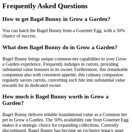
Frequently Asked Questions
How to get
Bagel Bunny
in Grow a Garden?
You can hatch the Bagel Bunny from a Gourmet Egg, with a 50%
chance of success.
What does
Bagel Bunny
do in Grow a Garden?
Bagel Bunny brings unique common-tier capabilities to your Grow
a Garden experience. Frequently indulges in carrots, providing
substantial value bonuses to its owner. Furthermore, this remarkable
companion also with consistent appetite, this culinary companion
regularly savors carrots, converting each bite into substantial value
rewards for its dedicated owner.
How much is
Bagel Bunny
worth in Grow a
Garden?
Bagel Bunny delivers reliable foundational value as a Common tier
pet in Grow a Garden. The 50% availability rate from Gourmet Egg
makes it a strategic choice for expanding collections. Currently
discontinued, Bagel Bunny has become an exclusive legacy asset