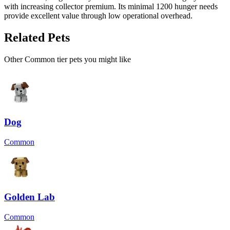
with increasing collector premium. Its minimal 1200 hunger needs
provide excellent value through low operational overhead.
Related Pets
Other
Common
tier pets you might like
Dog
Common
Golden Lab
Common