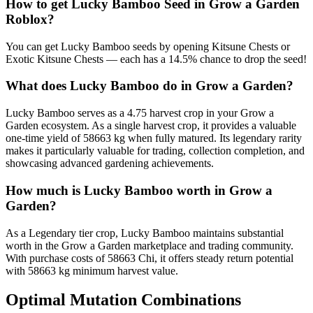
How to get
Lucky Bamboo
Seed in Grow a Garden
Roblox?
You can get Lucky Bamboo seeds by opening Kitsune Chests or
Exotic Kitsune Chests — each has a 14.5% chance to drop the seed!
What does
Lucky Bamboo
do in Grow a Garden?
Lucky Bamboo serves as a 4.75 harvest crop in your Grow a
Garden ecosystem. As a single harvest crop, it provides a valuable
one-time yield of 58663 kg when fully matured. Its legendary rarity
makes it particularly valuable for trading, collection completion, and
showcasing advanced gardening achievements.
How much is
Lucky Bamboo
worth in Grow a
Garden?
As a Legendary tier crop, Lucky Bamboo maintains substantial
worth in the Grow a Garden marketplace and trading community.
With purchase costs of 58663 Chi, it offers steady return potential
with 58663 kg minimum harvest value.
Optimal Mutation Combinations