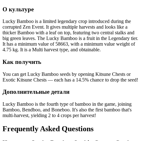
О культуре
Lucky Bamboo is a limited legendary crop introduced during the
corrupted Zen Event. It gives multiple harvests and looks like a
thicker Bamboo with a leaf on top, featuring two central stalks and
big green leaves. The Lucky Bamboo is a fruit in the Legendary tier.
It has a minimum value of 58663, with a minimum value weight of
4.75 kg. It is a Multi harvest type, and obtainable.
Как получить
You can get Lucky Bamboo seeds by opening Kitsune Chests or
Exotic Kitsune Chests — each has a 14.5% chance to drop the seed!
Дополнительные детали
Lucky Bamboo is the fourth type of bamboo in the game, joining
Bamboo, Bendboo, and Boneboo. It's also the first bamboo that's
multi-harvest, yielding 2 to 4 crops per harvest!
Frequently Asked Questions