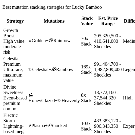
Best mutation stacking strategies for
Lucky Bamboo
Stack
Est. Price
Strategy
Mutations
Diffi
Value
Range
Growth
Boost
205,320,500 -
70x
⭐
Golden
+
🌈
Rainbow
High value,
410,641,000
Medi
Stack
moderate
Sheckles
risk
Celestial
Premium
991,404,700 -
169x
Ultra-rare,
✨
Celestial
+
🌈
Rainbow
1,982,809,400
Legen
Stack
maximum
Sheckles
value
Divine
Sweetness
18,772,160 -
🍯
8x
Event-based
37,544,320
High
HoneyGlazed
+
✨
Heavenly
Stack
premium
Sheckles
combo
Electric
Storm
483,383,120 -
103x
⚡
Plasma
+
⚡
Shocked
Lightning-
906,343,350
Exper
Stack
based mega
Sheckles