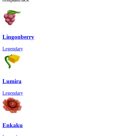
Lingonberry
Legendary
Lumira
Legendary
Enkaku