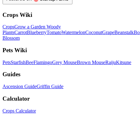
Crops Wiki
Crops
Grow a Garden Woody
Plants
Carrot
Blueberry
Tomato
Watermelon
Coconut
Grape
Beanstalk
Bo
Blossom
Pets Wiki
Pets
Starfish
Bee
Flamingo
Grey Mouse
Brown Mouse
Raiju
Kitsune
Guides
Ascension Guide
Griffin Guide
Calculator
Crops Calculator