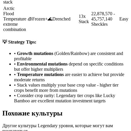
stack
Arctic
Flood
22,878,570 -
13x
Temperature
🧊
Frozen
+
🌊
Drenched
45,757,140
Easy
Stack
extreme
Sheckles
combination
💡 Strategy Tips:
•
Growth mutations
(Golden/Rainbow) are consistent and
profitable
•
Environmental mutations
depend on specific conditions
but offer higher multipliers
•
Temperature mutations
are easier to achieve but provide
moderate returns
• Stack values multiply your base crop value - higher tier
crops benefit more from mutations
• Consider crop rarity:
Legendary
tier crops like
Lucky
Bamboo
are
excellent mutation investment targets
Похожие культуры
Другие культуры Legendary уровня, которые могут вам
понравиться