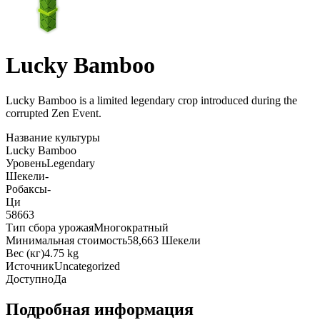
Lucky Bamboo
Lucky Bamboo is a limited legendary crop introduced during the
corrupted Zen Event
.
Название культуры
Lucky Bamboo
Уровень
Legendary
Шекели
-
Робаксы
-
Ци
58663
Тип сбора урожая
Многократный
Минимальная стоимость
58,663 Шекели
Вес (кг)
4.75 kg
Источник
Uncategorized
Доступно
Да
Подробная информация