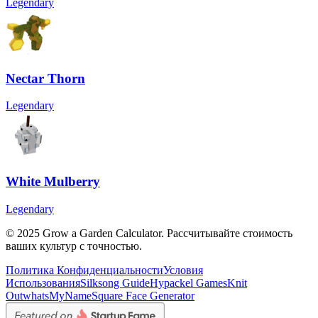
Legendary
Nectar Thorn
Legendary
White Mulberry
Legendary
© 2025 Grow a Garden Calculator. Рассчитывайте стоимость
ваших культур с точностью.
Политика Конфиденциальности
Условия
Использования
Silksong Guide
Hypackel Games
Knit
Out
whatsMyName
Square Face Generator