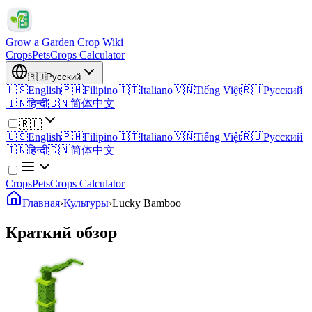
Grow a Garden Crop Wiki
Crops
Pets
Crops Calculator
🇷🇺
Русский
🇺🇸
English
🇵🇭
Filipino
🇮🇹
Italiano
🇻🇳
Tiếng Việt
🇷🇺
Русский
🇮🇳
हिन्दी
🇨🇳
简体中文
🇷🇺
🇺🇸
English
🇵🇭
Filipino
🇮🇹
Italiano
🇻🇳
Tiếng Việt
🇷🇺
Русский
🇮🇳
हिन्दी
🇨🇳
简体中文
Crops
Pets
Crops Calculator
Главная
›
Культуры
›
Lucky Bamboo
Краткий обзор