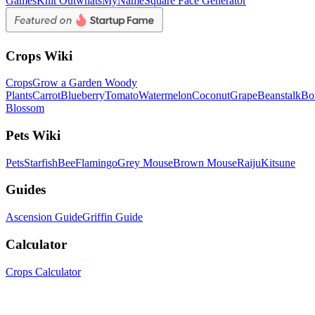
Games
Knit Out
whatsMyName
Square Face Generator
Crops Wiki
Crops
Grow a Garden Woody
Plants
Carrot
Blueberry
Tomato
Watermelon
Coconut
Grape
Beanstalk
Bo
Blossom
Pets Wiki
Pets
Starfish
Bee
Flamingo
Grey Mouse
Brown Mouse
Raiju
Kitsune
Guides
Ascension Guide
Griffin Guide
Calculator
Crops Calculator