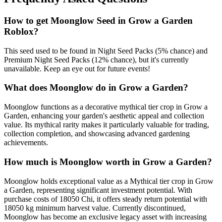
How to get
Moonglow
Seed in Grow a Garden
Roblox?
This seed used to be found in Night Seed Packs (5% chance) and
Premium Night Seed Packs (12% chance), but it's currently
unavailable. Keep an eye out for future events!
What does
Moonglow
do in Grow a Garden?
Moonglow functions as a decorative mythical tier crop in Grow a
Garden, enhancing your garden's aesthetic appeal and collection
value. Its mythical rarity makes it particularly valuable for trading,
collection completion, and showcasing advanced gardening
achievements.
How much is
Moonglow
worth in Grow a Garden?
Moonglow holds exceptional value as a Mythical tier crop in Grow
a Garden, representing significant investment potential. With
purchase costs of 18050 Chi, it offers steady return potential with
18050 kg minimum harvest value. Currently discontinued,
Moonglow has become an exclusive legacy asset with increasing