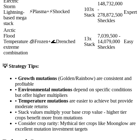
Electric
148,732,000
Storm
103x
-
⚡
Plasma
+
⚡
Shocked
Lightning-
Expert
Stack
278,872,500
based mega
Sheckles
stack
Arctic
Flood
7,039,500 -
13x
Temperature
🧊
Frozen
+
🌊
Drenched
14,079,000
Easy
Stack
extreme
Sheckles
combination
💡 Strategy Tips:
•
Growth mutations
(Golden/Rainbow) are consistent and
profitable
•
Environmental mutations
depend on specific conditions
but offer higher multipliers
•
Temperature mutations
are easier to achieve but provide
moderate returns
• Stack values multiply your base crop value - higher tier
crops benefit more from mutations
• Consider crop rarity:
Mythical
tier crops like
Moonglow
are
excellent mutation investment targets