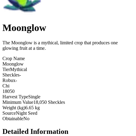
Moonglow
The Moonglow is a mythical, limited crop that produces one
glowing fruit at a time
.
Crop Name
Moonglow
Tier
Mythical
Sheckles
-
Robux
-
Chi
18050
Harvest Type
Single
Minimum Value
18,050 Sheckles
Weight (kg)
6.65 kg
Source
Night Seed
Obtainable
No
Detailed Information