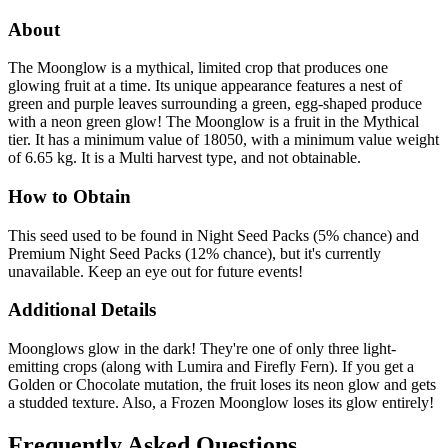
About
The Moonglow is a mythical, limited crop that produces one
glowing fruit at a time. Its unique appearance features a nest of
green and purple leaves surrounding a green, egg-shaped produce
with a neon green glow! The Moonglow is a fruit in the Mythical
tier. It has a minimum value of 18050, with a minimum value weight
of 6.65 kg. It is a Multi harvest type, and not obtainable.
How to Obtain
This seed used to be found in Night Seed Packs (5% chance) and
Premium Night Seed Packs (12% chance), but it's currently
unavailable. Keep an eye out for future events!
Additional Details
Moonglows glow in the dark! They're one of only three light-
emitting crops (along with Lumira and Firefly Fern). If you get a
Golden or Chocolate mutation, the fruit loses its neon glow and gets
a studded texture. Also, a Frozen Moonglow loses its glow entirely!
Frequently Asked Questions