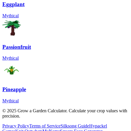
Eggplant
Mythical
Passionfruit
Mythical
Pineapple
Mythical
© 2025 Grow a Garden Calculator. Calculate your crop values with
precision.
Privacy Policy
Terms of Service
Silksong Guide
Hypackel