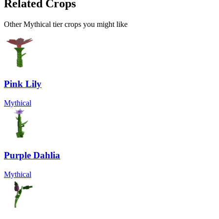
Related Crops
Other Mythical tier crops you might like
Pink Lily
Mythical
Purple Dahlia
Mythical