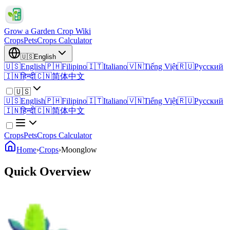
Grow a Garden Crop Wiki
Crops
Pets
Crops Calculator
🇺🇸
English
🇺🇸
English
🇵🇭
Filipino
🇮🇹
Italiano
🇻🇳
Tiếng Việt
🇷🇺
Русский
🇮🇳
हिन्दी
🇨🇳
简体中文
🇺🇸
🇺🇸
English
🇵🇭
Filipino
🇮🇹
Italiano
🇻🇳
Tiếng Việt
🇷🇺
Русский
🇮🇳
हिन्दी
🇨🇳
简体中文
Crops
Pets
Crops Calculator
Home
›
Crops
›
Moonglow
Quick Overview