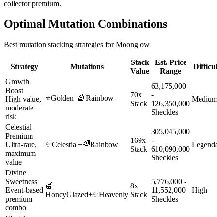
collector premium.
Optimal Mutation Combinations
Best mutation stacking strategies for
Moonglow
Stack
Est. Price
Strategy
Mutations
Difficu
Value
Range
Growth
63,175,000
Boost
70x
-
⭐
Golden
+
🌈
Rainbow
High value,
Mediu
Stack
126,350,000
moderate
Sheckles
risk
Celestial
305,045,000
Premium
169x
-
Ultra-rare,
✨
Celestial
+
🌈
Rainbow
Legend
Stack
610,090,000
maximum
Sheckles
value
Divine
Sweetness
5,776,000 -
🍯
8x
Event-based
11,552,000
High
HoneyGlazed
+
✨
Heavenly
Stack
premium
Sheckles
combo