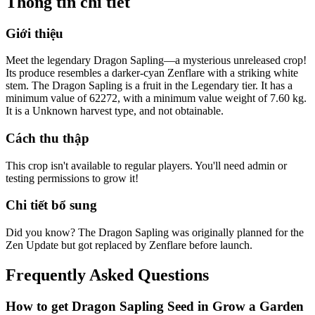
Thông tin chi tiết
Giới thiệu
Meet the legendary Dragon Sapling—a mysterious unreleased crop!
Its produce resembles a darker-cyan Zenflare with a striking white
stem. The Dragon Sapling is a fruit in the Legendary tier. It has a
minimum value of 62272, with a minimum value weight of 7.60 kg.
It is a Unknown harvest type, and not obtainable.
Cách thu thập
This crop isn't available to regular players. You'll need admin or
testing permissions to grow it!
Chi tiết bổ sung
Did you know? The Dragon Sapling was originally planned for the
Zen Update but got replaced by Zenflare before launch.
Frequently Asked Questions
How to get
Dragon Sapling
Seed in Grow a Garden