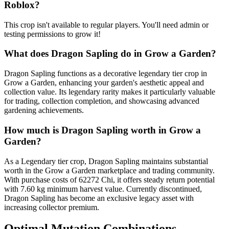
Roblox?
This crop isn't available to regular players. You'll need admin or
testing permissions to grow it!
What does
Dragon Sapling
do in Grow a Garden?
Dragon Sapling functions as a decorative legendary tier crop in
Grow a Garden, enhancing your garden's aesthetic appeal and
collection value. Its legendary rarity makes it particularly valuable
for trading, collection completion, and showcasing advanced
gardening achievements.
How much is
Dragon Sapling
worth in Grow a
Garden?
As a Legendary tier crop, Dragon Sapling maintains substantial
worth in the Grow a Garden marketplace and trading community.
With purchase costs of 62272 Chi, it offers steady return potential
with 7.60 kg minimum harvest value. Currently discontinued,
Dragon Sapling has become an exclusive legacy asset with
increasing collector premium.
Optimal Mutation Combinations