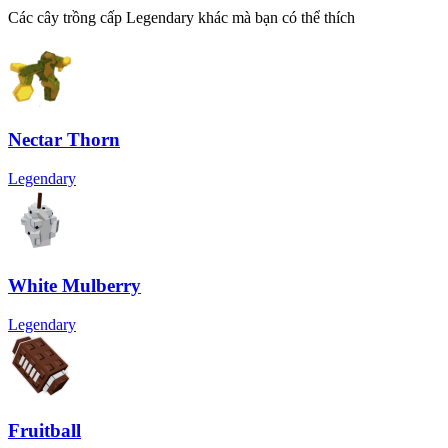
Các cây trồng cấp Legendary khác mà bạn có thể thích
Nectar Thorn
Legendary
White Mulberry
Legendary
Fruitball