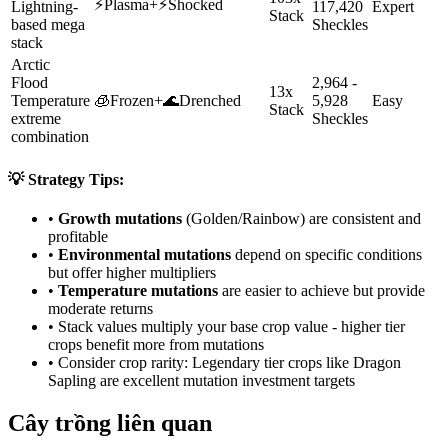
⚡
Plasma
+
⚡
Shocked
Lightning-
117,420
Expert
Stack
based mega
Sheckles
stack
Arctic
Flood
2,964 -
13x
Temperature
🧊
Frozen
+
🌊
Drenched
5,928
Easy
Stack
extreme
Sheckles
combination
💡 Strategy Tips:
•
Growth mutations
(Golden/Rainbow) are consistent and
profitable
•
Environmental mutations
depend on specific conditions
but offer higher multipliers
•
Temperature mutations
are easier to achieve but provide
moderate returns
• Stack values multiply your base crop value - higher tier
crops benefit more from mutations
• Consider crop rarity:
Legendary
tier crops like
Dragon
Sapling
are
excellent mutation investment targets
Cây trồng liên quan