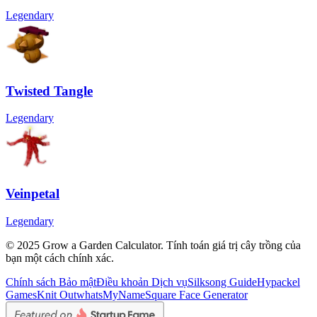
Legendary
Twisted Tangle
Legendary
Veinpetal
Legendary
© 2025 Grow a Garden Calculator. Tính toán giá trị cây trồng của
bạn một cách chính xác.
Chính sách Bảo mật
Điều khoản Dịch vụ
Silksong Guide
Hypackel
Games
Knit Out
whatsMyName
Square Face Generator