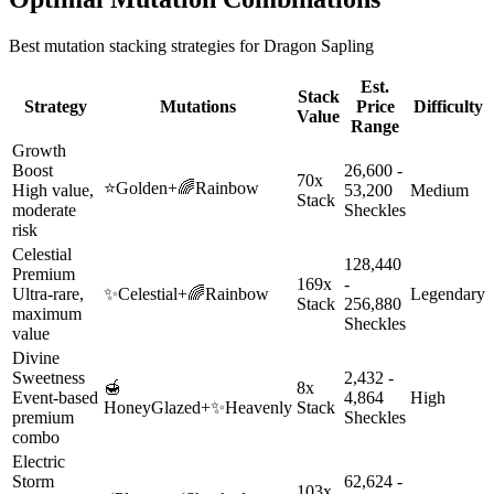
Best mutation stacking strategies for
Dragon Sapling
Est.
Stack
Strategy
Mutations
Price
Difficulty
Value
Range
Growth
Boost
26,600 -
70x
⭐
Golden
+
🌈
Rainbow
High value,
53,200
Medium
Stack
moderate
Sheckles
risk
Celestial
128,440
Premium
169x
-
Ultra-rare,
✨
Celestial
+
🌈
Rainbow
Legendary
Stack
256,880
maximum
Sheckles
value
Divine
Sweetness
2,432 -
🍯
8x
Event-based
4,864
High
HoneyGlazed
+
✨
Heavenly
Stack
premium
Sheckles
combo
Electric
Storm
62,624 -
103x