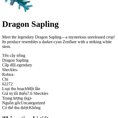
Dragon Sapling
Meet the legendary Dragon Sapling—a mysterious unreleased crop!
Its produce resembles a darker-cyan Zenflare with a striking white
stem
.
Tên cây trồng
Dragon Sapling
Cấp độ
Legendary
Sheckles
-
Robux
-
Chi
62272
Loại thu hoạch
Một lần
Giá trị tối thiểu
7.6 Sheckles
Trọng lượng (kg)
-
Nguồn gốc
Uncategorized
Có thể thu được
Không