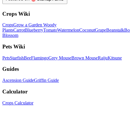
Crops Wiki
Crops
Grow a Garden Woody
Plants
Carrot
Blueberry
Tomato
Watermelon
Coconut
Grape
Beanstalk
Bo
Blossom
Pets Wiki
Pets
Starfish
Bee
Flamingo
Grey Mouse
Brown Mouse
Raiju
Kitsune
Guides
Ascension Guide
Griffin Guide
Calculator
Crops Calculator