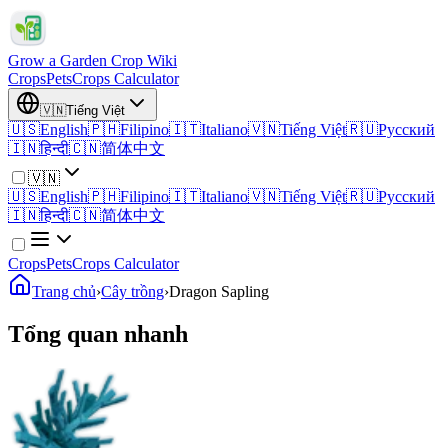
Grow a Garden Crop Wiki
Crops
Pets
Crops Calculator
🇻🇳
Tiếng Việt
🇺🇸
English
🇵🇭
Filipino
🇮🇹
Italiano
🇻🇳
Tiếng Việt
🇷🇺
Русский
🇮🇳
हिन्दी
🇨🇳
简体中文
🇻🇳
🇺🇸
English
🇵🇭
Filipino
🇮🇹
Italiano
🇻🇳
Tiếng Việt
🇷🇺
Русский
🇮🇳
हिन्दी
🇨🇳
简体中文
Crops
Pets
Crops Calculator
Trang chủ
›
Cây trồng
›
Dragon Sapling
Tổng quan nhanh