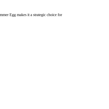
ummer Egg makes it a strategic choice for