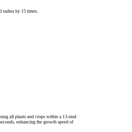
d radius by 15 times.
ing all plants and crops within a 13-stud
 seconds, enhancing the growth speed of