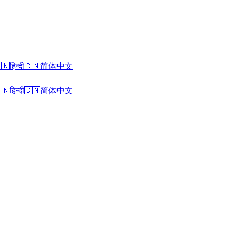
🇳
हिन्दी
🇨🇳
简体中文
🇳
हिन्दी
🇨🇳
简体中文