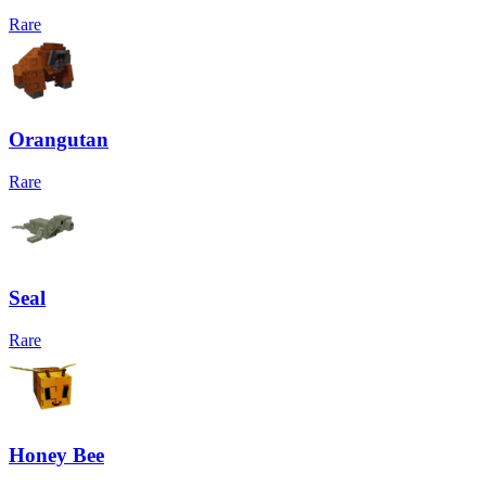
Rare
Orangutan
Rare
Seal
Rare
Honey Bee