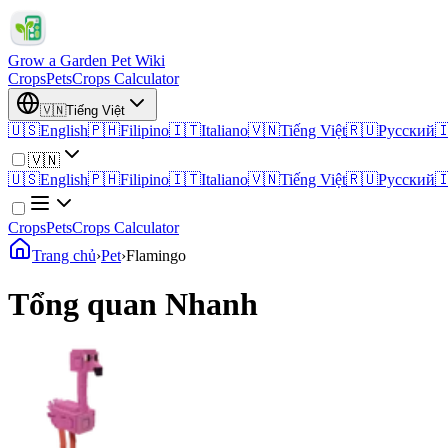
Grow a Garden Pet Wiki
Crops
Pets
Crops Calculator
🇻🇳
Tiếng Việt
🇺🇸
English
🇵🇭
Filipino
🇮🇹
Italiano
🇻🇳
Tiếng Việt
🇷🇺
Русский

🇻🇳
🇺🇸
English
🇵🇭
Filipino
🇮🇹
Italiano
🇻🇳
Tiếng Việt
🇷🇺
Русский

Crops
Pets
Crops Calculator
Trang chủ
›
Pet
›
Flamingo
Tổng quan Nhanh