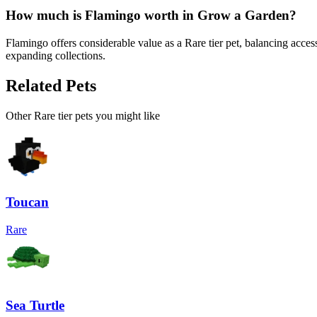
How much is
Flamingo
worth in Grow a Garden?
Flamingo offers considerable value as a Rare tier pet, balancing acce
expanding collections.
Related Pets
Other
Rare
tier pets you might like
Toucan
Rare
Sea Turtle