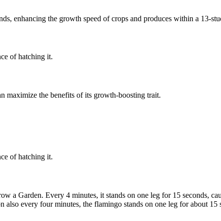
nds, enhancing the growth speed of crops and produces within a 13-stu
e of hatching it.
an maximize the benefits of its growth-boosting trait.
e of hatching it.
 a Garden. Every 4 minutes, it stands on one leg for 15 seconds, caus
on also every four minutes, the flamingo stands on one leg for about 15