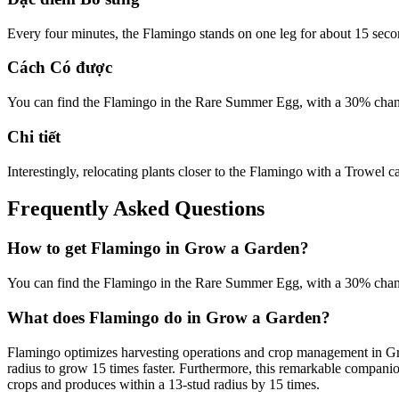
Every four minutes, the Flamingo stands on one leg for about 15 seco
Cách Có được
You can find the Flamingo in the Rare Summer Egg, with a 30% chanc
Chi tiết
Interestingly, relocating plants closer to the Flamingo with a Trowel c
Frequently Asked Questions
How to get
Flamingo
in Grow a Garden?
You can find the Flamingo in the Rare Summer Egg, with a 30% chanc
What does
Flamingo
do in Grow a Garden?
Flamingo optimizes harvesting operations and crop management in Grow
radius to grow 15 times faster. Furthermore, this remarkable compani
crops and produces within a 13-stud radius by 15 times.