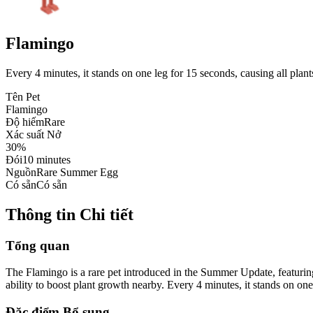
Flamingo
Every 4 minutes, it stands on one leg for 15 seconds, causing all plant
Tên Pet
Flamingo
Độ hiếm
Rare
Xác suất Nở
30%
Đói
10 minutes
Nguồn
Rare Summer Egg
Có sẵn
Có sẵn
Thông tin Chi tiết
Tổng quan
The Flamingo is a rare pet introduced in the Summer Update, featuring
ability to boost plant growth nearby. Every 4 minutes, it stands on one
Đặc điểm Bổ sung