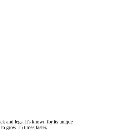
k and legs. It's known for its unique
 to grow 15 times faster.