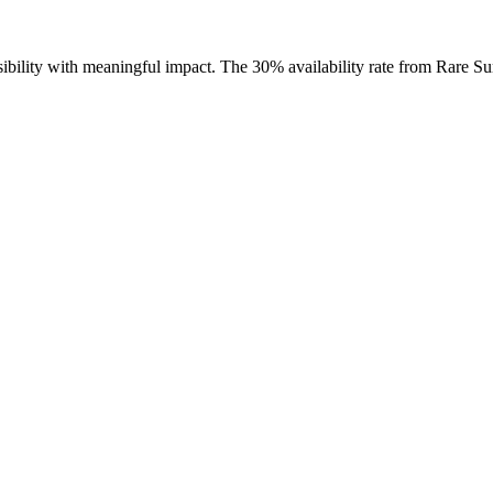
ssibility with meaningful impact. The 30% availability rate from Rare S