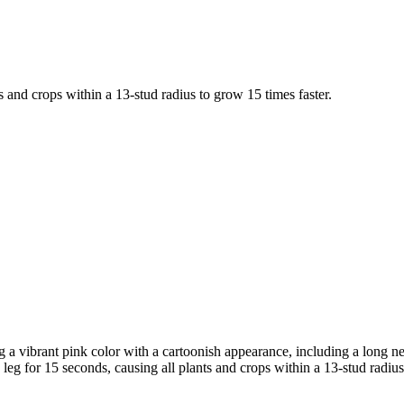
s and crops within a 13-stud radius to grow 15 times faster.
 a vibrant pink color with a cartoonish appearance, including a long nec
 leg for 15 seconds, causing all plants and crops within a 13-stud radius