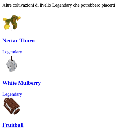
Altre coltivazioni di livello Legendary che potrebbero piacerti
Nectar Thorn
Legendary
White Mulberry
Legendary
Fruitball