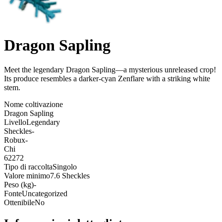
Dragon Sapling
Meet the legendary Dragon Sapling—a mysterious unreleased crop!
Its produce resembles a darker-cyan Zenflare with a striking white
stem
.
Nome coltivazione
Dragon Sapling
Livello
Legendary
Sheckles
-
Robux
-
Chi
62272
Tipo di raccolta
Singolo
Valore minimo
7.6 Sheckles
Peso (kg)
-
Fonte
Uncategorized
Ottenibile
No