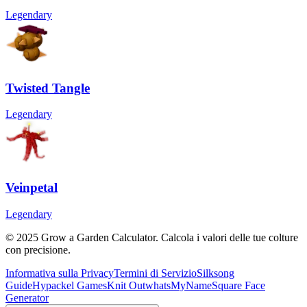
Legendary
Twisted Tangle
Legendary
Veinpetal
Legendary
© 2025 Grow a Garden Calculator. Calcola i valori delle tue colture
con precisione.
Informativa sulla Privacy
Termini di Servizio
Silksong
Guide
Hypackel Games
Knit Out
whatsMyName
Square Face
Generator