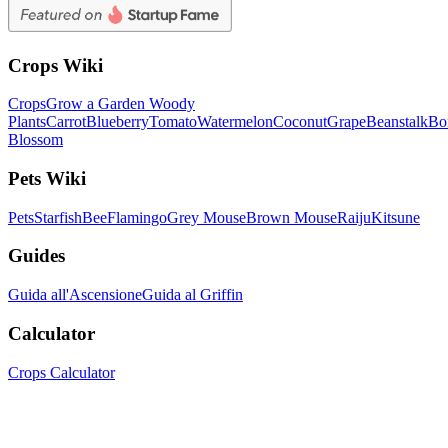
Crops Wiki
Crops
Grow a Garden Woody
Plants
Carrot
Blueberry
Tomato
Watermelon
Coconut
Grape
Beanstalk
Bo
Blossom
Pets Wiki
Pets
Starfish
Bee
Flamingo
Grey Mouse
Brown Mouse
Raiju
Kitsune
Guides
Guida all'Ascensione
Guida al Griffin
Calculator
Crops Calculator