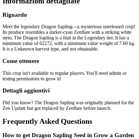
Informazioni dettagliate
Riguardo
Meet the legendary Dragon Sapling—a mysterious unreleased crop!
Its produce resembles a darker-cyan Zenflare with a striking white
stem. The Dragon Sapling is a fruit in the Legendary tier. It has a
minimum value of 62272, with a minimum value weight of 7.60 kg.
It is a Unknown harvest type, and not obtainable.
Come ottenere
This crop isn't available to regular players. You'll need admin or
testing permissions to grow it!
Dettagli aggiuntivi
Did you know? The Dragon Sapling was originally planned for the
Zen Update but got replaced by Zenflare before launch.
Frequently Asked Questions
How to get
Dragon Sapling
Seed in Grow a Garden