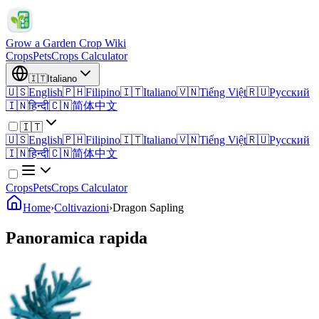
Grow a Garden Crop Wiki
Crops
Pets
Crops Calculator
🇮🇹
Italiano
🇺🇸
English
🇵🇭
Filipino
🇮🇹
Italiano
🇻🇳
Tiếng Việt
🇷🇺
Русский
🇮🇳
हिन्दी
🇨🇳
简体中文
🇮🇹
🇺🇸
English
🇵🇭
Filipino
🇮🇹
Italiano
🇻🇳
Tiếng Việt
🇷🇺
Русский
🇮🇳
हिन्दी
🇨🇳
简体中文
Crops
Pets
Crops Calculator
Home
›
Coltivazioni
›
Dragon Sapling
Panoramica rapida