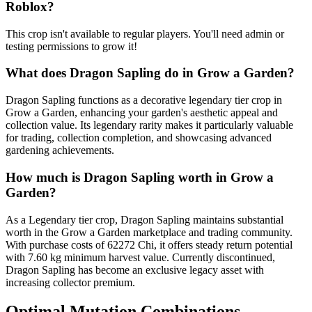
Roblox?
This crop isn't available to regular players. You'll need admin or
testing permissions to grow it!
What does
Dragon Sapling
do in Grow a Garden?
Dragon Sapling functions as a decorative legendary tier crop in
Grow a Garden, enhancing your garden's aesthetic appeal and
collection value. Its legendary rarity makes it particularly valuable
for trading, collection completion, and showcasing advanced
gardening achievements.
How much is
Dragon Sapling
worth in Grow a
Garden?
As a Legendary tier crop, Dragon Sapling maintains substantial
worth in the Grow a Garden marketplace and trading community.
With purchase costs of 62272 Chi, it offers steady return potential
with 7.60 kg minimum harvest value. Currently discontinued,
Dragon Sapling has become an exclusive legacy asset with
increasing collector premium.
Optimal Mutation Combinations