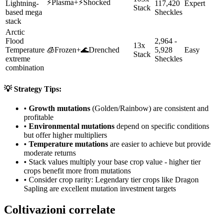
⚡
Plasma
+
⚡
Shocked
Lightning-
117,420
Expert
Stack
based mega
Sheckles
stack
Arctic
Flood
2,964 -
13x
Temperature
🧊
Frozen
+
🌊
Drenched
5,928
Easy
Stack
extreme
Sheckles
combination
💡 Strategy Tips:
•
Growth mutations
(Golden/Rainbow) are consistent and
profitable
•
Environmental mutations
depend on specific conditions
but offer higher multipliers
•
Temperature mutations
are easier to achieve but provide
moderate returns
• Stack values multiply your base crop value - higher tier
crops benefit more from mutations
• Consider crop rarity:
Legendary
tier crops like
Dragon
Sapling
are
excellent mutation investment targets
Coltivazioni correlate