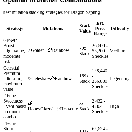
Best mutation stacking strategies for
Dragon Sapling
Est.
Stack
Strategy
Mutations
Price
Difficulty
Value
Range
Growth
Boost
26,600 -
70x
⭐
Golden
+
🌈
Rainbow
High value,
53,200
Medium
Stack
moderate
Sheckles
risk
Celestial
128,440
Premium
169x
-
Ultra-rare,
✨
Celestial
+
🌈
Rainbow
Legendary
Stack
256,880
maximum
Sheckles
value
Divine
Sweetness
2,432 -
🍯
8x
Event-based
4,864
High
HoneyGlazed
+
✨
Heavenly
Stack
premium
Sheckles
combo
Electric
Storm
62,624 -
103x