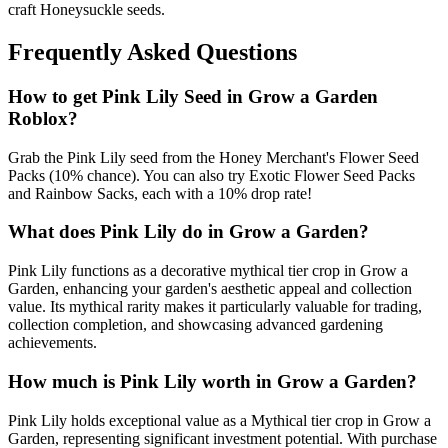
craft Honeysuckle seeds.
Frequently Asked Questions
How to get
Pink Lily
Seed in Grow a Garden
Roblox?
Grab the Pink Lily seed from the Honey Merchant's Flower Seed
Packs (10% chance). You can also try Exotic Flower Seed Packs
and Rainbow Sacks, each with a 10% drop rate!
What does
Pink Lily
do in Grow a Garden?
Pink Lily functions as a decorative mythical tier crop in Grow a
Garden, enhancing your garden's aesthetic appeal and collection
value. Its mythical rarity makes it particularly valuable for trading,
collection completion, and showcasing advanced gardening
achievements.
How much is
Pink Lily
worth in Grow a Garden?
Pink Lily holds exceptional value as a Mythical tier crop in Grow a
Garden, representing significant investment potential. With purchase