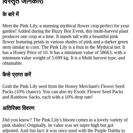
विस्तृत जानकारी
के बारे में
Meet the Pink Lily, a stunning mythical flower crop perfect for your
garden! Added during the Bizzy Bee Event, this multi-harvest plant
produces one crop at a time. It stands tall with a beautiful pink
flower featuring petals in various shades of pink and a darker green
stem similar to corn. The Pink Lily is a fruit in the Mythical tier. It
has a Honey Price of 10. It has a minimum value of 58663, with a
minimum value weight of 5.699 kg. It is a Multi harvest type, and
obtainable.
कैसे प्राप्त करें
Grab the Pink Lily seed from the Honey Merchant's Flower Seed
Packs (10% chance). You can also try Exotic Flower Seed Packs
and Rainbow Sacks, each with a 10% drop rate!
अतिरिक्त विवरण
Did you know? The Pink Lily's bloom comes in a lovely variety of
pink shades! Originally, its value was set super high but got
adjusted. And fun fact: it was once used with the Purple Dahlia to