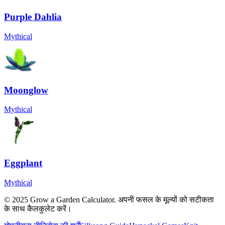
Purple Dahlia
Mythical
Moonglow
Mythical
Eggplant
Mythical
© 2025 Grow a Garden Calculator. अपनी फसल के मूल्यों को सटीकता
के साथ कैलकुलेट करें।