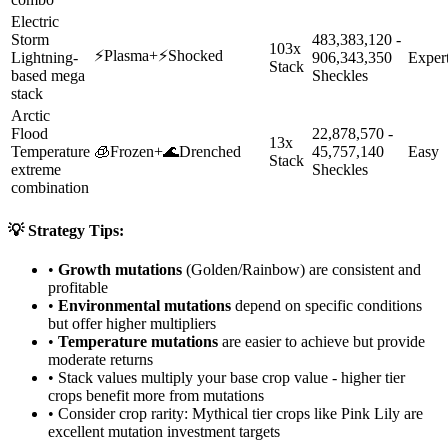
Electric
Storm
483,383,120 -
103x
⚡
Plasma
+
⚡
Shocked
Lightning-
906,343,350
Exper
Stack
based mega
Sheckles
stack
Arctic
Flood
22,878,570 -
13x
Temperature
🧊
Frozen
+
🌊
Drenched
45,757,140
Easy
Stack
extreme
Sheckles
combination
💡 Strategy Tips:
•
Growth mutations
(Golden/Rainbow) are consistent and
profitable
•
Environmental mutations
depend on specific conditions
but offer higher multipliers
•
Temperature mutations
are easier to achieve but provide
moderate returns
• Stack values multiply your base crop value - higher tier
crops benefit more from mutations
• Consider crop rarity:
Mythical
tier crops like
Pink Lily
are
excellent mutation investment targets