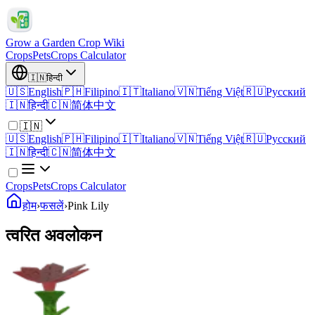
Grow a Garden Crop Wiki
Crops
Pets
Crops Calculator
🇮🇳
हिन्दी
🇺🇸
English
🇵🇭
Filipino
🇮🇹
Italiano
🇻🇳
Tiếng Việt
🇷🇺
Русский
🇮🇳
हिन्दी
🇨🇳
简体中文
🇮🇳
🇺🇸
English
🇵🇭
Filipino
🇮🇹
Italiano
🇻🇳
Tiếng Việt
🇷🇺
Русский
🇮🇳
हिन्दी
🇨🇳
简体中文
Crops
Pets
Crops Calculator
होम
›
फसलें
›
Pink Lily
त्वरित अवलोकन