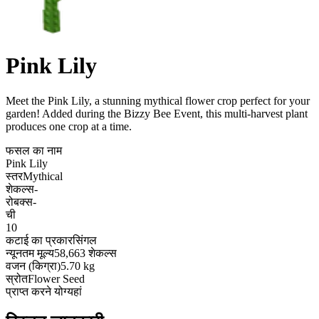
Pink Lily
Meet the Pink Lily, a stunning mythical flower crop perfect for your
garden! Added during the Bizzy Bee Event, this multi-harvest plant
produces one crop at a time
.
फसल का नाम
Pink Lily
स्तर
Mythical
शेकल्स
-
रोबक्स
-
ची
10
कटाई का प्रकार
सिंगल
न्यूनतम मूल्य
58,663 शेकल्स
वजन (किग्रा)
5.70 kg
स्रोत
Flower Seed
प्राप्त करने योग्य
हां