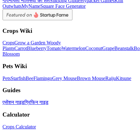
गोपनीयता नीति
सेवा की शर्तें
Silksong Guide
Hypackel Games
Knit
Out
whatsMyName
Square Face Generator
Crops Wiki
Crops
Grow a Garden Woody
Plants
Carrot
Blueberry
Tomato
Watermelon
Coconut
Grape
Beanstalk
Bo
Blossom
Pets Wiki
Pets
Starfish
Bee
Flamingo
Grey Mouse
Brown Mouse
Raiju
Kitsune
Guides
एसेंशन गाइड
ग्रिफिन गाइड
Calculator
Crops Calculator