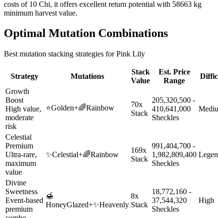
costs of 10 Chi, it offers excellent return potential with 58663 kg
minimum harvest value.
Optimal Mutation Combinations
Best mutation stacking strategies for
Pink Lily
Stack
Est. Price
Strategy
Mutations
Diffi
Value
Range
Growth
Boost
205,320,500 -
70x
⭐
Golden
+
🌈
Rainbow
High value,
410,641,000
Medi
Stack
moderate
Sheckles
risk
Celestial
Premium
991,404,700 -
169x
Ultra-rare,
✨
Celestial
+
🌈
Rainbow
1,982,809,400
Legen
Stack
maximum
Sheckles
value
Divine
Sweetness
18,772,160 -
🍯
8x
Event-based
37,544,320
High
HoneyGlazed
+
✨
Heavenly
Stack
premium
Sheckles
combo