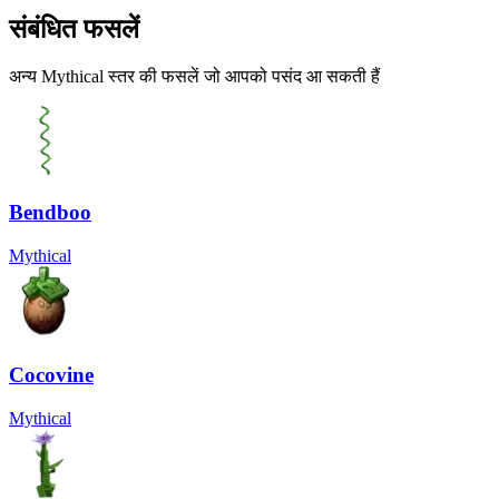
संबंधित फसलें
अन्य Mythical स्तर की फसलें जो आपको पसंद आ सकती हैं
Bendboo
Mythical
Cocovine
Mythical