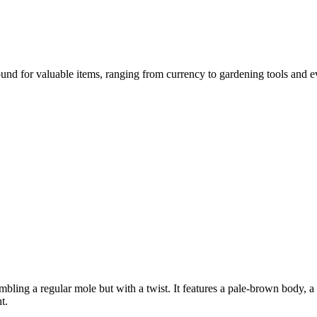
nd for valuable items, ranging from currency to gardening tools and even
mbling a regular mole but with a twist. It features a pale-brown body, 
t.