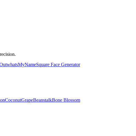
ecision.
 Out
whatsMyName
Square Face Generator
lon
Coconut
Grape
Beanstalk
Bone Blossom