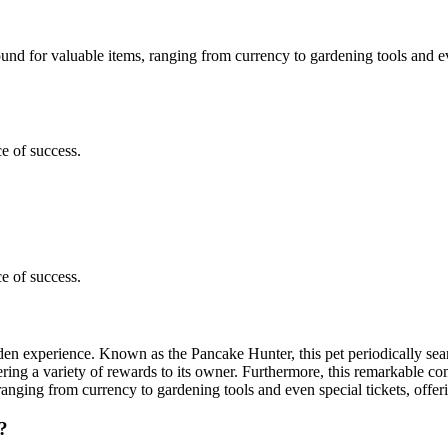
nd for valuable items, ranging from currency to gardening tools and even
e of success.
e of success.
den experience. Known as the Pancake Hunter, this pet periodically sea
fering a variety of rewards to its owner. Furthermore, this remarkable
ranging from currency to gardening tools and even special tickets, offeri
?