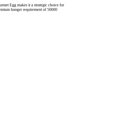
urmet Egg makes it a strategic choice for
premium hunger requirement of 50000