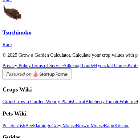
Tsuchinoko
Rare
© 2025 Grow a Garden Calculator. Calculate your crop values with pr
Privacy Policy
Terms of Service
Silksong Guide
Hypackel Games
Knit
Crops Wiki
Crops
Grow a Garden Woody Plants
Carrot
Blueberry
Tomato
Waterme
Pets Wiki
Pets
Starfish
Bee
Flamingo
Grey Mouse
Brown Mouse
Raiju
Kitsune
Guides