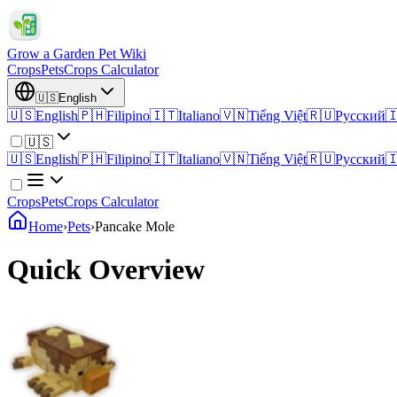
Grow a Garden Pet Wiki
Crops
Pets
Crops Calculator
🇺🇸
English
🇺🇸
English
🇵🇭
Filipino
🇮🇹
Italiano
🇻🇳
Tiếng Việt
🇷🇺
Русский

🇺🇸
🇺🇸
English
🇵🇭
Filipino
🇮🇹
Italiano
🇻🇳
Tiếng Việt
🇷🇺
Русский

Crops
Pets
Crops Calculator
Home
›
Pets
›
Pancake Mole
Quick Overview