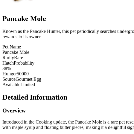
Pancake Mole
Known as the Pancake Hunter, this pet periodically searches undergrou
rewards to its owner.
Pet Name
Pancake Mole
Rarity
Rare
HatchProbability
38%
Hunger
50000
Source
Gourmet Egg
Available
Limited
Detailed Information
Overview
Introduced in the Cooking update, the Pancake Mole is a rare pet rese
with maple syrup and floating butter pieces, making it a delightful sigh