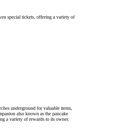
 special tickets, offering a variety of
rches underground for valuable items,
 companion also known as the pancake
ng a variety of rewards to its owner.