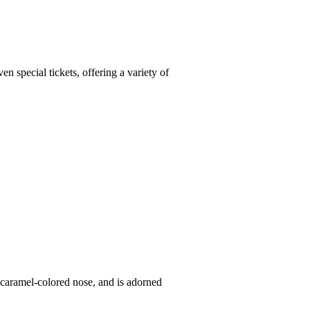
 special tickets, offering a variety of
a caramel-colored nose, and is adorned