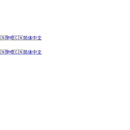
🇳
हिन्दी
🇨🇳
简体中文
🇳
हिन्दी
🇨🇳
简体中文