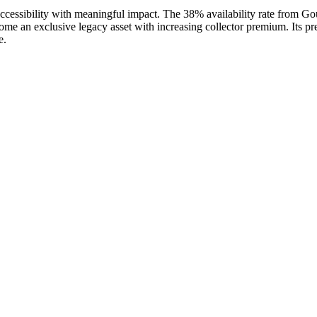
accessibility with meaningful impact. The 38% availability rate from Go
ome an exclusive legacy asset with increasing collector premium. Its 
e.