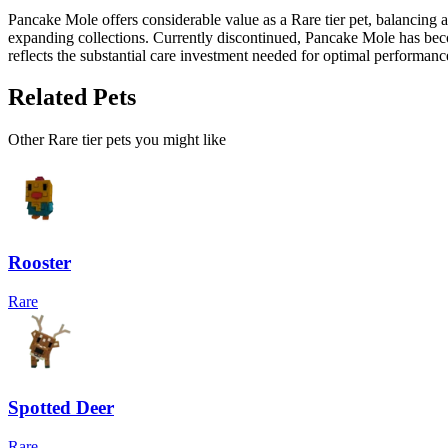
Pancake Mole offers considerable value as a Rare tier pet, balancing 
expanding collections. Currently discontinued, Pancake Mole has bec
reflects the substantial care investment needed for optimal performanc
Related Pets
Other
Rare
tier pets you might like
Rooster
Rare
Spotted Deer
Rare