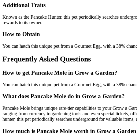
Additional Traits
Known as the Pancake Hunter, this pet periodically searches undergrou
rewards to its owner.
How to Obtain
You can hatch this unique pet from a Gourmet Egg, with a 38% chanc
Frequently Asked Questions
How to get
Pancake Mole
in Grow a Garden?
You can hatch this unique pet from a Gourmet Egg, with a 38% chanc
What does
Pancake Mole
do in Grow a Garden?
Pancake Mole brings unique rare-tier capabilities to your Grow a Gar
ranging from currency to gardening tools and even special tickets, of
hunter, this pet periodically searches underground for valuable items, 
How much is
Pancake Mole
worth in Grow a Garden