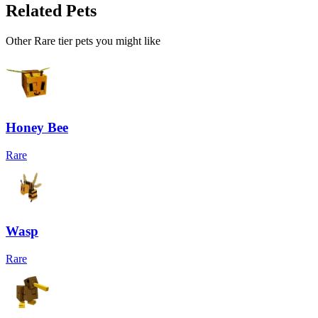
Related Pets
Other
Rare
tier pets you might like
Honey Bee
Rare
Wasp
Rare