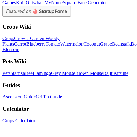
Games
Knit Out
whatsMyName
Square Face Generator
Crops Wiki
Crops
Grow a Garden Woody
Plants
Carrot
Blueberry
Tomato
Watermelon
Coconut
Grape
Beanstalk
Bo
Blossom
Pets Wiki
Pets
Starfish
Bee
Flamingo
Grey Mouse
Brown Mouse
Raiju
Kitsune
Guides
Ascension Guide
Griffin Guide
Calculator
Crops Calculator