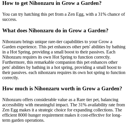
How to get
Nihonzaru
in Grow a Garden?
You can try hatching this pet from a Zen Egg, with a 31% chance of
success.
What does
Nihonzaru
do in Grow a Garden?
Nihonzaru brings unique rare-tier capabilities to your Grow a
Garden experience. This pet enhances other pets' abilities by bathing
in a Hot Spring, providing a small boost to their passives. Each
Nihonzaru requires its own Hot Spring to function correctly.
Furthermore, this remarkable companion this pet enhances other
pets' abilities by bathing in a hot spring, providing a small boost to
their passives. each nihonzaru requires its own hot spring to function
correctly.
How much is
Nihonzaru
worth in Grow a Garden?
Nihonzaru offers considerable value as a Rare tier pet, balancing
accessibility with meaningful impact. The 31% availability rate from
Zen Egg makes it a strategic choice for expanding collections. The
efficient 8000 hunger requirement makes it cost-effective for long-
term garden operations.