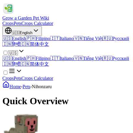
Grow a Garden Pet Wiki
Crops
Pets
Crops Calculator
🇺🇸
English
🇺🇸
English
🇵🇭
Filipino
🇮🇹
Italiano
🇻🇳
Tiếng Việt
🇷🇺
Русский
🇮🇳
हिन्दी
🇨🇳
简体中文
🇺🇸
🇺🇸
English
🇵🇭
Filipino
🇮🇹
Italiano
🇻🇳
Tiếng Việt
🇷🇺
Русский
🇮🇳
हिन्दी
🇨🇳
简体中文
Crops
Pets
Crops Calculator
Home
›
Pets
›
Nihonzaru
Quick Overview