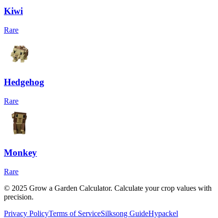
Kiwi
Rare
Hedgehog
Rare
Monkey
Rare
© 2025 Grow a Garden Calculator. Calculate your crop values with
precision.
Privacy Policy
Terms of Service
Silksong Guide
Hypackel