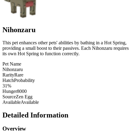
Nihonzaru
This pet enhances other pets' abilities by bathing in a Hot Spring,
providing a small boost to their passives. Each Nihonzaru requires
its own Hot Spring to function correctly.
Pet Name
Nihonzaru
Rarity
Rare
HatchProbability
31%
Hunger
8000
Source
Zen Egg
Available
Available
Detailed Information
Overview