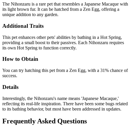
The Nihonzaru is a rare pet that resembles a Japanese Macaque with
its light brown fur. It can be hatched from a Zen Egg, offering a
unique addition to any garden.
Additional Traits
This pet enhances other pets' abilities by bathing in a Hot Spring,
providing a small boost to their passives. Each Nihonzaru requires
its own Hot Spring to function correctly.
How to Obtain
You can try hatching this pet from a Zen Egg, with a 31% chance of
success.
Details
Interestingly, the Nihonzaru's name means 'Japanese Macaque,'
reflecting its real-life inspiration. There have been some bugs related
to its bathing behavior, but most have been addressed in updates.
Frequently Asked Questions