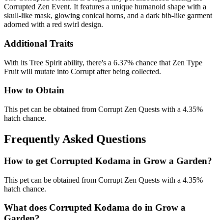
Corrupted Zen Event. It features a unique humanoid shape with a
skull-like mask, glowing conical horns, and a dark bib-like garment
adorned with a red swirl design.
Additional Traits
With its Tree Spirit ability, there's a 6.37% chance that Zen Type
Fruit will mutate into Corrupt after being collected.
How to Obtain
This pet can be obtained from Corrupt Zen Quests with a 4.35%
hatch chance.
Frequently Asked Questions
How to get
Corrupted Kodama
in Grow a Garden?
This pet can be obtained from Corrupt Zen Quests with a 4.35%
hatch chance.
What does
Corrupted Kodama
do in Grow a
Garden?