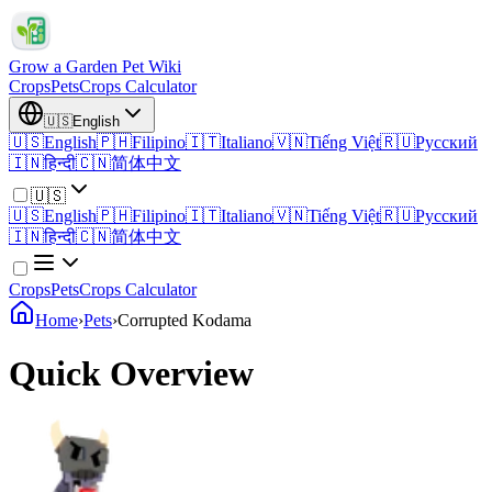
Grow a Garden Pet Wiki
Crops
Pets
Crops Calculator
🇺🇸
English
🇺🇸
English
🇵🇭
Filipino
🇮🇹
Italiano
🇻🇳
Tiếng Việt
🇷🇺
Русский
🇮🇳
हिन्दी
🇨🇳
简体中文
🇺🇸
🇺🇸
English
🇵🇭
Filipino
🇮🇹
Italiano
🇻🇳
Tiếng Việt
🇷🇺
Русский
🇮🇳
हिन्दी
🇨🇳
简体中文
Crops
Pets
Crops Calculator
Home
›
Pets
›
Corrupted Kodama
Quick Overview