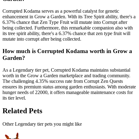
Corrupted Kodama serves as a powerful catalyst for genetic
enhancement in Grow a Garden. With its Tree Spirit ability, there's a
6.37% chance that Zen Type Fruit will mutate into Corrupt after
being collected. Furthermore, this remarkable companion also with
its tree spirit ability, there's a 6.37% chance that zen type fruit will
mutate into corrupt after being collected.
How much is
Corrupted Kodama
worth in Grow a
Garden?
As a Legendary tier pet, Corrupted Kodama maintains substantial
worth in the Grow a Garden marketplace and trading community.
The challenging 4.35% success rate from Corrupt Zen Quests
ensures its premium status among garden enthusiasts. With moderate
hunger needs of 22000, it offers manageable maintenance costs for
its tier level.
Related Pets
Other
Legendary
tier pets you might like