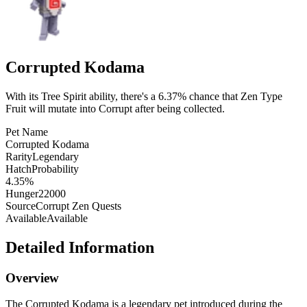
Corrupted Kodama
With its Tree Spirit ability, there's a 6.37% chance that Zen Type
Fruit will mutate into Corrupt after being collected.
Pet Name
Corrupted Kodama
Rarity
Legendary
HatchProbability
4.35%
Hunger
22000
Source
Corrupt Zen Quests
Available
Available
Detailed Information
Overview
The Corrupted Kodama is a legendary pet introduced during the