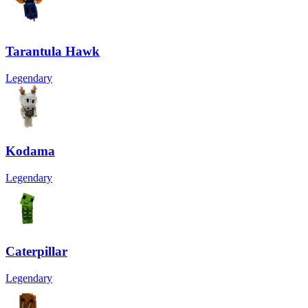
Tarantula Hawk
Legendary
Kodama
Legendary
Caterpillar
Legendary