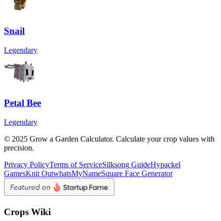
Snail
Legendary
Petal Bee
Legendary
© 2025 Grow a Garden Calculator. Calculate your crop values with
precision.
Privacy Policy
Terms of Service
Silksong Guide
Hypackel
Games
Knit Out
whatsMyName
Square Face Generator
Crops Wiki