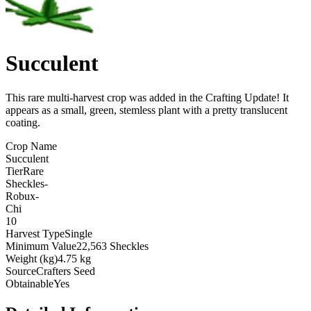
Succulent
This rare multi-harvest crop was added in the Crafting Update! It
appears as a small, green, stemless plant with a pretty translucent
coating
.
Crop Name
Succulent
Tier
Rare
Sheckles
-
Robux
-
Chi
10
Harvest Type
Single
Minimum Value
22,563 Sheckles
Weight (kg)
4.75 kg
Source
Crafters Seed
Obtainable
Yes