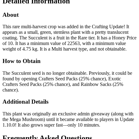
Detailed Information
About
This rare multi-harvest crop was added in the Crafting Update! It
appears as a small, green, stemless plant with a pretty translucent
coating. The Succulent is a fruit in the Rare tier. It has a Honey Price
of 10. It has a minimum value of 22563, with a minimum value
weight of 4.75 kg. It is a Multi harvest type, and not obtainable.
How to Obtain
The Succulent seed is no longer obtainable. Previously, it could be
found by opening Crafters Seed Packs (25% chance), Exotic
Crafters Seed Packs (25% chance), and Rainbow Sacks (25%
chance).
Additional Details
This plant was originally an exclusive admin giveaway (along with
the Mega Mushroom) until it became available to players in Update
1.10.0! It also grows super fast—only 10 minutes.
Frequently Asked Questions