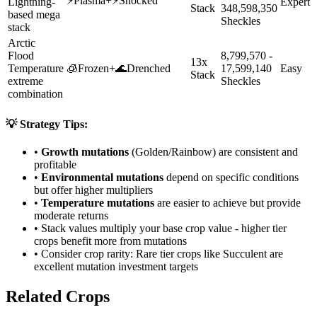
⚡
Plasma
+
⚡
Shocked
Lightning-
Expert
Stack
348,598,350
based mega
Sheckles
stack
Arctic
Flood
8,799,570 -
13x
Temperature
🧊
Frozen
+
🌊
Drenched
17,599,140
Easy
Stack
extreme
Sheckles
combination
💡 Strategy Tips:
•
Growth mutations
(Golden/Rainbow) are consistent and
profitable
•
Environmental mutations
depend on specific conditions
but offer higher multipliers
•
Temperature mutations
are easier to achieve but provide
moderate returns
• Stack values multiply your base crop value - higher tier
crops benefit more from mutations
• Consider crop rarity:
Rare
tier crops like
Succulent
are
excellent mutation investment targets
Related Crops