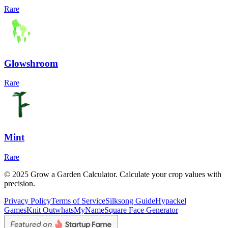
Rare
Glowshroom
Rare
Mint
Rare
© 2025 Grow a Garden Calculator. Calculate your crop values with
precision.
Privacy Policy
Terms of Service
Silksong Guide
Hypackel
Games
Knit Out
whatsMyName
Square Face Generator