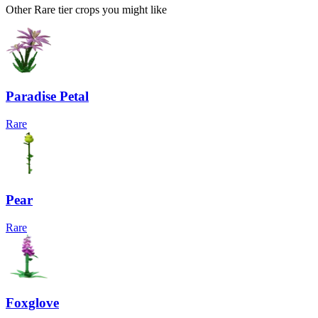
Other Rare tier crops you might like
Paradise Petal
Rare
Pear
Rare
Foxglove