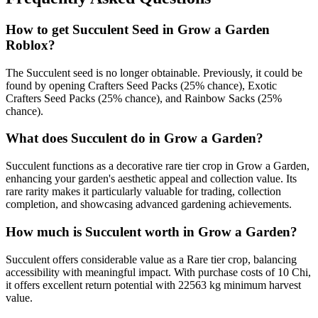
How to get
Succulent
Seed in Grow a Garden
Roblox?
The Succulent seed is no longer obtainable. Previously, it could be
found by opening Crafters Seed Packs (25% chance), Exotic
Crafters Seed Packs (25% chance), and Rainbow Sacks (25%
chance).
What does
Succulent
do in Grow a Garden?
Succulent functions as a decorative rare tier crop in Grow a Garden,
enhancing your garden's aesthetic appeal and collection value. Its
rare rarity makes it particularly valuable for trading, collection
completion, and showcasing advanced gardening achievements.
How much is
Succulent
worth in Grow a Garden?
Succulent offers considerable value as a Rare tier crop, balancing
accessibility with meaningful impact. With purchase costs of 10 Chi,
it offers excellent return potential with 22563 kg minimum harvest
value.