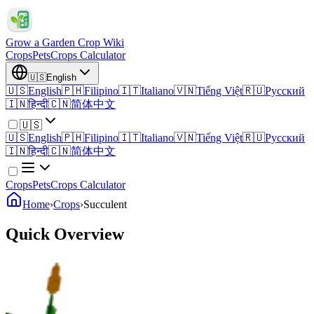
Grow a Garden Crop Wiki
Crops
Pets
Crops Calculator
🇺🇸
English
🇺🇸
English
🇵🇭
Filipino
🇮🇹
Italiano
🇻🇳
Tiếng Việt
🇷🇺
Русский
🇮🇳
हिन्दी
🇨🇳
简体中文
🇺🇸
🇺🇸
English
🇵🇭
Filipino
🇮🇹
Italiano
🇻🇳
Tiếng Việt
🇷🇺
Русский
🇮🇳
हिन्दी
🇨🇳
简体中文
Crops
Pets
Crops Calculator
Home
›
Crops
›
Succulent
Quick Overview