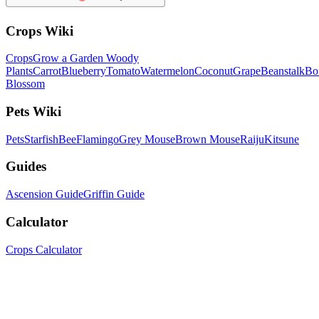
Crops Wiki
Crops
Grow a Garden Woody
Plants
Carrot
Blueberry
Tomato
Watermelon
Coconut
Grape
Beanstalk
Bo
Blossom
Pets Wiki
Pets
Starfish
Bee
Flamingo
Grey Mouse
Brown Mouse
Raiju
Kitsune
Guides
Ascension Guide
Griffin Guide
Calculator
Crops Calculator