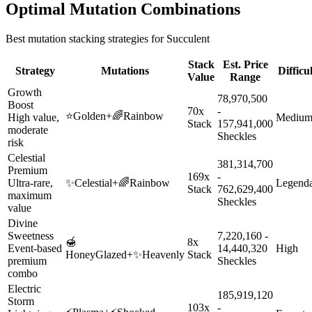
Optimal Mutation Combinations
Best mutation stacking strategies for
Succulent
Stack
Est. Price
Strategy
Mutations
Difficu
Value
Range
Growth
78,970,500
Boost
70x
-
⭐
Golden
+
🌈
Rainbow
High value,
Mediu
Stack
157,941,000
moderate
Sheckles
risk
Celestial
381,314,700
Premium
169x
-
Ultra-rare,
✨
Celestial
+
🌈
Rainbow
Legend
Stack
762,629,400
maximum
Sheckles
value
Divine
Sweetness
7,220,160 -
🍯
8x
Event-based
14,440,320
High
HoneyGlazed
+
✨
Heavenly
Stack
premium
Sheckles
combo
Electric
185,919,120
Storm
103x
-