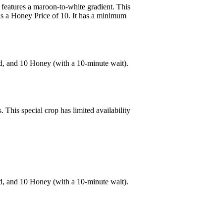
 features a maroon-to-white gradient. This
as a Honey Price of 10. It has a minimum
d, and 10 Honey (with a 10-minute wait).
 This special crop has limited availability
d, and 10 Honey (with a 10-minute wait).