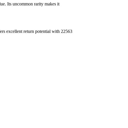
ue. Its uncommon rarity makes it
rs excellent return potential with 22563