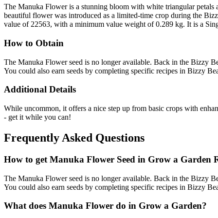
The Manuka Flower is a stunning bloom with white triangular petals a
beautiful flower was introduced as a limited-time crop during the Bi
value of 22563, with a minimum value weight of 0.289 kg. It is a Sing
How to Obtain
The Manuka Flower seed is no longer available. Back in the Bizzy Be
You could also earn seeds by completing specific recipes in Bizzy Bea
Additional Details
While uncommon, it offers a nice step up from basic crops with enhanced
- get it while you can!
Frequently Asked Questions
How to get
Manuka Flower
Seed in Grow a Garden 
The Manuka Flower seed is no longer available. Back in the Bizzy Be
You could also earn seeds by completing specific recipes in Bizzy Bea
What does
Manuka Flower
do in Grow a Garden?