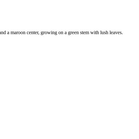
and a maroon center, growing on a green stem with lush leaves
.