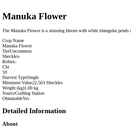
Manuka Flower
The Manuka Flower is a stunning bloom with white triangular petals 
Crop Name
Manuka Flower
Tier
Uncommon
Sheckles
-
Robux
-
Chi
10
Harvest Type
Single
Minimum Value
22,563 Sheckles
Weight (kg)
1.00 kg
Source
Crafting Station
Obtainable
Yes
Detailed Information
About