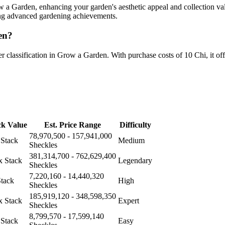
a Garden, enhancing your garden's aesthetic appeal and collection val
sing advanced gardening achievements.
en?
classification in Grow a Garden. With purchase costs of 10 Chi, it offe
ck Value
Est. Price Range
Difficulty
78,970,500 - 157,941,000
 Stack
Medium
Sheckles
381,314,700 - 762,629,400
x Stack
Legendary
Sheckles
7,220,160 - 14,440,320
Stack
High
Sheckles
185,919,120 - 348,598,350
x Stack
Expert
Sheckles
8,799,570 - 17,599,140
 Stack
Easy