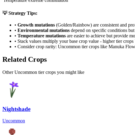
Temperature extreme combination
💡 Strategy Tips:
•
Growth mutations
(Golden/Rainbow) are consistent and prof
•
Environmental mutations
depend on specific conditions but 
•
Temperature mutations
are easier to achieve but provide mo
• Stack values multiply your base crop value - higher tier crop
• Consider crop rarity:
Uncommon
tier crops like
Manuka Flow
Related Crops
Other Uncommon tier crops you might like
Nightshade
Uncommon