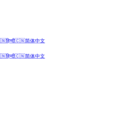
🇳
हिन्दी
🇨🇳
简体中文
🇳
हिन्दी
🇨🇳
简体中文