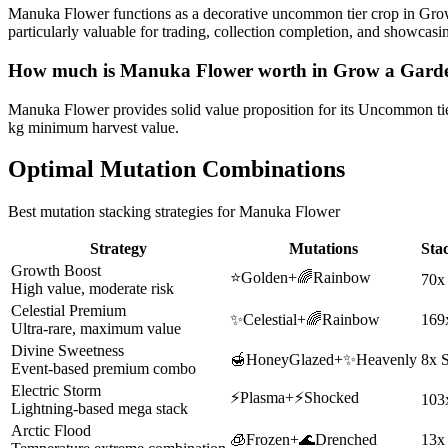
Manuka Flower functions as a decorative uncommon tier crop in Grow 
particularly valuable for trading, collection completion, and showca
How much is
Manuka Flower
worth in Grow a Gard
Manuka Flower provides solid value proposition for its Uncommon tier 
kg minimum harvest value.
Optimal Mutation Combinations
Best mutation stacking strategies for
Manuka Flower
Strategy
Mutations
Sta
Growth Boost
⭐
Golden
+
🌈
Rainbow
70x
High value, moderate risk
Celestial Premium
✨
Celestial
+
🌈
Rainbow
169
Ultra-rare, maximum value
Divine Sweetness
🍯
HoneyGlazed
+
✨
Heavenly
8x 
Event-based premium combo
Electric Storm
⚡
Plasma
+
⚡
Shocked
103
Lightning-based mega stack
Arctic Flood
🧊
Frozen
+
🌊
Drenched
13x