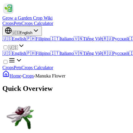
Grow a Garden Crop Wiki
Crops
Pets
Crops Calculator
🇺🇸
English
🇺🇸
English
🇵🇭
Filipino
🇮🇹
Italiano
🇻🇳
Tiếng Việt
🇷🇺
Русский

🇺🇸
🇺🇸
English
🇵🇭
Filipino
🇮🇹
Italiano
🇻🇳
Tiếng Việt
🇷🇺
Русский

Crops
Pets
Crops Calculator
Home
›
Crops
›
Manuka Flower
Quick Overview