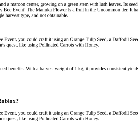
nd a maroon center, growing on a green stem with lush leaves. Its seed
zzy Bee Event! The Manuka Flower is a fruit in the Uncommon tier. It h
le harvest type, and not obtainable.
e Event, you could craft it using an Orange Tulip Seed, a Daffodil See
r's quest, like using Pollinated Carrots with Honey.
 benefits. With a harvest weight of 1 kg, it provides consistent yields.
Roblox?
e Event, you could craft it using an Orange Tulip Seed, a Daffodil See
r's quest, like using Pollinated Carrots with Honey.