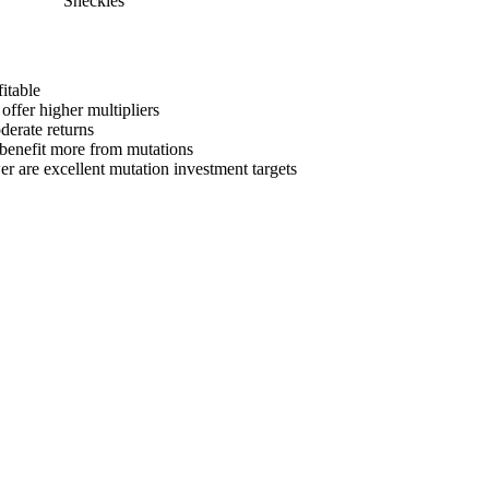
Sheckles
itable
offer higher multipliers
derate returns
s benefit more from mutations
er
are
excellent mutation investment targets