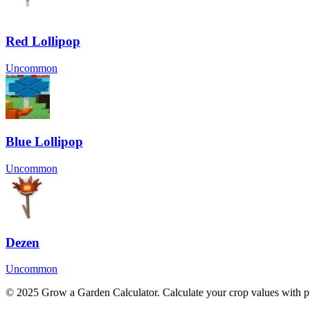
Red Lollipop
Uncommon
Blue Lollipop
Uncommon
Dezen
Uncommon
© 2025 Grow a Garden Calculator. Calculate your crop values with pr