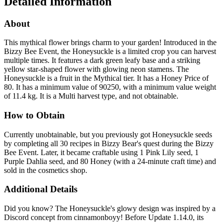
Detailed Information
About
This mythical flower brings charm to your garden! Introduced in the
Bizzy Bee Event, the Honeysuckle is a limited crop you can harvest
multiple times. It features a dark green leafy base and a striking
yellow star-shaped flower with glowing neon stamens. The
Honeysuckle is a fruit in the Mythical tier. It has a Honey Price of
80. It has a minimum value of 90250, with a minimum value weight
of 11.4 kg. It is a Multi harvest type, and not obtainable.
How to Obtain
Currently unobtainable, but you previously got Honeysuckle seeds
by completing all 30 recipes in Bizzy Bear's quest during the Bizzy
Bee Event. Later, it became craftable using 1 Pink Lily seed, 1
Purple Dahlia seed, and 80 Honey (with a 24-minute craft time) and
sold in the cosmetics shop.
Additional Details
Did you know? The Honeysuckle's glowy design was inspired by a
Discord concept from cinnamonboyy! Before Update 1.14.0, its