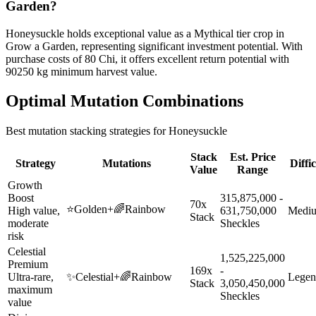
Garden?
Honeysuckle holds exceptional value as a Mythical tier crop in
Grow a Garden, representing significant investment potential. With
purchase costs of 80 Chi, it offers excellent return potential with
90250 kg minimum harvest value.
Optimal Mutation Combinations
Best mutation stacking strategies for
Honeysuckle
Stack
Est. Price
Strategy
Mutations
Diffi
Value
Range
Growth
Boost
315,875,000 -
70x
⭐
Golden
+
🌈
Rainbow
High value,
631,750,000
Medi
Stack
moderate
Sheckles
risk
Celestial
1,525,225,000
Premium
169x
-
Ultra-rare,
✨
Celestial
+
🌈
Rainbow
Legen
Stack
3,050,450,000
maximum
Sheckles
value