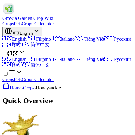
Grow a Garden Crop Wiki
Crops
Pets
Crops Calculator
🇺🇸
English
🇺🇸
English
🇵🇭
Filipino
🇮🇹
Italiano
🇻🇳
Tiếng Việt
🇷🇺
Русский
🇮🇳
हिन्दी
🇨🇳
简体中文
🇺🇸
🇺🇸
English
🇵🇭
Filipino
🇮🇹
Italiano
🇻🇳
Tiếng Việt
🇷🇺
Русский
🇮🇳
हिन्दी
🇨🇳
简体中文
Crops
Pets
Crops Calculator
Home
›
Crops
›
Honeysuckle
Quick Overview