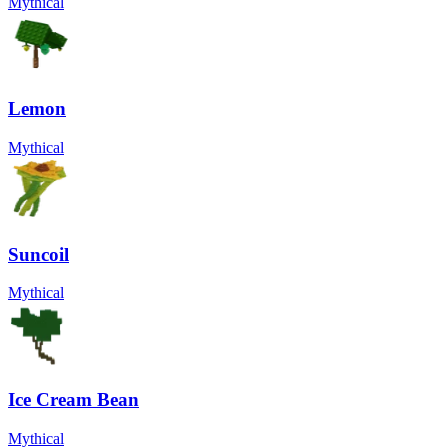
Mythical
Lemon
Mythical
Suncoil
Mythical
Ice Cream Bean
Mythical