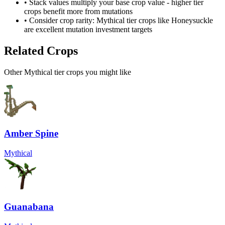
• Stack values multiply your base crop value - higher tier
crops benefit more from mutations
• Consider crop rarity:
Mythical
tier crops like
Honeysuckle
are
excellent mutation investment targets
Related Crops
Other Mythical tier crops you might like
Amber Spine
Mythical
Guanabana