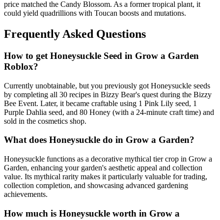
price matched the Candy Blossom. As a former tropical plant, it
could yield quadrillions with Toucan boosts and mutations.
Frequently Asked Questions
How to get
Honeysuckle
Seed in Grow a Garden
Roblox?
Currently unobtainable, but you previously got Honeysuckle seeds
by completing all 30 recipes in Bizzy Bear's quest during the Bizzy
Bee Event. Later, it became craftable using 1 Pink Lily seed, 1
Purple Dahlia seed, and 80 Honey (with a 24-minute craft time) and
sold in the cosmetics shop.
What does
Honeysuckle
do in Grow a Garden?
Honeysuckle functions as a decorative mythical tier crop in Grow a
Garden, enhancing your garden's aesthetic appeal and collection
value. Its mythical rarity makes it particularly valuable for trading,
collection completion, and showcasing advanced gardening
achievements.
How much is
Honeysuckle
worth in Grow a