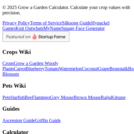
© 2025 Grow a Garden Calculator. Calculate your crop values with
precision.
Privacy Policy
Terms of Service
Silksong Guide
Hypackel
Games
Knit Out
whatsMyName
Square Face Generator
Crops Wiki
Crops
Grow a Garden Woody
Plants
Carrot
Blueberry
Tomato
Watermelon
Coconut
Grape
Beanstalk
Bo
Blossom
Pets Wiki
Pets
Starfish
Bee
Flamingo
Grey Mouse
Brown Mouse
Raiju
Kitsune
Guides
Ascension Guide
Griffin Guide
Calculator