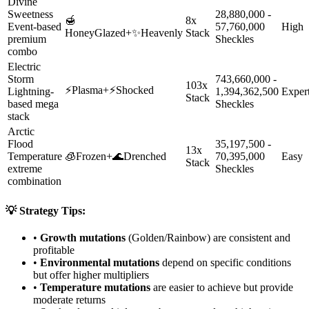
Divine
Sweetness
28,880,000 -
🍯
8x
Event-based
57,760,000
High
HoneyGlazed
+
✨
Heavenly
Stack
premium
Sheckles
combo
Electric
Storm
743,660,000 -
103x
⚡
Plasma
+
⚡
Shocked
Lightning-
1,394,362,500
Exper
Stack
based mega
Sheckles
stack
Arctic
Flood
35,197,500 -
13x
Temperature
🧊
Frozen
+
🌊
Drenched
70,395,000
Easy
Stack
extreme
Sheckles
combination
💡 Strategy Tips:
•
Growth mutations
(Golden/Rainbow) are consistent and
profitable
•
Environmental mutations
depend on specific conditions
but offer higher multipliers
•
Temperature mutations
are easier to achieve but provide
moderate returns