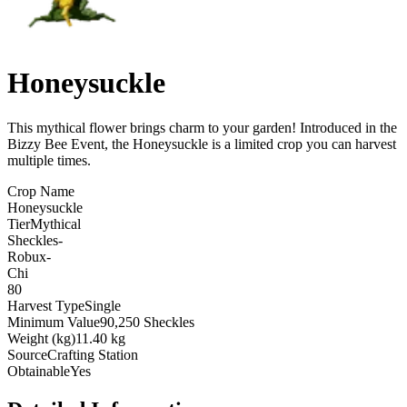
Honeysuckle
This mythical flower brings charm to your garden! Introduced in the
Bizzy Bee Event, the Honeysuckle is a limited crop you can harvest
multiple times
.
Crop Name
Honeysuckle
Tier
Mythical
Sheckles
-
Robux
-
Chi
80
Harvest Type
Single
Minimum Value
90,250 Sheckles
Weight (kg)
11.40 kg
Source
Crafting Station
Obtainable
Yes