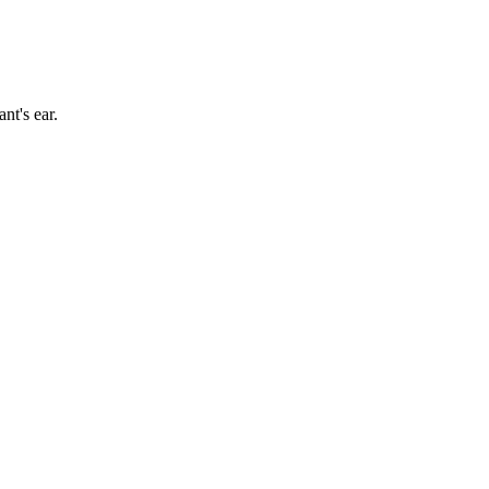
nt's ear
.