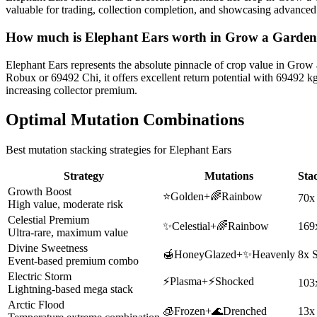
valuable for trading, collection completion, and showcasing advance
How much is
Elephant Ears
worth in Grow a Garde
Elephant Ears represents the absolute pinnacle of crop value in Grow
Robux or 69492 Chi, it offers excellent return potential with 69492 
increasing collector premium.
Optimal Mutation Combinations
Best mutation stacking strategies for
Elephant Ears
Strategy
Mutations
Sta
Growth Boost
⭐
Golden
+
🌈
Rainbow
70x
High value, moderate risk
Celestial Premium
✨
Celestial
+
🌈
Rainbow
169
Ultra-rare, maximum value
Divine Sweetness
🍯
HoneyGlazed
+
✨
Heavenly
8x 
Event-based premium combo
Electric Storm
⚡
Plasma
+
⚡
Shocked
103
Lightning-based mega stack
Arctic Flood
🧊
Frozen
+
🌊
Drenched
13x