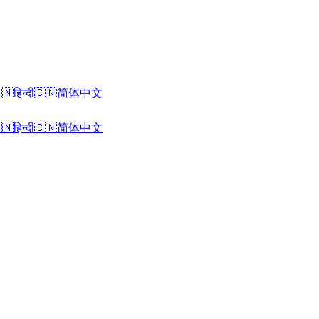
🇳
हिन्दी
🇨🇳
简体中文
🇳
हिन्दी
🇨🇳
简体中文