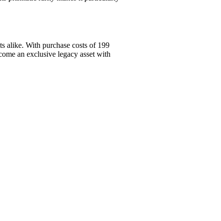
s alike. With purchase costs of 199
come an exclusive legacy asset with