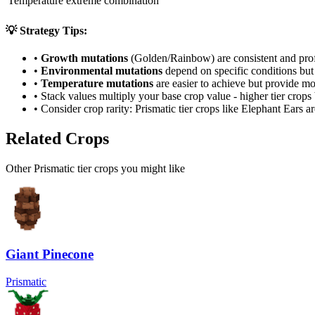
Temperature extreme combination
💡 Strategy Tips:
•
Growth mutations
(Golden/Rainbow) are consistent and prof
•
Environmental mutations
depend on specific conditions but 
•
Temperature mutations
are easier to achieve but provide mo
• Stack values multiply your base crop value - higher tier crop
• Consider crop rarity:
Prismatic
tier crops like
Elephant Ears
ar
Related Crops
Other Prismatic tier crops you might like
Giant Pinecone
Prismatic