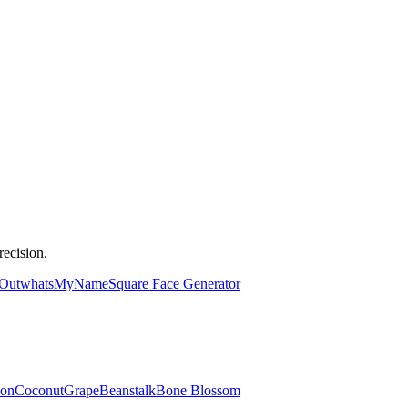
ecision.
 Out
whatsMyName
Square Face Generator
lon
Coconut
Grape
Beanstalk
Bone Blossom