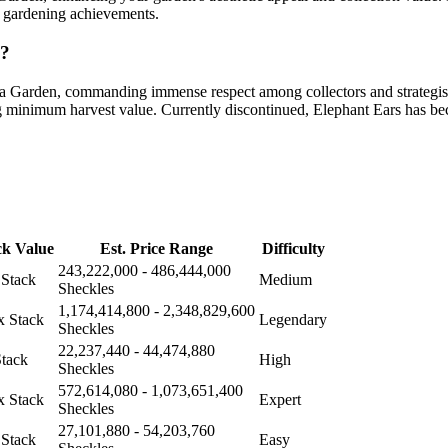
d gardening achievements.
n?
 a Garden, commanding immense respect among collectors and strategist
kg minimum harvest value. Currently discontinued, Elephant Ears has be
ck Value
Est. Price Range
Difficulty
243,222,000 - 486,444,000
 Stack
Medium
Sheckles
1,174,414,800 - 2,348,829,600
x Stack
Legendary
Sheckles
22,237,440 - 44,474,880
Stack
High
Sheckles
572,614,080 - 1,073,651,400
x Stack
Expert
Sheckles
27,101,880 - 54,203,760
 Stack
Easy