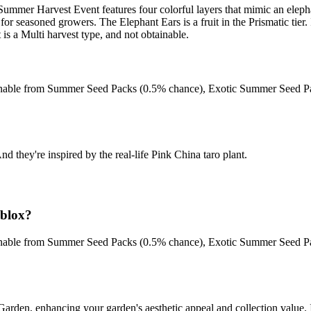
Summer Harvest Event features four colorful layers that mimic an elephan
for seasoned growers. The Elephant Ears is a fruit in the Prismatic tier. 
s a Multi harvest type, and not obtainable.
btainable from Summer Seed Packs (0.5% chance), Exotic Summer Seed 
nd they're inspired by the real-life Pink China taro plant.
blox?
btainable from Summer Seed Packs (0.5% chance), Exotic Summer Seed 
arden, enhancing your garden's aesthetic appeal and collection value. It