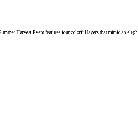
Summer Harvest Event features four colorful layers that mimic an elepha