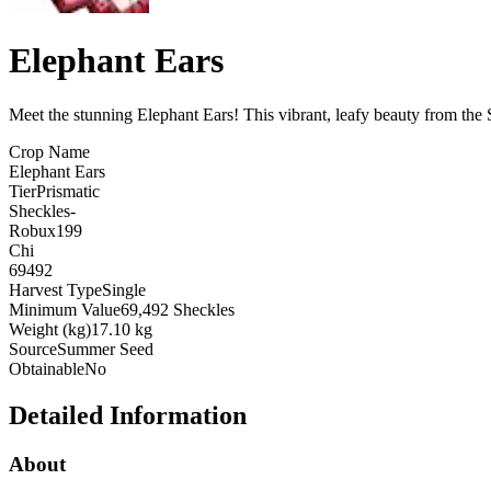
Elephant Ears
Meet the stunning Elephant Ears! This vibrant, leafy beauty from the 
Crop Name
Elephant Ears
Tier
Prismatic
Sheckles
-
Robux
199
Chi
69492
Harvest Type
Single
Minimum Value
69,492 Sheckles
Weight (kg)
17.10 kg
Source
Summer Seed
Obtainable
No
Detailed Information
About