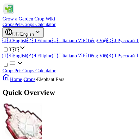
Grow a Garden Crop Wiki
Crops
Pets
Crops Calculator
🇺🇸
English
🇺🇸
English
🇵🇭
Filipino
🇮🇹
Italiano
🇻🇳
Tiếng Việt
🇷🇺
Русский

🇺🇸
🇺🇸
English
🇵🇭
Filipino
🇮🇹
Italiano
🇻🇳
Tiếng Việt
🇷🇺
Русский

Crops
Pets
Crops Calculator
Home
›
Crops
›
Elephant Ears
Quick Overview