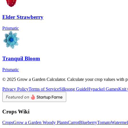
Elder Strawberry
Prismatic
Tranquil Bloom
Prismatic
© 2025 Grow a Garden Calculator. Calculate your crop values with pr
Privacy Policy
Terms of Service
Silksong Guide
Hypackel Games
Knit
Crops Wiki
Crops
Grow a Garden Woody Plants
Carrot
Blueberry
Tomato
Waterme