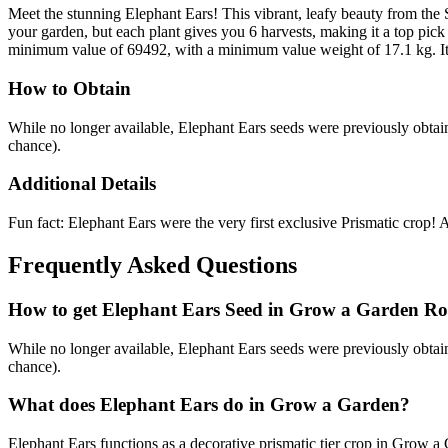
Meet the stunning Elephant Ears! This vibrant, leafy beauty from the 
your garden, but each plant gives you 6 harvests, making it a top pick 
minimum value of 69492, with a minimum value weight of 17.1 kg. It i
How to Obtain
While no longer available, Elephant Ears seeds were previously o
chance).
Additional Details
Fun fact: Elephant Ears were the very first exclusive Prismatic crop! A
Frequently Asked Questions
How to get
Elephant Ears
Seed in Grow a Garden Ro
While no longer available, Elephant Ears seeds were previously o
chance).
What does
Elephant Ears
do in Grow a Garden?
Elephant Ears functions as a decorative prismatic tier crop in Grow a G