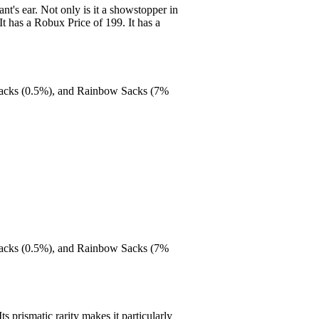
t's ear. Not only is it a showstopper in
It has a Robux Price of 199. It has a
Packs (0.5%), and Rainbow Sacks (7%
Packs (0.5%), and Rainbow Sacks (7%
s prismatic rarity makes it particularly