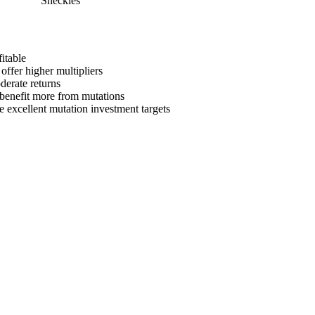
Sheckles
itable
offer higher multipliers
derate returns
s benefit more from mutations
e
excellent mutation investment targets