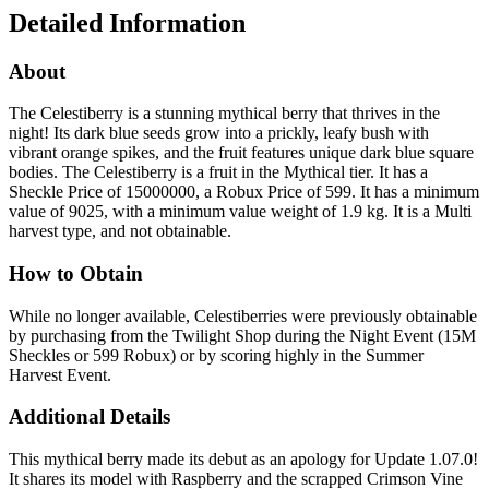
Detailed Information
About
The Celestiberry is a stunning mythical berry that thrives in the
night! Its dark blue seeds grow into a prickly, leafy bush with
vibrant orange spikes, and the fruit features unique dark blue square
bodies. The Celestiberry is a fruit in the Mythical tier. It has a
Sheckle Price of 15000000, a Robux Price of 599. It has a minimum
value of 9025, with a minimum value weight of 1.9 kg. It is a Multi
harvest type, and not obtainable.
How to Obtain
While no longer available, Celestiberries were previously obtainable
by purchasing from the Twilight Shop during the Night Event (15M
Sheckles or 599 Robux) or by scoring highly in the Summer
Harvest Event.
Additional Details
This mythical berry made its debut as an apology for Update 1.07.0!
It shares its model with Raspberry and the scrapped Crimson Vine