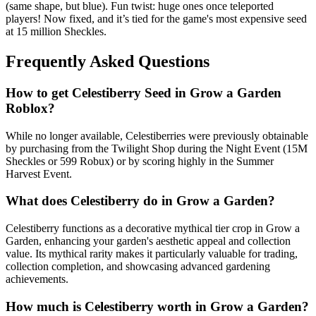
(same shape, but blue). Fun twist: huge ones once teleported
players! Now fixed, and it’s tied for the game's most expensive seed
at 15 million Sheckles.
Frequently Asked Questions
How to get
Celestiberry
Seed in Grow a Garden
Roblox?
While no longer available, Celestiberries were previously obtainable
by purchasing from the Twilight Shop during the Night Event (15M
Sheckles or 599 Robux) or by scoring highly in the Summer
Harvest Event.
What does
Celestiberry
do in Grow a Garden?
Celestiberry functions as a decorative mythical tier crop in Grow a
Garden, enhancing your garden's aesthetic appeal and collection
value. Its mythical rarity makes it particularly valuable for trading,
collection completion, and showcasing advanced gardening
achievements.
How much is
Celestiberry
worth in Grow a Garden?