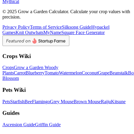
Mythical
© 2025 Grow a Garden Calculator. Calculate your crop values with
precision.
Privacy Policy
Terms of Service
Silksong Guide
Hypackel
Games
Knit Out
whatsMyName
Square Face Generator
Crops Wiki
Crops
Grow a Garden Woody
Plants
Carrot
Blueberry
Tomato
Watermelon
Coconut
Grape
Beanstalk
Bo
Blossom
Pets Wiki
Pets
Starfish
Bee
Flamingo
Grey Mouse
Brown Mouse
Raiju
Kitsune
Guides
Ascension Guide
Griffin Guide