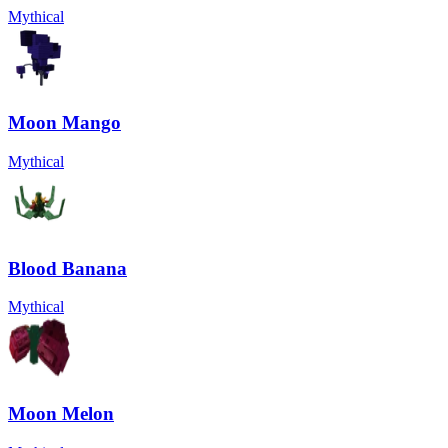
Mythical
Moon Mango
Mythical
Blood Banana
Mythical
Moon Melon