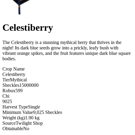
Celestiberry
The Celestiberry is a stunning mythical berry that thrives in the
night! Its dark blue seeds grow into a prickly, leafy bush with
vibrant orange spikes, and the fruit features unique dark blue square
bodies
.
Crop Name
Celestiberry
Tier
Mythical
Sheckles
15000000
Robux
599
Chi
9025
Harvest Type
Single
Minimum Value
9,025 Sheckles
Weight (kg)
1.90 kg
Source
Twilight Shop
Obtainable
No