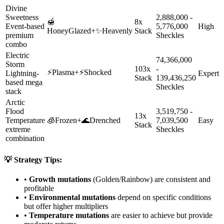
Divine
Sweetness
2,888,000 -
🍯
8x
Event-based
5,776,000
High
HoneyGlazed
+
✨
Heavenly
Stack
premium
Sheckles
combo
Electric
74,366,000
Storm
103x
-
⚡
Plasma
+
⚡
Shocked
Lightning-
Expert
Stack
139,436,250
based mega
Sheckles
stack
Arctic
Flood
3,519,750 -
13x
Temperature
🧊
Frozen
+
🌊
Drenched
7,039,500
Easy
Stack
extreme
Sheckles
combination
💡 Strategy Tips:
•
Growth mutations
(Golden/Rainbow) are consistent and
profitable
•
Environmental mutations
depend on specific conditions
but offer higher multipliers
•
Temperature mutations
are easier to achieve but provide