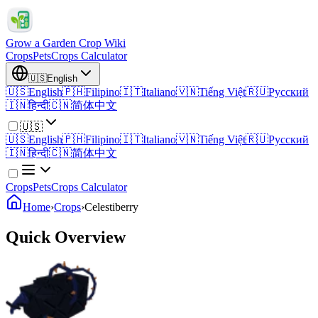
Grow a Garden Crop Wiki
Crops
Pets
Crops Calculator
🇺🇸
English
🇺🇸
English
🇵🇭
Filipino
🇮🇹
Italiano
🇻🇳
Tiếng Việt
🇷🇺
Русский
🇮🇳
हिन्दी
🇨🇳
简体中文
🇺🇸
🇺🇸
English
🇵🇭
Filipino
🇮🇹
Italiano
🇻🇳
Tiếng Việt
🇷🇺
Русский
🇮🇳
हिन्दी
🇨🇳
简体中文
Crops
Pets
Crops Calculator
Home
›
Crops
›
Celestiberry
Quick Overview