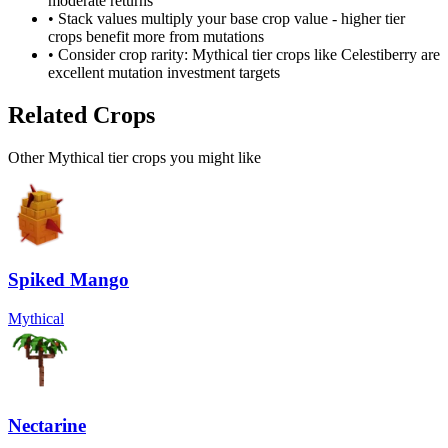
moderate returns
• Stack values multiply your base crop value - higher tier
crops benefit more from mutations
• Consider crop rarity:
Mythical
tier crops like
Celestiberry
are
excellent mutation investment targets
Related Crops
Other Mythical tier crops you might like
Spiked Mango
Mythical
Nectarine