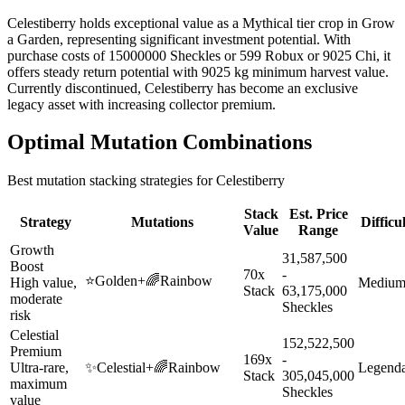
Celestiberry holds exceptional value as a Mythical tier crop in Grow
a Garden, representing significant investment potential. With
purchase costs of 15000000 Sheckles or 599 Robux or 9025 Chi, it
offers steady return potential with 9025 kg minimum harvest value.
Currently discontinued, Celestiberry has become an exclusive
legacy asset with increasing collector premium.
Optimal Mutation Combinations
Best mutation stacking strategies for
Celestiberry
Stack
Est. Price
Strategy
Mutations
Difficu
Value
Range
Growth
31,587,500
Boost
70x
-
⭐
Golden
+
🌈
Rainbow
High value,
Mediu
Stack
63,175,000
moderate
Sheckles
risk
Celestial
152,522,500
Premium
169x
-
Ultra-rare,
✨
Celestial
+
🌈
Rainbow
Legend
Stack
305,045,000
maximum
Sheckles
value