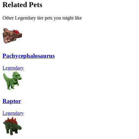
Related Pets
Other
Legendary
tier pets you might like
Pachycephalosaurus
Legendary
Raptor
Legendary