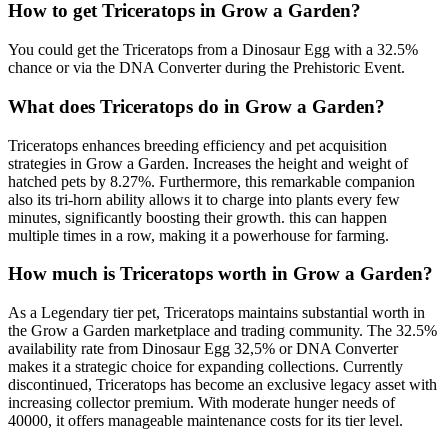
How to get
Triceratops
in Grow a Garden?
You could get the Triceratops from a Dinosaur Egg with a 32.5%
chance or via the DNA Converter during the Prehistoric Event.
What does
Triceratops
do in Grow a Garden?
Triceratops enhances breeding efficiency and pet acquisition
strategies in Grow a Garden. Increases the height and weight of
hatched pets by 8.27%. Furthermore, this remarkable companion
also its tri-horn ability allows it to charge into plants every few
minutes, significantly boosting their growth. this can happen
multiple times in a row, making it a powerhouse for farming.
How much is
Triceratops
worth in Grow a Garden?
As a Legendary tier pet, Triceratops maintains substantial worth in
the Grow a Garden marketplace and trading community. The 32.5%
availability rate from Dinosaur Egg 32,5% or DNA Converter
makes it a strategic choice for expanding collections. Currently
discontinued, Triceratops has become an exclusive legacy asset with
increasing collector premium. With moderate hunger needs of
40000, it offers manageable maintenance costs for its tier level.