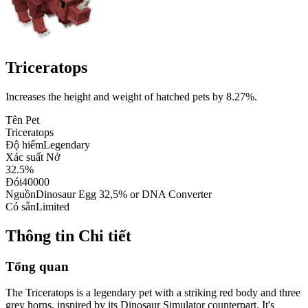
Triceratops
Increases the height and weight of hatched pets by 8.27%.
Tên Pet
Triceratops
Độ hiếm
Legendary
Xác suất Nở
32.5%
Đói
40000
Nguồn
Dinosaur Egg 32,5% or DNA Converter
Có sẵn
Limited
Thông tin Chi tiết
Tổng quan
The Triceratops is a legendary pet with a striking red body and three
grey horns, inspired by its Dinosaur Simulator counterpart. It's