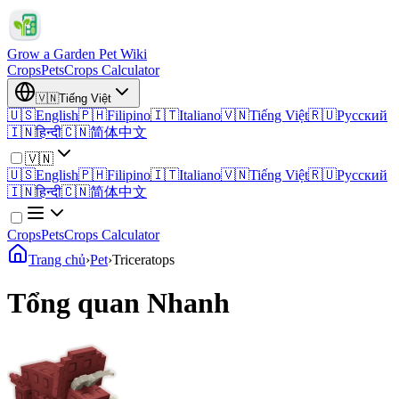
Grow a Garden Pet Wiki
Crops
Pets
Crops Calculator
🇻🇳
Tiếng Việt
🇺🇸
English
🇵🇭
Filipino
🇮🇹
Italiano
🇻🇳
Tiếng Việt
🇷🇺
Русский
🇮🇳
हिन्दी
🇨🇳
简体中文
🇻🇳
🇺🇸
English
🇵🇭
Filipino
🇮🇹
Italiano
🇻🇳
Tiếng Việt
🇷🇺
Русский
🇮🇳
हिन्दी
🇨🇳
简体中文
Crops
Pets
Crops Calculator
Trang chủ
›
Pet
›
Triceratops
Tổng quan Nhanh