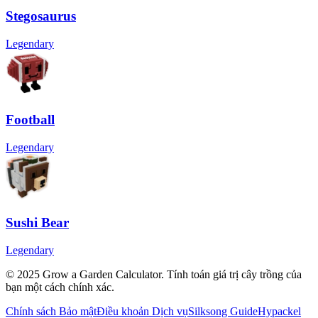
Stegosaurus
Legendary
Football
Legendary
Sushi Bear
Legendary
© 2025 Grow a Garden Calculator. Tính toán giá trị cây trồng của
bạn một cách chính xác.
Chính sách Bảo mật
Điều khoản Dịch vụ
Silksong Guide
Hypackel