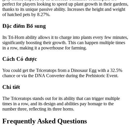
perfect for players looking to speed up plant growth in their gardens,
thanks to its unique passive ability. Increases the height and weight
of hatched pets by 8.27%.
Đặc điểm Bổ sung
Its Tri-Horn ability allows it to charge into plants every few minutes,
significantly boosting their growth. This can happen multiple times
in a row, making it a powerhouse for farming.
Cách Có được
You could get the Triceratops from a Dinosaur Egg with a 32.5%
chance or via the DNA Converter during the Prehistoric Event.
Chi tiết
The Triceratops stands out for its ability that can trigger multiple
times in a row, and its design and abilities pay homage to the
number three, reflecting its three horns.
Frequently Asked Questions