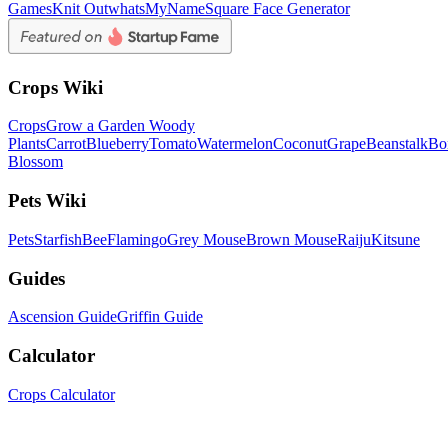
Games
Knit Out
whatsMyName
Square Face Generator
Crops Wiki
Crops
Grow a Garden Woody
Plants
Carrot
Blueberry
Tomato
Watermelon
Coconut
Grape
Beanstalk
Bo
Blossom
Pets Wiki
Pets
Starfish
Bee
Flamingo
Grey Mouse
Brown Mouse
Raiju
Kitsune
Guides
Ascension Guide
Griffin Guide
Calculator
Crops Calculator