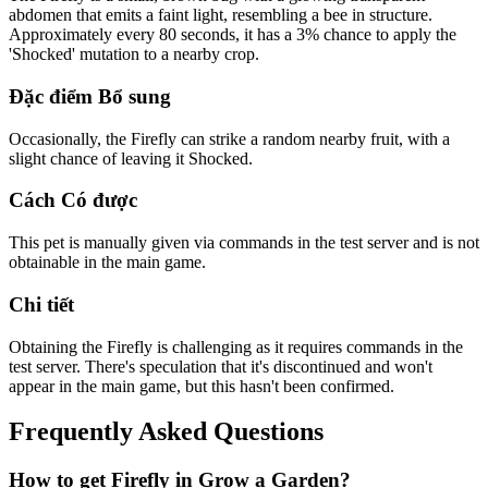
abdomen that emits a faint light, resembling a bee in structure.
Approximately every 80 seconds, it has a 3% chance to apply the
'Shocked' mutation to a nearby crop.
Đặc điểm Bổ sung
Occasionally, the Firefly can strike a random nearby fruit, with a
slight chance of leaving it Shocked.
Cách Có được
This pet is manually given via commands in the test server and is not
obtainable in the main game.
Chi tiết
Obtaining the Firefly is challenging as it requires commands in the
test server. There's speculation that it's discontinued and won't
appear in the main game, but this hasn't been confirmed.
Frequently Asked Questions
How to get
Firefly
in Grow a Garden?