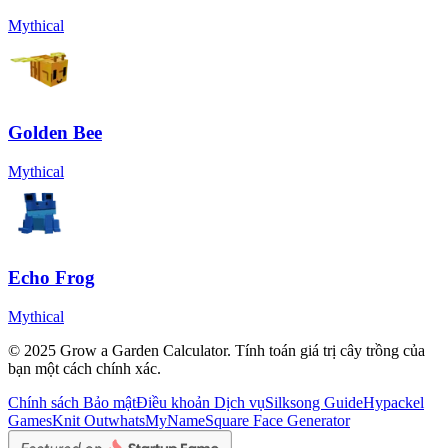
Mythical
Golden Bee
Mythical
Echo Frog
Mythical
© 2025 Grow a Garden Calculator. Tính toán giá trị cây trồng của
bạn một cách chính xác.
Chính sách Bảo mật
Điều khoản Dịch vụ
Silksong Guide
Hypackel
Games
Knit Out
whatsMyName
Square Face Generator