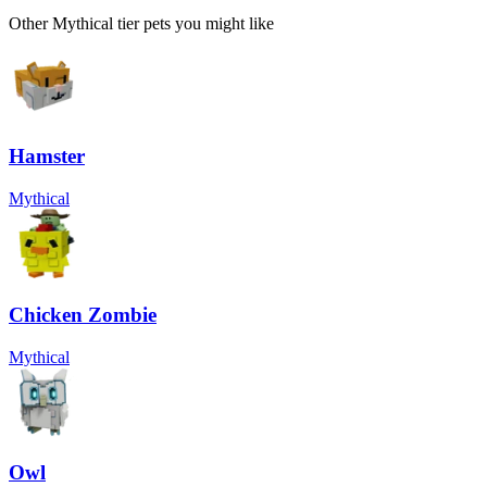
Other
Mythical
tier pets you might like
Hamster
Mythical
Chicken Zombie
Mythical
Owl