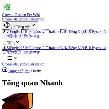
Grow a Garden Pet Wiki
Crops
Pets
Crops Calculator
🇻🇳
Tiếng Việt
🇺🇸
English
🇵🇭
Filipino
🇮🇹
Italiano
🇻🇳
Tiếng Việt
🇷🇺
Русский
🇮🇳
हिन्दी
🇨🇳
简体中文
🇻🇳
🇺🇸
English
🇵🇭
Filipino
🇮🇹
Italiano
🇻🇳
Tiếng Việt
🇷🇺
Русский
🇮🇳
हिन्दी
🇨🇳
简体中文
Crops
Pets
Crops Calculator
Trang chủ
›
Pet
›
Firefly
Tổng quan Nhanh