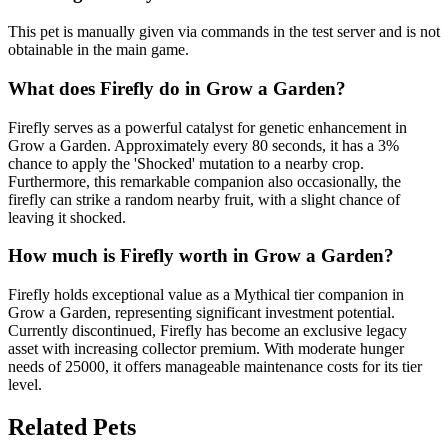
This pet is manually given via commands in the test server and is not
obtainable in the main game.
What does
Firefly
do in Grow a Garden?
Firefly serves as a powerful catalyst for genetic enhancement in
Grow a Garden. Approximately every 80 seconds, it has a 3%
chance to apply the 'Shocked' mutation to a nearby crop.
Furthermore, this remarkable companion also occasionally, the
firefly can strike a random nearby fruit, with a slight chance of
leaving it shocked.
How much is
Firefly
worth in Grow a Garden?
Firefly holds exceptional value as a Mythical tier companion in
Grow a Garden, representing significant investment potential.
Currently discontinued, Firefly has become an exclusive legacy
asset with increasing collector premium. With moderate hunger
needs of 25000, it offers manageable maintenance costs for its tier
level.
Related Pets