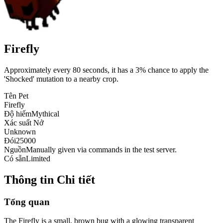
Firefly
Approximately every 80 seconds, it has a 3% chance to apply the
'Shocked' mutation to a nearby crop.
Tên Pet
Firefly
Độ hiếm
Mythical
Xác suất Nở
Unknown
Đói
25000
Nguồn
Manually given via commands in the test server.
Có sẵn
Limited
Thông tin Chi tiết
Tổng quan
The Firefly is a small, brown bug with a glowing transparent