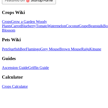
Crops Wiki
Crops
Grow a Garden Woody
Plants
Carrot
Blueberry
Tomato
Watermelon
Coconut
Grape
Beanstalk
Bo
Blossom
Pets Wiki
Pets
Starfish
Bee
Flamingo
Grey Mouse
Brown Mouse
Raiju
Kitsune
Guides
Ascension Guide
Griffin Guide
Calculator
Crops Calculator