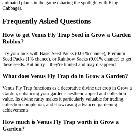
animated plants in the game (sharing the spotlight with King
Cabbage).
Frequently Asked Questions
How to get
Venus Fly Trap
Seed in Grow a Garden
Roblox?
Try your luck with Basic Seed Packs (0.01% chance), Premium
Seed Packs (1% chance), or Rainbow Sacks (0.01% chance) to get
these seeds. But hurry—they're limited and may disappear!
What does
Venus Fly Trap
do in Grow a Garden?
Venus Fly Trap functions as a decorative divine tier crop in Grow a
Garden, enhancing your garden's aesthetic appeal and collection
value. Its divine rarity makes it particularly valuable for trading,
collection completion, and showcasing advanced gardening
achievements.
How much is
Venus Fly Trap
worth in Grow a
Garden?