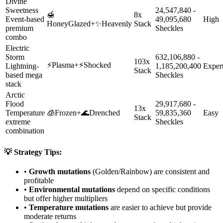
Divine
Sweetness
24,547,840 -
🍯
8x
Event-based
49,095,680
High
HoneyGlazed
+
✨
Heavenly
Stack
premium
Sheckles
combo
Electric
Storm
632,106,880 -
103x
⚡
Plasma
+
⚡
Shocked
Lightning-
1,185,200,400
Exper
Stack
based mega
Sheckles
stack
Arctic
Flood
29,917,680 -
13x
Temperature
🧊
Frozen
+
🌊
Drenched
59,835,360
Easy
Stack
extreme
Sheckles
combination
💡 Strategy Tips:
•
Growth mutations
(Golden/Rainbow) are consistent and
profitable
•
Environmental mutations
depend on specific conditions
but offer higher multipliers
•
Temperature mutations
are easier to achieve but provide
moderate returns