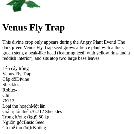
Venus Fly Trap
This divine crop only appears during the Angry Plant Event! The
dark green Venus Fly Trap seed grows a fierce plant with a thick
green stem, a beak-like head (featuring teeth with yellow rims and a
reddish interior), and sits atop two large base leaves
.
Tên cây trồng
Venus Fly Trap
Cấp độ
Divine
Sheckles
-
Robux
-
Chi
76712
Loại thu hoạch
Một lần
Giá trị tối thiểu
76,712 Sheckles
Trọng lượng (kg)
9.50 kg
Nguồn gốc
Basic Seed
Có thể thu được
Không