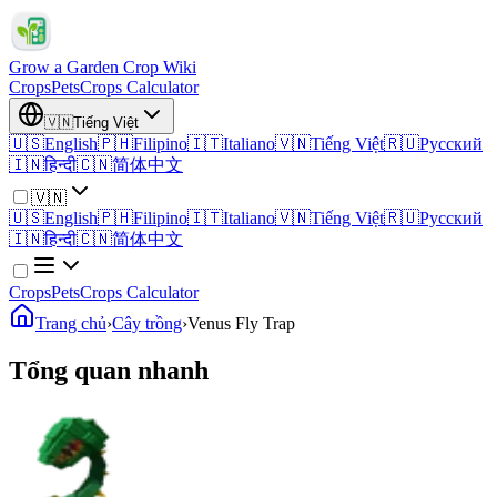
Grow a Garden Crop Wiki
Crops
Pets
Crops Calculator
🇻🇳
Tiếng Việt
🇺🇸
English
🇵🇭
Filipino
🇮🇹
Italiano
🇻🇳
Tiếng Việt
🇷🇺
Русский
🇮🇳
हिन्दी
🇨🇳
简体中文
🇻🇳
🇺🇸
English
🇵🇭
Filipino
🇮🇹
Italiano
🇻🇳
Tiếng Việt
🇷🇺
Русский
🇮🇳
हिन्दी
🇨🇳
简体中文
Crops
Pets
Crops Calculator
Trang chủ
›
Cây trồng
›
Venus Fly Trap
Tổng quan nhanh