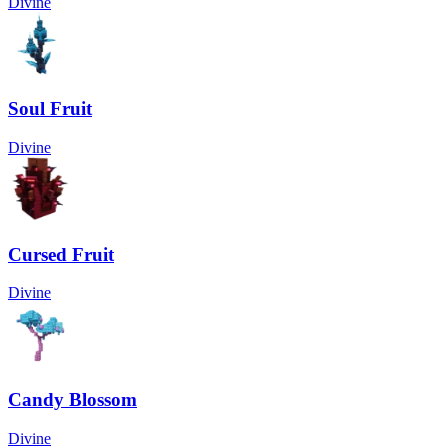
Divine
Soul Fruit
Divine
Cursed Fruit
Divine
Candy Blossom
Divine