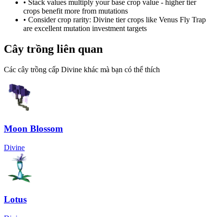
• Stack values multiply your base crop value - higher tier
crops benefit more from mutations
• Consider crop rarity:
Divine
tier crops like
Venus Fly Trap
are
excellent mutation investment targets
Cây trồng liên quan
Các cây trồng cấp Divine khác mà bạn có thể thích
Moon Blossom
Divine
Lotus