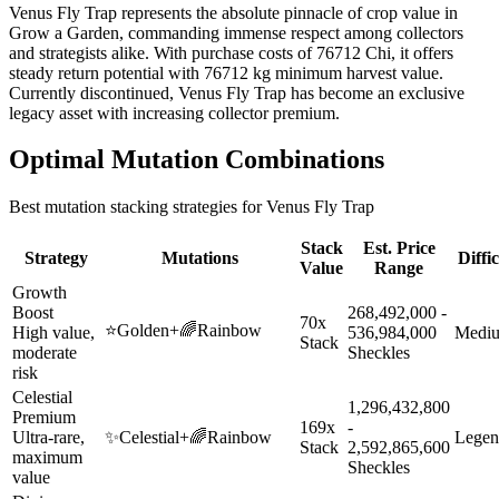
Venus Fly Trap represents the absolute pinnacle of crop value in
Grow a Garden, commanding immense respect among collectors
and strategists alike. With purchase costs of 76712 Chi, it offers
steady return potential with 76712 kg minimum harvest value.
Currently discontinued, Venus Fly Trap has become an exclusive
legacy asset with increasing collector premium.
Optimal Mutation Combinations
Best mutation stacking strategies for
Venus Fly Trap
Stack
Est. Price
Strategy
Mutations
Diffi
Value
Range
Growth
Boost
268,492,000 -
70x
⭐
Golden
+
🌈
Rainbow
High value,
536,984,000
Medi
Stack
moderate
Sheckles
risk
Celestial
1,296,432,800
Premium
169x
-
Ultra-rare,
✨
Celestial
+
🌈
Rainbow
Legen
Stack
2,592,865,600
maximum
Sheckles
value