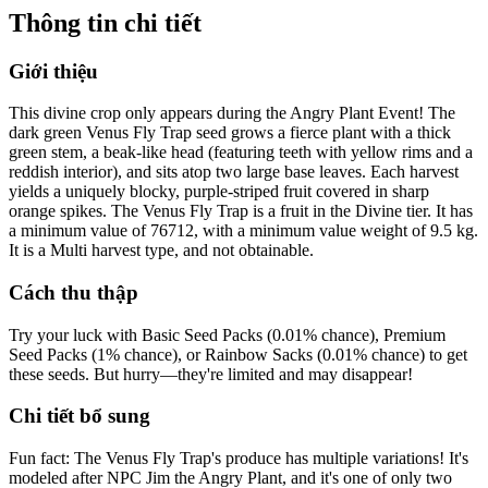
Thông tin chi tiết
Giới thiệu
This divine crop only appears during the Angry Plant Event! The
dark green Venus Fly Trap seed grows a fierce plant with a thick
green stem, a beak-like head (featuring teeth with yellow rims and a
reddish interior), and sits atop two large base leaves. Each harvest
yields a uniquely blocky, purple-striped fruit covered in sharp
orange spikes. The Venus Fly Trap is a fruit in the Divine tier. It has
a minimum value of 76712, with a minimum value weight of 9.5 kg.
It is a Multi harvest type, and not obtainable.
Cách thu thập
Try your luck with Basic Seed Packs (0.01% chance), Premium
Seed Packs (1% chance), or Rainbow Sacks (0.01% chance) to get
these seeds. But hurry—they're limited and may disappear!
Chi tiết bổ sung
Fun fact: The Venus Fly Trap's produce has multiple variations! It's
modeled after NPC Jim the Angry Plant, and it's one of only two