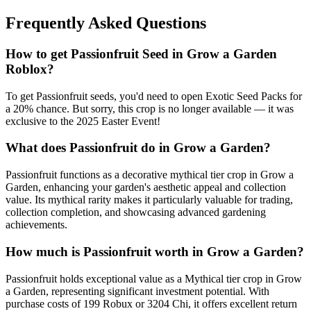
Frequently Asked Questions
How to get
Passionfruit
Seed in Grow a Garden
Roblox?
To get Passionfruit seeds, you'd need to open Exotic Seed Packs for
a 20% chance. But sorry, this crop is no longer available — it was
exclusive to the 2025 Easter Event!
What does
Passionfruit
do in Grow a Garden?
Passionfruit functions as a decorative mythical tier crop in Grow a
Garden, enhancing your garden's aesthetic appeal and collection
value. Its mythical rarity makes it particularly valuable for trading,
collection completion, and showcasing advanced gardening
achievements.
How much is
Passionfruit
worth in Grow a Garden?
Passionfruit holds exceptional value as a Mythical tier crop in Grow
a Garden, representing significant investment potential. With
purchase costs of 199 Robux or 3204 Chi, it offers excellent return