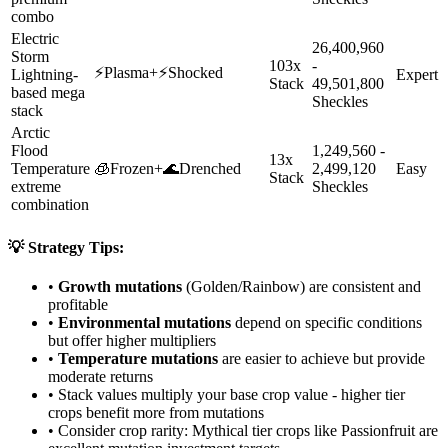
combo
Electric
26,400,960
Storm
103x
-
⚡
Plasma
+
⚡
Shocked
Lightning-
Expert
Stack
49,501,800
based mega
Sheckles
stack
Arctic
Flood
1,249,560 -
13x
Temperature
🧊
Frozen
+
🌊
Drenched
2,499,120
Easy
Stack
extreme
Sheckles
combination
💡 Strategy Tips:
•
Growth mutations
(Golden/Rainbow) are consistent and
profitable
•
Environmental mutations
depend on specific conditions
but offer higher multipliers
•
Temperature mutations
are easier to achieve but provide
moderate returns
• Stack values multiply your base crop value - higher tier
crops benefit more from mutations
• Consider crop rarity:
Mythical
tier crops like
Passionfruit
are