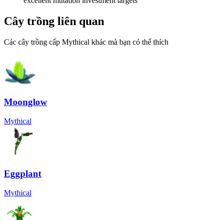
excellent mutation investment targets
Cây trồng liên quan
Các cây trồng cấp Mythical khác mà bạn có thể thích
Moonglow
Mythical
Eggplant
Mythical