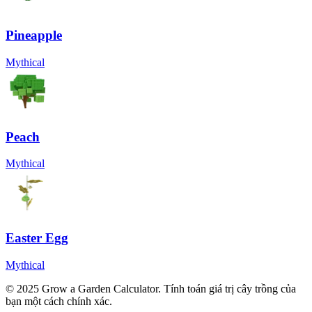
Pineapple
Mythical
Peach
Mythical
Easter Egg
Mythical
© 2025 Grow a Garden Calculator. Tính toán giá trị cây trồng của
bạn một cách chính xác.