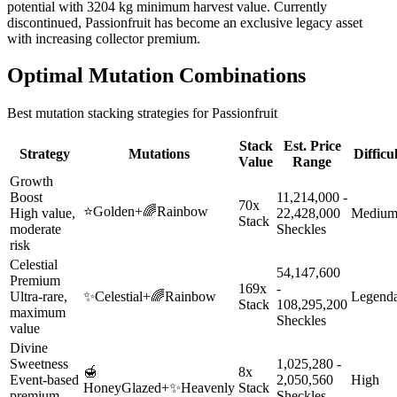
potential with 3204 kg minimum harvest value. Currently
discontinued, Passionfruit has become an exclusive legacy asset
with increasing collector premium.
Optimal Mutation Combinations
Best mutation stacking strategies for
Passionfruit
Stack
Est. Price
Strategy
Mutations
Difficu
Value
Range
Growth
Boost
11,214,000 -
70x
⭐
Golden
+
🌈
Rainbow
High value,
22,428,000
Mediu
Stack
moderate
Sheckles
risk
Celestial
54,147,600
Premium
169x
-
Ultra-rare,
✨
Celestial
+
🌈
Rainbow
Legend
Stack
108,295,200
maximum
Sheckles
value
Divine
Sweetness
1,025,280 -
🍯
8x
Event-based
2,050,560
High
HoneyGlazed
+
✨
Heavenly
Stack
premium
Sheckles