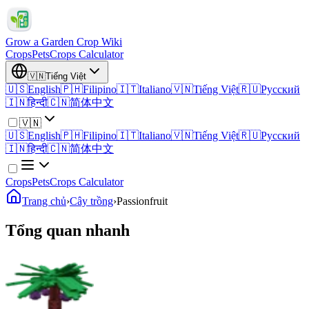
Grow a Garden Crop Wiki
Crops
Pets
Crops Calculator
🇻🇳
Tiếng Việt
🇺🇸
English
🇵🇭
Filipino
🇮🇹
Italiano
🇻🇳
Tiếng Việt
🇷🇺
Русский
🇮🇳
हिन्दी
🇨🇳
简体中文
🇻🇳
🇺🇸
English
🇵🇭
Filipino
🇮🇹
Italiano
🇻🇳
Tiếng Việt
🇷🇺
Русский
🇮🇳
हिन्दी
🇨🇳
简体中文
Crops
Pets
Crops Calculator
Trang chủ
›
Cây trồng
›
Passionfruit
Tổng quan nhanh