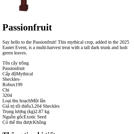
Passionfruit
Say hello to the Passionfruit! This mythical crop, added in the 2025
Easter Event, is a multi-harvest treat with a tall dark trunk and lush
green leaves
.
Tên cây trồng
Passionfruit
Cấp độ
Mythical
Sheckles
-
Robux
199
Chi
3204
Loại thu hoạch
Một lần
Giá trị tối thiểu
3,204 Sheckles
Trọng lượng (kg)
2.87 kg
Nguồn gốc
Exotic Seed
Có thể thu được
Không