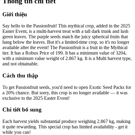
Thông tin chi tiết
Giới thiệu
Say hello to the Passionfruit! This mythical crop, added in the 2025
Easter Event, is a multi-harvest treat with a tall dark trunk and lush
green leaves. The purple seeds match the juicy spherical fruits that
hang below the leaves. But it's a limited-time crop, so it's no longer
available after the event! The Passionfruit is a fruit in the Mythical
tier. It has a Robux Price of 199. It has a minimum value of 3204,
with a minimum value weight of 2.867 kg. It is a Multi harvest type,
and not obtainable.
Cách thu thập
To get Passionfruit seeds, you'd need to open Exotic Seed Packs for
a 20% chance. But sorry, this crop is no longer available — it was
exclusive to the 2025 Easter Event!
Chi tiết bổ sung
Each harvest yields substantial produce weighing 2.867 kg, making
it quite rewarding. This special crop has limited availability - get it
while you can!