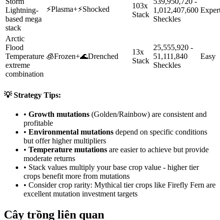
Storm
539,950,720 -
103x
⚡
Plasma
+
⚡
Shocked
Lightning-
1,012,407,600
Exper
Stack
based mega
Sheckles
stack
Arctic
Flood
25,555,920 -
13x
Temperature
🧊
Frozen
+
🌊
Drenched
51,111,840
Easy
Stack
extreme
Sheckles
combination
💡 Strategy Tips:
•
Growth mutations
(Golden/Rainbow) are consistent and
profitable
•
Environmental mutations
depend on specific conditions
but offer higher multipliers
•
Temperature mutations
are easier to achieve but provide
moderate returns
• Stack values multiply your base crop value - higher tier
crops benefit more from mutations
• Consider crop rarity:
Mythical
tier crops like
Firefly Fern
are
excellent mutation investment targets
Cây trồng liên quan