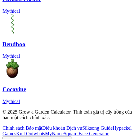
Mythical
Bendboo
Mythical
Cocovine
Mythical
© 2025 Grow a Garden Calculator. Tính toán giá trị cây trồng của
bạn một cách chính xác.
Chính sách Bảo mật
Điều khoản Dịch vụ
Silksong Guide
Hypackel
Games
Knit Out
whatsMyName
Square Face Generator