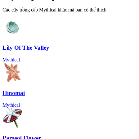
Các cây trồng cấp Mythical khác mà bạn có thể thích
Lily Of The Valley
Mythical
Hinomai
Mythical
Parasol Flower