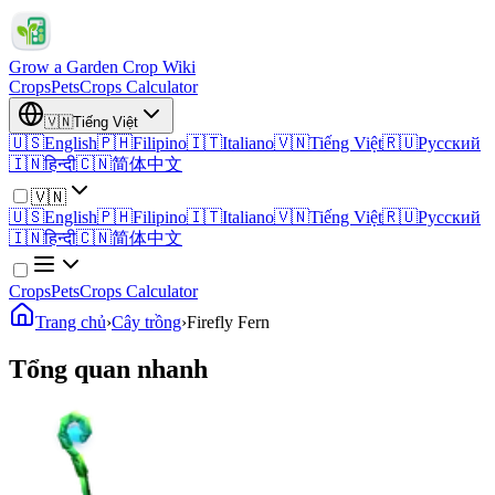
Grow a Garden Crop Wiki
Crops
Pets
Crops Calculator
🇻🇳
Tiếng Việt
🇺🇸
English
🇵🇭
Filipino
🇮🇹
Italiano
🇻🇳
Tiếng Việt
🇷🇺
Русский
🇮🇳
हिन्दी
🇨🇳
简体中文
🇻🇳
🇺🇸
English
🇵🇭
Filipino
🇮🇹
Italiano
🇻🇳
Tiếng Việt
🇷🇺
Русский
🇮🇳
हिन्दी
🇨🇳
简体中文
Crops
Pets
Crops Calculator
Trang chủ
›
Cây trồng
›
Firefly Fern
Tổng quan nhanh