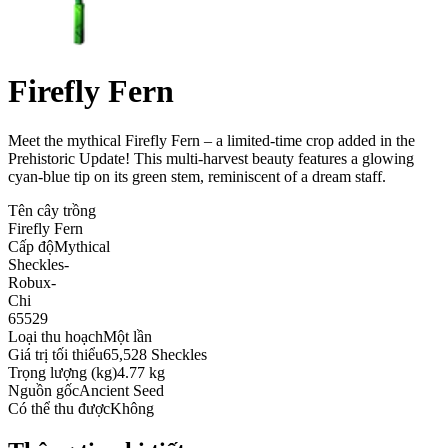
Firefly Fern
Meet the mythical Firefly Fern – a limited-time crop added in the
Prehistoric Update! This multi-harvest beauty features a glowing
cyan-blue tip on its green stem, reminiscent of a dream staff
.
Tên cây trồng
Firefly Fern
Cấp độ
Mythical
Sheckles
-
Robux
-
Chi
65529
Loại thu hoạch
Một lần
Giá trị tối thiểu
65,528 Sheckles
Trọng lượng (kg)
4.77 kg
Nguồn gốc
Ancient Seed
Có thể thu được
Không