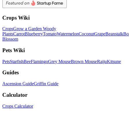
Crops Wiki
Crops
Grow a Garden Woody
Plants
Carrot
Blueberry
Tomato
Watermelon
Coconut
Grape
Beanstalk
Bo
Blossom
Pets Wiki
Pets
Starfish
Bee
Flamingo
Grey Mouse
Brown Mouse
Raiju
Kitsune
Guides
Ascension Guide
Griffin Guide
Calculator
Crops Calculator