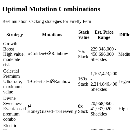
Optimal Mutation Combinations
Best mutation stacking strategies for
Firefly Fern
Stack
Est. Price
Strategy
Mutations
Diffi
Value
Range
Growth
Boost
229,348,000 -
70x
⭐
Golden
+
🌈
Rainbow
High value,
458,696,000
Medi
Stack
moderate
Sheckles
risk
Celestial
1,107,423,200
Premium
169x
-
Ultra-rare,
✨
Celestial
+
🌈
Rainbow
Legen
Stack
2,214,846,400
maximum
Sheckles
value
Divine
Sweetness
20,968,960 -
🍯
8x
Event-based
41,937,920
High
HoneyGlazed
+
✨
Heavenly
Stack
premium
Sheckles
combo
Electric