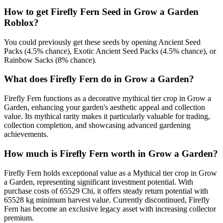
How to get
Firefly Fern
Seed in Grow a Garden
Roblox?
You could previously get these seeds by opening Ancient Seed
Packs (4.5% chance), Exotic Ancient Seed Packs (4.5% chance), or
Rainbow Sacks (8% chance).
What does
Firefly Fern
do in Grow a Garden?
Firefly Fern functions as a decorative mythical tier crop in Grow a
Garden, enhancing your garden's aesthetic appeal and collection
value. Its mythical rarity makes it particularly valuable for trading,
collection completion, and showcasing advanced gardening
achievements.
How much is
Firefly Fern
worth in Grow a Garden?
Firefly Fern holds exceptional value as a Mythical tier crop in Grow
a Garden, representing significant investment potential. With
purchase costs of 65529 Chi, it offers steady return potential with
65528 kg minimum harvest value. Currently discontinued, Firefly
Fern has become an exclusive legacy asset with increasing collector
premium.