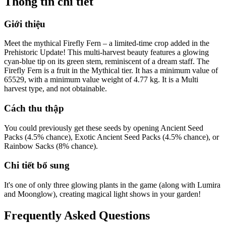
Thông tin chi tiết
Giới thiệu
Meet the mythical Firefly Fern – a limited-time crop added in the
Prehistoric Update! This multi-harvest beauty features a glowing
cyan-blue tip on its green stem, reminiscent of a dream staff. The
Firefly Fern is a fruit in the Mythical tier. It has a minimum value of
65529, with a minimum value weight of 4.77 kg. It is a Multi
harvest type, and not obtainable.
Cách thu thập
You could previously get these seeds by opening Ancient Seed
Packs (4.5% chance), Exotic Ancient Seed Packs (4.5% chance), or
Rainbow Sacks (8% chance).
Chi tiết bổ sung
It's one of only three glowing plants in the game (along with Lumira
and Moonglow), creating magical light shows in your garden!
Frequently Asked Questions