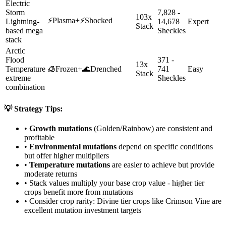
Electric
Storm
7,828 -
103x
⚡
Plasma
+
⚡
Shocked
Lightning-
14,678
Expert
Stack
based mega
Sheckles
stack
Arctic
Flood
371 -
13x
Temperature
🧊
Frozen
+
🌊
Drenched
741
Easy
Stack
extreme
Sheckles
combination
💡 Strategy Tips:
•
Growth mutations
(Golden/Rainbow) are consistent and
profitable
•
Environmental mutations
depend on specific conditions
but offer higher multipliers
•
Temperature mutations
are easier to achieve but provide
moderate returns
• Stack values multiply your base crop value - higher tier
crops benefit more from mutations
• Consider crop rarity:
Divine
tier crops like
Crimson Vine
are
excellent mutation investment targets