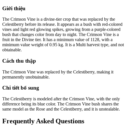
Giới thiệu
The Crimson Vine is a divine-tier crop that was replaced by the
Celestiberry before its release. It appears as a bush with red-colored
vines and light red glowing spikes, growing from a purple-colored
bush that changes color from day to night. The Crimson Vine is a
fruit in the Divine tier. It has a minimum value of 1128, with a
minimum value weight of 0.95 kg. It is a Multi harvest type, and not
obtainable.
Cách thu thập
The Crimson Vine was replaced by the Celestiberry, making it
permanently unobtainable.
Chi tiết bổ sung
The Celestiberry is modeled after the Crimson Vine, with the only
difference being its blue color. The Crimson Vine bush shares the
same model as the Rose and the Celestiberry, and it is unstealable.
Frequently Asked Questions