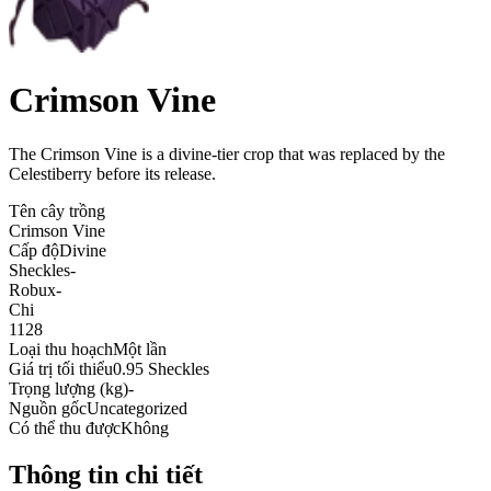
Crimson Vine
The Crimson Vine is a divine-tier crop that was replaced by the
Celestiberry before its release
.
Tên cây trồng
Crimson Vine
Cấp độ
Divine
Sheckles
-
Robux
-
Chi
1128
Loại thu hoạch
Một lần
Giá trị tối thiểu
0.95 Sheckles
Trọng lượng (kg)
-
Nguồn gốc
Uncategorized
Có thể thu được
Không
Thông tin chi tiết