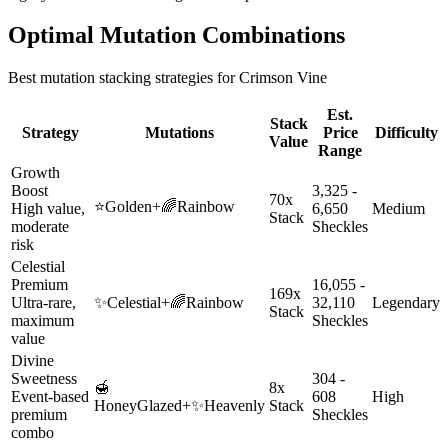
Optimal Mutation Combinations
Best mutation stacking strategies for
Crimson Vine
Est.
Stack
Strategy
Mutations
Price
Difficulty
Value
Range
Growth
Boost
3,325 -
70x
⭐
Golden
+
🌈
Rainbow
High value,
6,650
Medium
Stack
moderate
Sheckles
risk
Celestial
Premium
16,055 -
169x
Ultra-rare,
✨
Celestial
+
🌈
Rainbow
32,110
Legendary
Stack
maximum
Sheckles
value
Divine
Sweetness
304 -
🍯
8x
Event-based
608
High
HoneyGlazed
+
✨
Heavenly
Stack
premium
Sheckles
combo