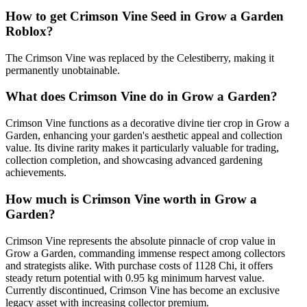
How to get
Crimson Vine
Seed in Grow a Garden
Roblox?
The Crimson Vine was replaced by the Celestiberry, making it
permanently unobtainable.
What does
Crimson Vine
do in Grow a Garden?
Crimson Vine functions as a decorative divine tier crop in Grow a
Garden, enhancing your garden's aesthetic appeal and collection
value. Its divine rarity makes it particularly valuable for trading,
collection completion, and showcasing advanced gardening
achievements.
How much is
Crimson Vine
worth in Grow a
Garden?
Crimson Vine represents the absolute pinnacle of crop value in
Grow a Garden, commanding immense respect among collectors
and strategists alike. With purchase costs of 1128 Chi, it offers
steady return potential with 0.95 kg minimum harvest value.
Currently discontinued, Crimson Vine has become an exclusive
legacy asset with increasing collector premium.