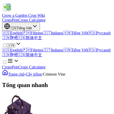
Grow a Garden Crop Wiki
Crops
Pets
Crops Calculator
🇻🇳
Tiếng Việt
🇺🇸
English
🇵🇭
Filipino
🇮🇹
Italiano
🇻🇳
Tiếng Việt
🇷🇺
Русский
🇮🇳
हिन्दी
🇨🇳
简体中文
🇻🇳
🇺🇸
English
🇵🇭
Filipino
🇮🇹
Italiano
🇻🇳
Tiếng Việt
🇷🇺
Русский
🇮🇳
हिन्दी
🇨🇳
简体中文
Crops
Pets
Crops Calculator
Trang chủ
›
Cây trồng
›
Crimson Vine
Tổng quan nhanh