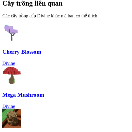
Cây trồng liên quan
Các cây trồng cấp Divine khác mà bạn có thể thích
Cherry Blossom
Divine
Mega Mushroom
Divine