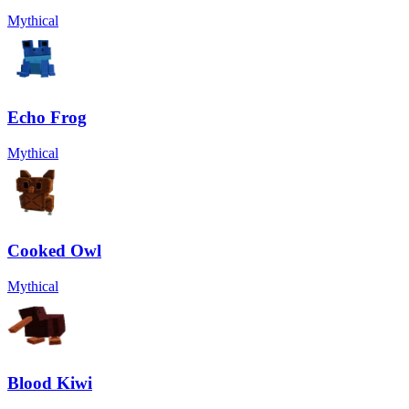
Mythical
Echo Frog
Mythical
Cooked Owl
Mythical
Blood Kiwi