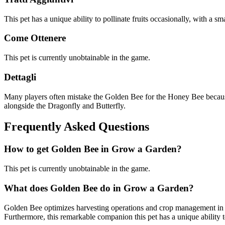
This pet has a unique ability to pollinate fruits occasionally, with a sm
Come Ottenere
This pet is currently unobtainable in the game.
Dettagli
Many players often mistake the Golden Bee for the Honey Bee because o
alongside the Dragonfly and Butterfly.
Frequently Asked Questions
How to get
Golden Bee
in Grow a Garden?
This pet is currently unobtainable in the game.
What does
Golden Bee
do in Grow a Garden?
Golden Bee optimizes harvesting operations and crop management in Gr
Furthermore, this remarkable companion this pet has a unique ability to 