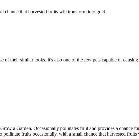
all chance that harvested fruits will transform into gold.
f their similar looks. It's also one of the few pets capable of causing 
ow a Garden. Occasionally pollinates fruit and provides a chance for h
pollinate fruits occasionally, with a small chance that harvested fruits 