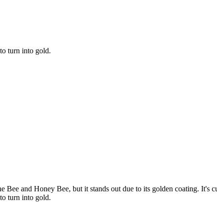
to turn into gold.
e Bee and Honey Bee, but it stands out due to its golden coating. It's cur
to turn into gold.