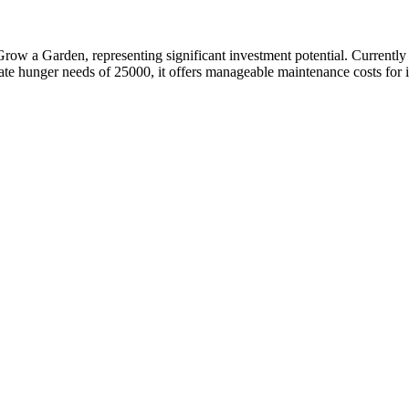
Grow a Garden, representing significant investment potential. Current
e hunger needs of 25000, it offers manageable maintenance costs for its