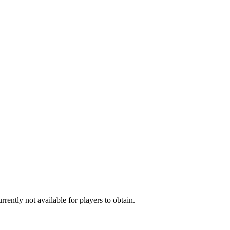
rently not available for players to obtain.