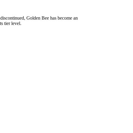
ly discontinued, Golden Bee has become an
 tier level.