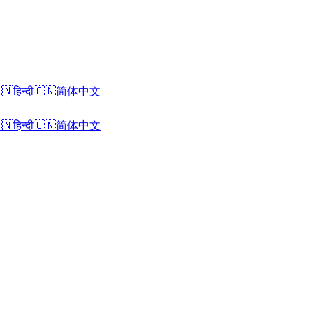
🇳
हिन्दी
🇨🇳
简体中文
🇳
हिन्दी
🇨🇳
简体中文