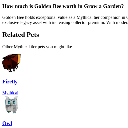
How much is
Golden Bee
worth in Grow a Garden?
Golden Bee holds exceptional value as a Mythical tier companion in 
exclusive legacy asset with increasing collector premium. With moderat
Related Pets
Other
Mythical
tier pets you might like
Firefly
Mythical
Owl