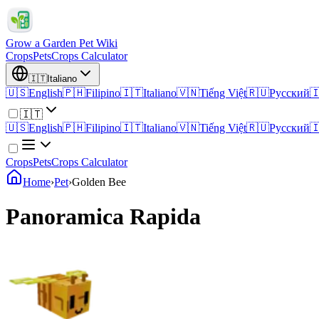
Grow a Garden Pet Wiki
Crops
Pets
Crops Calculator
🇮🇹
Italiano
🇺🇸
English
🇵🇭
Filipino
🇮🇹
Italiano
🇻🇳
Tiếng Việt
🇷🇺
Русский

🇮🇹
🇺🇸
English
🇵🇭
Filipino
🇮🇹
Italiano
🇻🇳
Tiếng Việt
🇷🇺
Русский

Crops
Pets
Crops Calculator
Home
›
Pet
›
Golden Bee
Panoramica Rapida