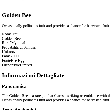
Golden Bee
Occasionally pollinates fruit and provides a chance for harvested fruit 
Nome Pet
Golden Bee
Rarità
Mythical
Probabilità di Schiusa
Unknown
Fame
25000
Fonte
Bee Egg
Disponibile
Limited
Informazioni Dettagliate
Panoramica
The Golden Bee is a rare pet that shares a striking resemblance with th
Occasionally pollinates fruit and provides a chance for harvested fruit 
Tratti Aggiuntivi