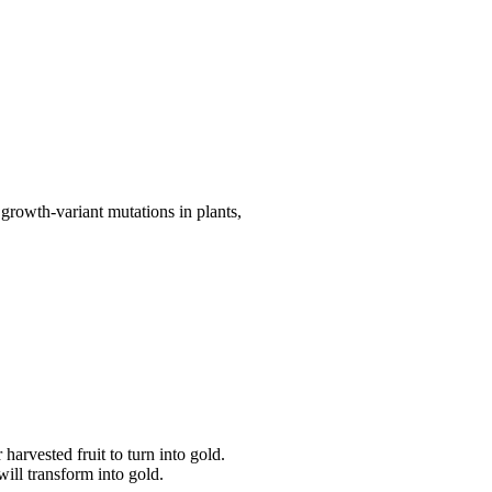
growth-variant mutations in plants,
arvested fruit to turn into gold.
will transform into gold.