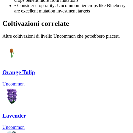
crops benefit more from mutations
• Consider crop rarity:
Uncommon
tier crops like
Blueberry
are
excellent mutation investment targets
Coltivazioni correlate
Altre coltivazioni di livello Uncommon che potrebbero piacerti
Orange Tulip
Uncommon
Lavender
Uncommon