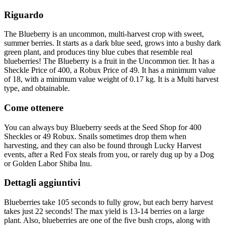
Riguardo
The Blueberry is an uncommon, multi-harvest crop with sweet,
summer berries. It starts as a dark blue seed, grows into a bushy dark
green plant, and produces tiny blue cubes that resemble real
blueberries! The Blueberry is a fruit in the Uncommon tier. It has a
Sheckle Price of 400, a Robux Price of 49. It has a minimum value
of 18, with a minimum value weight of 0.17 kg. It is a Multi harvest
type, and obtainable.
Come ottenere
You can always buy Blueberry seeds at the Seed Shop for 400
Sheckles or 49 Robux. Snails sometimes drop them when
harvesting, and they can also be found through Lucky Harvest
events, after a Red Fox steals from you, or rarely dug up by a Dog
or Golden Labor Shiba Inu.
Dettagli aggiuntivi
Blueberries take 105 seconds to fully grow, but each berry harvest
takes just 22 seconds! The max yield is 13-14 berries on a large
plant. Also, blueberries are one of the five bush crops, along with