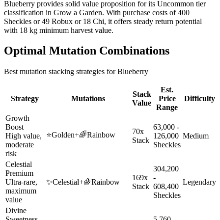
Blueberry provides solid value proposition for its Uncommon tier
classification in Grow a Garden. With purchase costs of 400
Sheckles or 49 Robux or 18 Chi, it offers steady return potential
with 18 kg minimum harvest value.
Optimal Mutation Combinations
Best mutation stacking strategies for
Blueberry
Est.
Stack
Strategy
Mutations
Price
Difficulty
Value
Range
Growth
Boost
63,000 -
70x
⭐
Golden
+
🌈
Rainbow
High value,
126,000
Medium
Stack
moderate
Sheckles
risk
Celestial
304,200
Premium
169x
-
Ultra-rare,
✨
Celestial
+
🌈
Rainbow
Legendary
Stack
608,400
maximum
Sheckles
value
Divine
Sweetness
5,760 -