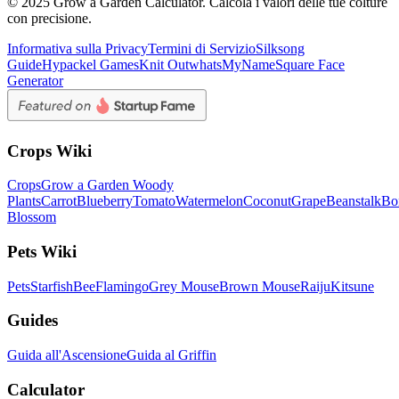
© 2025 Grow a Garden Calculator. Calcola i valori delle tue colture
con precisione.
Informativa sulla Privacy
Termini di Servizio
Silksong
Guide
Hypackel Games
Knit Out
whatsMyName
Square Face
Generator
Crops Wiki
Crops
Grow a Garden Woody
Plants
Carrot
Blueberry
Tomato
Watermelon
Coconut
Grape
Beanstalk
Bo
Blossom
Pets Wiki
Pets
Starfish
Bee
Flamingo
Grey Mouse
Brown Mouse
Raiju
Kitsune
Guides
Guida all'Ascensione
Guida al Griffin
Calculator