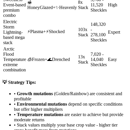
🍯
8x
Event-based
11,520
High
HoneyGlazed
+
✨
Heavenly
Stack
premium
Sheckles
combo
Electric
148,320
Storm
103x
-
⚡
Plasma
+
⚡
Shocked
Lightning-
Expert
Stack
278,100
based mega
Sheckles
stack
Arctic
Flood
7,020 -
13x
Temperature
🧊
Frozen
+
🌊
Drenched
14,040
Easy
Stack
extreme
Sheckles
combination
💡 Strategy Tips:
•
Growth mutations
(Golden/Rainbow) are consistent and
profitable
•
Environmental mutations
depend on specific conditions
but offer higher multipliers
•
Temperature mutations
are easier to achieve but provide
moderate returns
• Stack values multiply your base crop value - higher tier