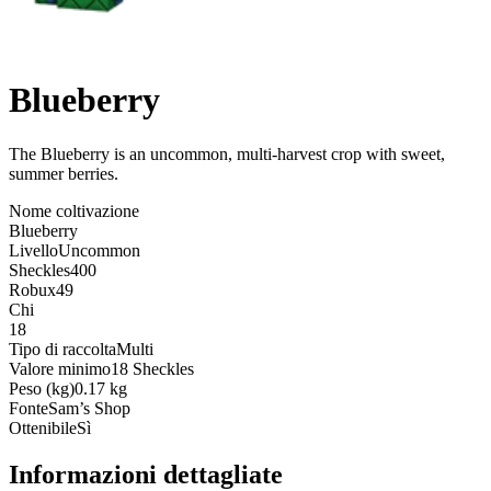
Blueberry
The Blueberry is an uncommon, multi-harvest crop with sweet,
summer berries
.
Nome coltivazione
Blueberry
Livello
Uncommon
Sheckles
400
Robux
49
Chi
18
Tipo di raccolta
Multi
Valore minimo
18 Sheckles
Peso (kg)
0.17 kg
Fonte
Sam’s Shop
Ottenibile
Sì
Informazioni dettagliate