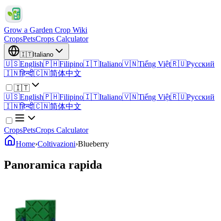
Grow a Garden Crop Wiki
Crops
Pets
Crops Calculator
🇮🇹
Italiano
🇺🇸
English
🇵🇭
Filipino
🇮🇹
Italiano
🇻🇳
Tiếng Việt
🇷🇺
Русский
🇮🇳
हिन्दी
🇨🇳
简体中文
🇮🇹
🇺🇸
English
🇵🇭
Filipino
🇮🇹
Italiano
🇻🇳
Tiếng Việt
🇷🇺
Русский
🇮🇳
हिन्दी
🇨🇳
简体中文
Crops
Pets
Crops Calculator
Home
›
Coltivazioni
›
Blueberry
Panoramica rapida