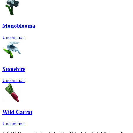
Monoblooma
Uncommon
Stonebite
Uncommon
Wild Carrot
Uncommon