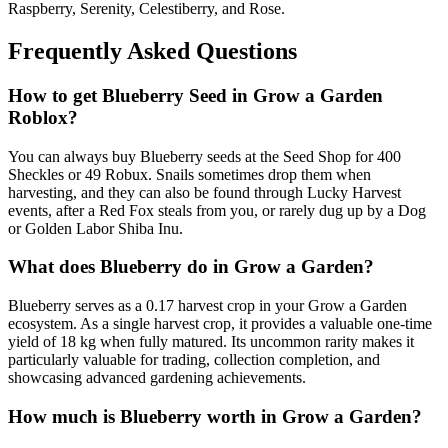
Raspberry, Serenity, Celestiberry, and Rose.
Frequently Asked Questions
How to get
Blueberry
Seed in Grow a Garden
Roblox?
You can always buy Blueberry seeds at the Seed Shop for 400
Sheckles or 49 Robux. Snails sometimes drop them when
harvesting, and they can also be found through Lucky Harvest
events, after a Red Fox steals from you, or rarely dug up by a Dog
or Golden Labor Shiba Inu.
What does
Blueberry
do in Grow a Garden?
Blueberry serves as a 0.17 harvest crop in your Grow a Garden
ecosystem. As a single harvest crop, it provides a valuable one-time
yield of 18 kg when fully matured. Its uncommon rarity makes it
particularly valuable for trading, collection completion, and
showcasing advanced gardening achievements.
How much is
Blueberry
worth in Grow a Garden?