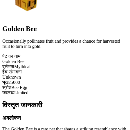
Golden Bee
Occasionally pollinates fruit and provides a chance for harvested
fruit to turn into gold.
पेट का नाम
Golden Bee
दुर्लभता
Mythical
हैच संभावना
Unknown
भूख
25000
स्रोत
Bee Egg
उपलब्ध
Limited
विस्तृत जानकारी
अवलोकन
The Golden Bee is a rare pet that shares a striking resemblance with