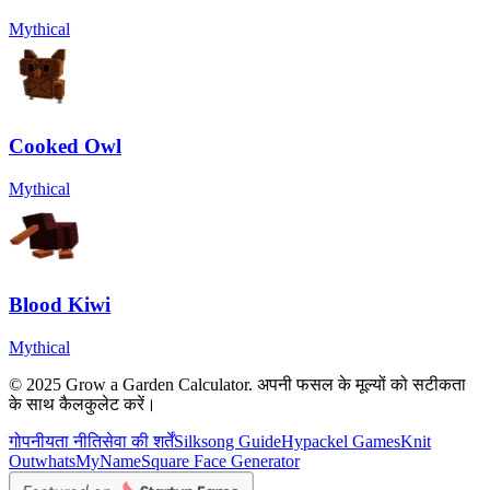
Mythical
Cooked Owl
Mythical
Blood Kiwi
Mythical
© 2025 Grow a Garden Calculator. अपनी फसल के मूल्यों को सटीकता
के साथ कैलकुलेट करें।
गोपनीयता नीति
सेवा की शर्तें
Silksong Guide
Hypackel Games
Knit
Out
whatsMyName
Square Face Generator