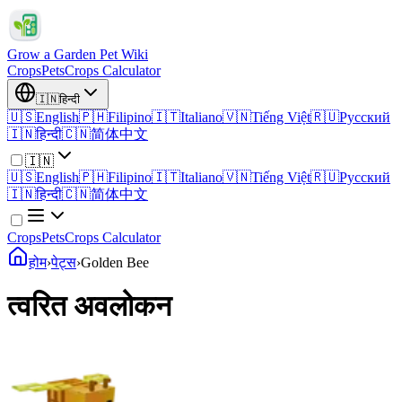
Grow a Garden Pet Wiki
Crops
Pets
Crops Calculator
🇮🇳
हिन्दी
🇺🇸
English
🇵🇭
Filipino
🇮🇹
Italiano
🇻🇳
Tiếng Việt
🇷🇺
Русский
🇮🇳
हिन्दी
🇨🇳
简体中文
🇮🇳
🇺🇸
English
🇵🇭
Filipino
🇮🇹
Italiano
🇻🇳
Tiếng Việt
🇷🇺
Русский
🇮🇳
हिन्दी
🇨🇳
简体中文
Crops
Pets
Crops Calculator
होम
›
पेट्स
›
Golden Bee
त्वरित अवलोकन