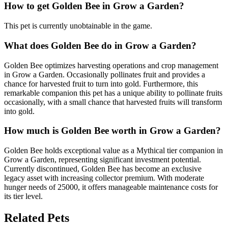
How to get
Golden Bee
in Grow a Garden?
This pet is currently unobtainable in the game.
What does
Golden Bee
do in Grow a Garden?
Golden Bee optimizes harvesting operations and crop management
in Grow a Garden. Occasionally pollinates fruit and provides a
chance for harvested fruit to turn into gold. Furthermore, this
remarkable companion this pet has a unique ability to pollinate fruits
occasionally, with a small chance that harvested fruits will transform
into gold.
How much is
Golden Bee
worth in Grow a Garden?
Golden Bee holds exceptional value as a Mythical tier companion in
Grow a Garden, representing significant investment potential.
Currently discontinued, Golden Bee has become an exclusive
legacy asset with increasing collector premium. With moderate
hunger needs of 25000, it offers manageable maintenance costs for
its tier level.
Related Pets