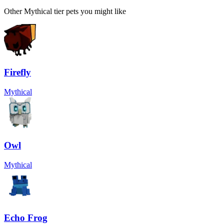
Other
Mythical
tier pets you might like
Firefly
Mythical
Owl
Mythical
Echo Frog