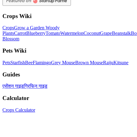
Crops Wiki
Crops
Grow a Garden Woody
Plants
Carrot
Blueberry
Tomato
Watermelon
Coconut
Grape
Beanstalk
Bo
Blossom
Pets Wiki
Pets
Starfish
Bee
Flamingo
Grey Mouse
Brown Mouse
Raiju
Kitsune
Guides
एसेंशन गाइड
ग्रिफिन गाइड
Calculator
Crops Calculator