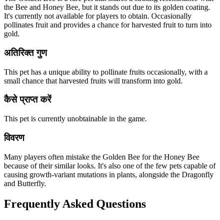
the Bee and Honey Bee, but it stands out due to its golden coating.
It's currently not available for players to obtain. Occasionally
pollinates fruit and provides a chance for harvested fruit to turn into
gold.
अतिरिक्त गुण
This pet has a unique ability to pollinate fruits occasionally, with a
small chance that harvested fruits will transform into gold.
कैसे प्राप्त करें
This pet is currently unobtainable in the game.
विवरण
Many players often mistake the Golden Bee for the Honey Bee
because of their similar looks. It's also one of the few pets capable of
causing growth-variant mutations in plants, alongside the Dragonfly
and Butterfly.
Frequently Asked Questions