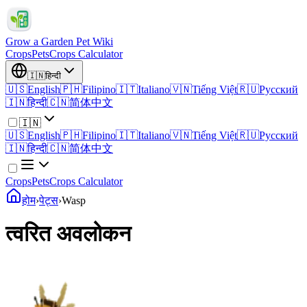
Grow a Garden Pet Wiki
Crops
Pets
Crops Calculator
🇮🇳
हिन्दी
🇺🇸
English
🇵🇭
Filipino
🇮🇹
Italiano
🇻🇳
Tiếng Việt
🇷🇺
Русский
🇮🇳
हिन्दी
🇨🇳
简体中文
🇮🇳
🇺🇸
English
🇵🇭
Filipino
🇮🇹
Italiano
🇻🇳
Tiếng Việt
🇷🇺
Русский
🇮🇳
हिन्दी
🇨🇳
简体中文
Crops
Pets
Crops Calculator
होम
›
पेट्स
›
Wasp
त्वरित अवलोकन