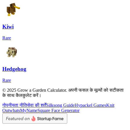
Kiwi
Rare
Hedgehog
Rare
© 2025 Grow a Garden Calculator. अपनी फसल के मूल्यों को सटीकता
के साथ कैलकुलेट करें।
गोपनीयता नीति
सेवा की शर्तें
Silksong Guide
Hypackel Games
Knit
Out
whatsMyName
Square Face Generator