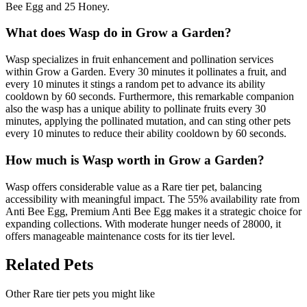
Bee Egg and 25 Honey.
What does
Wasp
do in Grow a Garden?
Wasp specializes in fruit enhancement and pollination services
within Grow a Garden. Every 30 minutes it pollinates a fruit, and
every 10 minutes it stings a random pet to advance its ability
cooldown by 60 seconds. Furthermore, this remarkable companion
also the wasp has a unique ability to pollinate fruits every 30
minutes, applying the pollinated mutation, and can sting other pets
every 10 minutes to reduce their ability cooldown by 60 seconds.
How much is
Wasp
worth in Grow a Garden?
Wasp offers considerable value as a Rare tier pet, balancing
accessibility with meaningful impact. The 55% availability rate from
Anti Bee Egg, Premium Anti Bee Egg makes it a strategic choice for
expanding collections. With moderate hunger needs of 28000, it
offers manageable maintenance costs for its tier level.
Related Pets
Other
Rare
tier pets you might like