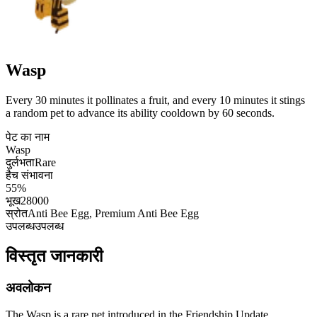
Wasp
Every 30 minutes it pollinates a fruit, and every 10 minutes it stings
a random pet to advance its ability cooldown by 60 seconds.
पेट का नाम
Wasp
दुर्लभता
Rare
हैच संभावना
55%
भूख
28000
स्रोत
Anti Bee Egg, Premium Anti Bee Egg
उपलब्ध
उपलब्ध
विस्तृत जानकारी
अवलोकन
The Wasp is a rare pet introduced in the Friendship Update,