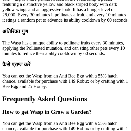
featuring a distinctive yellow and black striped body with dark
yellow wings and an aggressive look. It has a hunger level of
28,000. Every 30 minutes it pollinates a fruit, and every 10 minutes
it stings a random pet to advance its ability cooldown by 60 seconds.
अतिरिक्त गुण
The Wasp has a unique ability to pollinate fruits every 30 minutes,
applying the Pollinated mutation, and can sting other pets every 10
minutes to reduce their ability cooldown by 60 seconds.
कैसे प्राप्त करें
You can get the Wasp from an Anti Bee Egg with a 55% hatch
chance, available for purchase with 149 Robux or by crafting with 1
Bee Egg and 25 Honey.
Frequently Asked Questions
How to get
Wasp
in Grow a Garden?
You can get the Wasp from an Anti Bee Egg with a 55% hatch
chance, available for purchase with 149 Robux or by crafting with 1