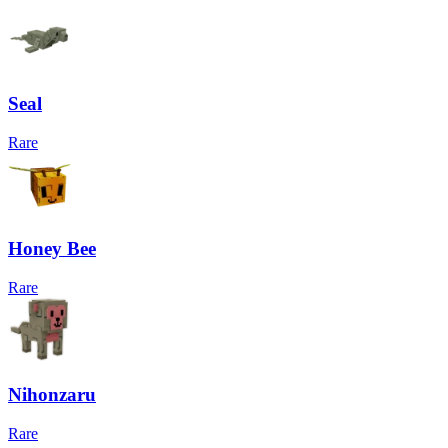
Seal
Rare
Honey Bee
Rare
Nihonzaru
Rare