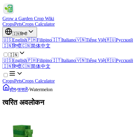
Grow a Garden Crop Wiki
Crops
Pets
Crops Calculator
🇮🇳
हिन्दी
🇺🇸
English
🇵🇭
Filipino
🇮🇹
Italiano
🇻🇳
Tiếng Việt
🇷🇺
Русский
🇮🇳
हिन्दी
🇨🇳
简体中文
🇮🇳
🇺🇸
English
🇵🇭
Filipino
🇮🇹
Italiano
🇻🇳
Tiếng Việt
🇷🇺
Русский
🇮🇳
हिन्दी
🇨🇳
简体中文
Crops
Pets
Crops Calculator
होम
›
फसलें
›
Watermelon
त्वरित अवलोकन