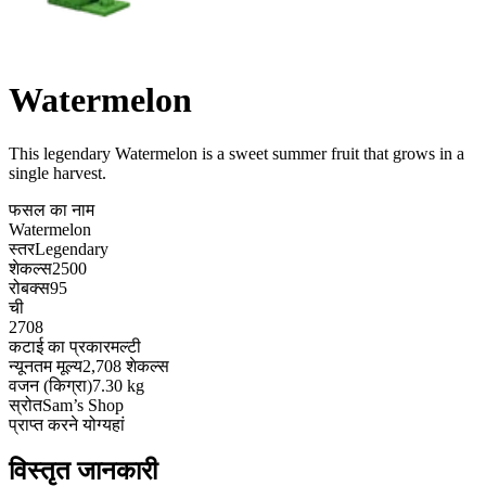
Watermelon
This legendary Watermelon is a sweet summer fruit that grows in a
single harvest
.
फसल का नाम
Watermelon
स्तर
Legendary
शेकल्स
2500
रोबक्स
95
ची
2708
कटाई का प्रकार
मल्टी
न्यूनतम मूल्य
2,708 शेकल्स
वजन (किग्रा)
7.30 kg
स्रोत
Sam’s Shop
प्राप्त करने योग्य
हां
विस्तृत जानकारी