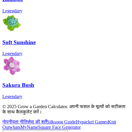
Legendary
Soft Sunshine
Legendary
Sakura Bush
Legendary
© 2025 Grow a Garden Calculator. अपनी फसल के मूल्यों को सटीकता
के साथ कैलकुलेट करें।
गोपनीयता नीति
सेवा की शर्तें
Silksong Guide
Hypackel Games
Knit
Out
whatsMyName
Square Face Generator