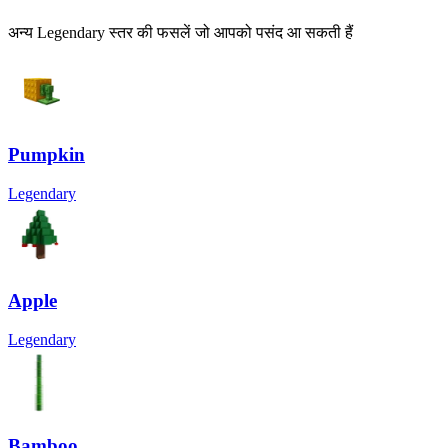
अन्य Legendary स्तर की फसलें जो आपको पसंद आ सकती हैं
Pumpkin
Legendary
Apple
Legendary
Bamboo