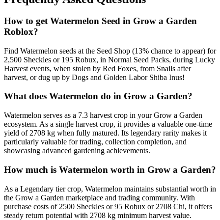
How to get
Watermelon
Seed in Grow a Garden
Roblox?
Find Watermelon seeds at the Seed Shop (13% chance to appear) for
2,500 Sheckles or 195 Robux, in Normal Seed Packs, during Lucky
Harvest events, when stolen by Red Foxes, from Snails after
harvest, or dug up by Dogs and Golden Labor Shiba Inus!
What does
Watermelon
do in Grow a Garden?
Watermelon serves as a 7.3 harvest crop in your Grow a Garden
ecosystem. As a single harvest crop, it provides a valuable one-time
yield of 2708 kg when fully matured. Its legendary rarity makes it
particularly valuable for trading, collection completion, and
showcasing advanced gardening achievements.
How much is
Watermelon
worth in Grow a Garden?
As a Legendary tier crop, Watermelon maintains substantial worth in
the Grow a Garden marketplace and trading community. With
purchase costs of 2500 Sheckles or 95 Robux or 2708 Chi, it offers
steady return potential with 2708 kg minimum harvest value.