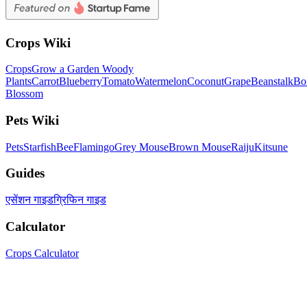
Crops Wiki
Crops
Grow a Garden Woody
Plants
Carrot
Blueberry
Tomato
Watermelon
Coconut
Grape
Beanstalk
Bo
Blossom
Pets Wiki
Pets
Starfish
Bee
Flamingo
Grey Mouse
Brown Mouse
Raiju
Kitsune
Guides
एसेंशन गाइड
ग्रिफिन गाइड
Calculator
Crops Calculator