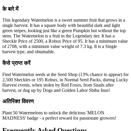
के बारे में
This legendary Watermelon is a sweet summer fruit that grows in a
single harvest. It has a square body with beautiful dark and light
green stripes, looking just like a green Pumpkin but without the top
stem. The Watermelon is a fruit in the Legendary tier. It has a
Sheckle Price of 2500, a Robux Price of 95. It has a minimum value
of 2708, with a minimum value weight of 7.3 kg. It is a Single
harvest type, and obtainable.
कैसे प्राप्त करें
Find Watermelon seeds at the Seed Shop (13% chance to appear) for
2,500 Sheckles or 195 Robux, in Normal Seed Packs, during Lucky
Harvest events, when stolen by Red Foxes, from Snails after
harvest, or dug up by Dogs and Golden Labor Shiba Inus!
अतिरिक्त विवरण
Plant 50 Watermelons to unlock the delicious 'MELON
MADNESS' badge - a perfect reward for passionate growers!
Frequently Asked Questions