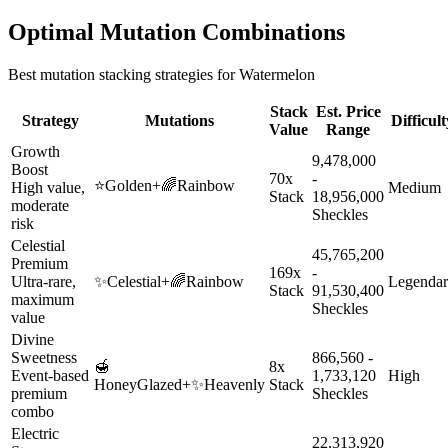
Optimal Mutation Combinations
Best mutation stacking strategies for
Watermelon
Stack
Est. Price
Strategy
Mutations
Difficult
Value
Range
Growth
9,478,000
Boost
70x
-
⭐
Golden
+
🌈
Rainbow
High value,
Medium
Stack
18,956,000
moderate
Sheckles
risk
Celestial
45,765,200
Premium
169x
-
Ultra-rare,
✨
Celestial
+
🌈
Rainbow
Legenda
Stack
91,530,400
maximum
Sheckles
value
Divine
Sweetness
866,560 -
🍯
8x
Event-based
1,733,120
High
HoneyGlazed
+
✨
Heavenly
Stack
premium
Sheckles
combo
Electric
22,313,920