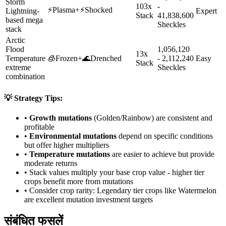
Storm
103x
-
⚡
Plasma
+
⚡
Shocked
Lightning-
Expert
Stack
41,838,600
based mega
Sheckles
stack
Arctic
Flood
1,056,120
13x
Temperature
🧊
Frozen
+
🌊
Drenched
- 2,112,240
Easy
Stack
extreme
Sheckles
combination
💡 Strategy Tips:
•
Growth mutations
(Golden/Rainbow) are consistent and
profitable
•
Environmental mutations
depend on specific conditions
but offer higher multipliers
•
Temperature mutations
are easier to achieve but provide
moderate returns
• Stack values multiply your base crop value - higher tier
crops benefit more from mutations
• Consider crop rarity:
Legendary
tier crops like
Watermelon
are
excellent mutation investment targets
संबंधित फसलें