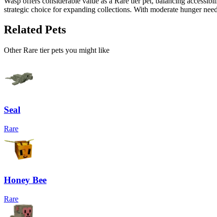
Wasp offers considerable value as a Rare tier pet, balancing accessi
strategic choice for expanding collections. With moderate hunger needs
Related Pets
Other
Rare
tier pets you might like
Seal
Rare
Honey Bee
Rare