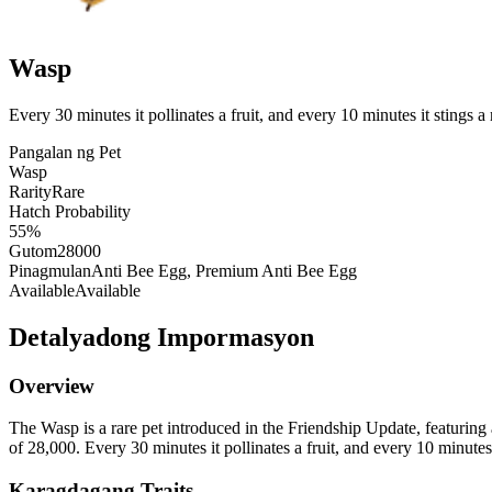
Wasp
Every 30 minutes it pollinates a fruit, and every 10 minutes it stings
Pangalan ng Pet
Wasp
Rarity
Rare
Hatch Probability
55%
Gutom
28000
Pinagmulan
Anti Bee Egg, Premium Anti Bee Egg
Available
Available
Detalyadong Impormasyon
Overview
The Wasp is a rare pet introduced in the Friendship Update, featuring 
of 28,000. Every 30 minutes it pollinates a fruit, and every 10 minute
Karagdagang Traits