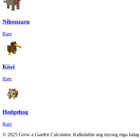
Nihonzaru
Rare
Kiwi
Rare
Hedgehog
Rare
© 2025 Grow a Garden Calculator. Kalkulahin ang inyong mga hala