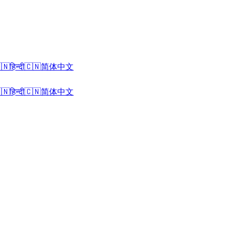
🇳
हिन्दी
🇨🇳
简体中文
🇳
हिन्दी
🇨🇳
简体中文