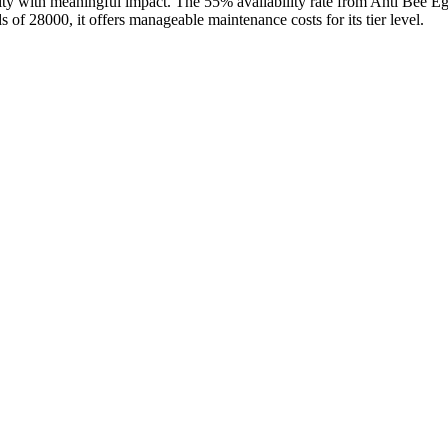
bility with meaningful impact. The 55% availability rate from Anti Bee
 of 28000, it offers manageable maintenance costs for its tier level.