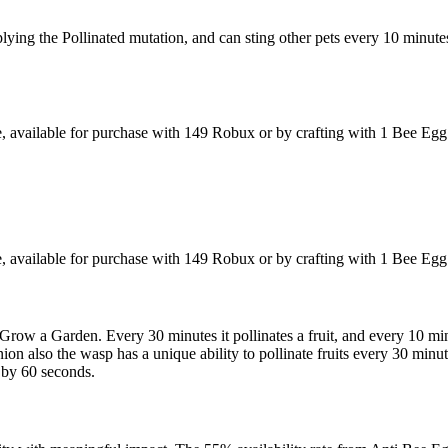
plying the Pollinated mutation, and can sting other pets every 10 minute
 available for purchase with 149 Robux or by crafting with 1 Bee Eg
 available for purchase with 149 Robux or by crafting with 1 Bee Eg
Grow a Garden. Every 30 minutes it pollinates a fruit, and every 10 min
n also the wasp has a unique ability to pollinate fruits every 30 minut
n by 60 seconds.