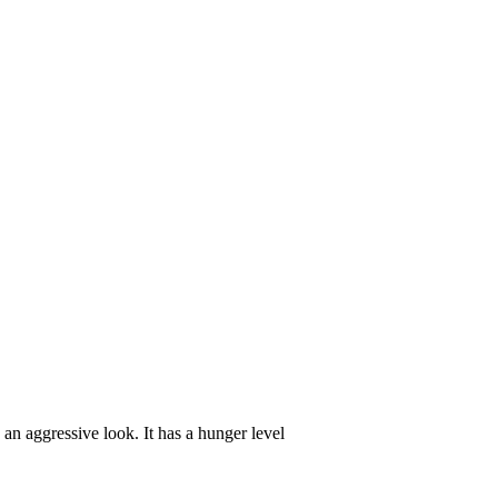
an aggressive look. It has a hunger level