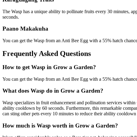
The Wasp has a unique ability to pollinate fruits every 30 minutes, ap
seconds.
Paano Makakuha
You can get the Wasp from an Anti Bee Egg with a 55% hatch chance,
Frequently Asked Questions
How to get
Wasp
in Grow a Garden?
You can get the Wasp from an Anti Bee Egg with a 55% hatch chance,
What does
Wasp
do in Grow a Garden?
Wasp specializes in fruit enhancement and pollination services within 
ability cooldown by 60 seconds. Furthermore, this remarkable companio
can sting other pets every 10 minutes to reduce their ability cooldow
How much is
Wasp
worth in Grow a Garden?