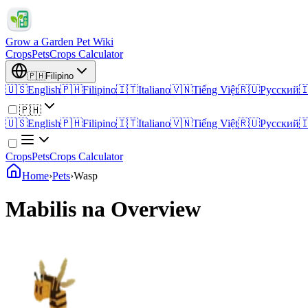
Grow a Garden Pet Wiki
Crops
Pets
Crops Calculator
🇵🇭
Filipino
🇺🇸
English
🇵🇭
Filipino
🇮🇹
Italiano
🇻🇳
Tiếng Việt
🇷🇺
Русский

🇵🇭
🇺🇸
English
🇵🇭
Filipino
🇮🇹
Italiano
🇻🇳
Tiếng Việt
🇷🇺
Русский

Crops
Pets
Crops Calculator
Home
›
Pets
›
Wasp
Mabilis na Overview