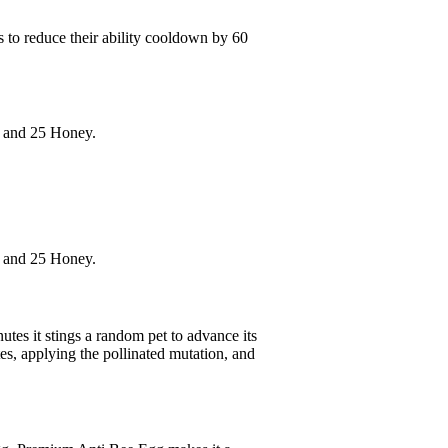
s to reduce their ability cooldown by 60
g and 25 Honey.
g and 25 Honey.
utes it stings a random pet to advance its
es, applying the pollinated mutation, and