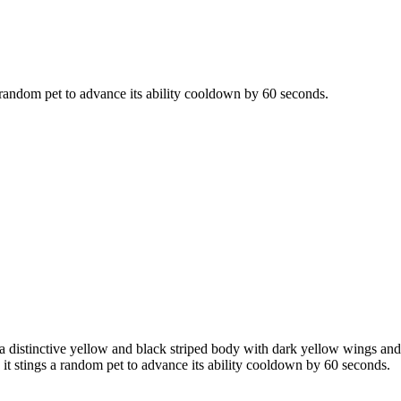
 a random pet to advance its ability cooldown by 60 seconds.
a distinctive yellow and black striped body with dark yellow wings and 
s it stings a random pet to advance its ability cooldown by 60 seconds.