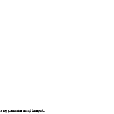
ga ng pananim nang tumpak.