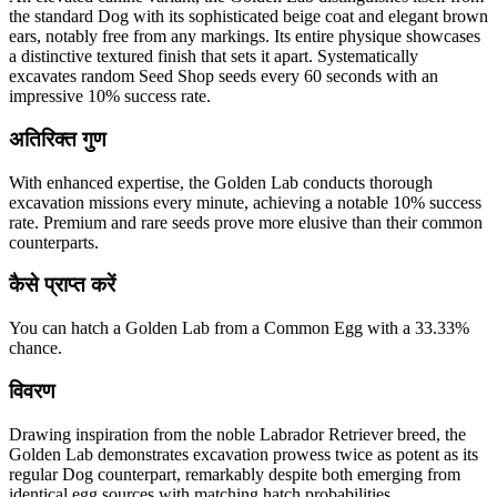
the standard Dog with its sophisticated beige coat and elegant brown
ears, notably free from any markings. Its entire physique showcases
a distinctive textured finish that sets it apart. Systematically
excavates random Seed Shop seeds every 60 seconds with an
impressive 10% success rate.
अतिरिक्त गुण
With enhanced expertise, the Golden Lab conducts thorough
excavation missions every minute, achieving a notable 10% success
rate. Premium and rare seeds prove more elusive than their common
counterparts.
कैसे प्राप्त करें
You can hatch a Golden Lab from a Common Egg with a 33.33%
chance.
विवरण
Drawing inspiration from the noble Labrador Retriever breed, the
Golden Lab demonstrates excavation prowess twice as potent as its
regular Dog counterpart, remarkably despite both emerging from
identical egg sources with matching hatch probabilities.