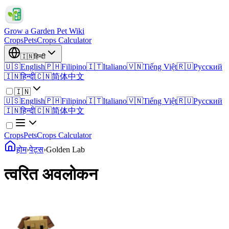
Grow a Garden Pet Wiki
Crops
Pets
Crops Calculator
🇮🇳
हिन्दी
🇺🇸
English
🇵🇭
Filipino
🇮🇹
Italiano
🇻🇳
Tiếng Việt
🇷🇺
Русский
🇮🇳
हिन्दी
🇨🇳
简体中文
🇮🇳
🇺🇸
English
🇵🇭
Filipino
🇮🇹
Italiano
🇻🇳
Tiếng Việt
🇷🇺
Русский
🇮🇳
हिन्दी
🇨🇳
简体中文
Crops
Pets
Crops Calculator
होम
›
पेट्स
›
Golden Lab
त्वरित अवलोकन