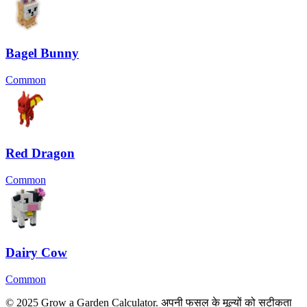
Bagel Bunny
Common
Red Dragon
Common
Dairy Cow
Common
© 2025 Grow a Garden Calculator. अपनी फसल के मूल्यों को सटीकता