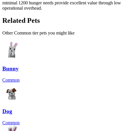
minimal 1200 hunger needs provide excellent value through low
operational overhead.
Related Pets
Other
Common
tier pets you might like
Bunny
Common
Dog
Common