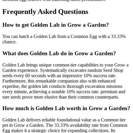
Frequently Asked Questions
How to get
Golden Lab
in Grow a Garden?
You can hatch a Golden Lab from a Common Egg with a 33.33%
chance.
What does
Golden Lab
do in Grow a Garden?
Golden Lab brings unique common-tier capabilities to your Grow a
Garden experience. Systematically excavates random Seed Shop
seeds every 60 seconds with an impressive 10% success rate.
Furthermore, this remarkable companion also with enhanced
expertise, the golden lab conducts thorough excavation missions
every minute, achieving a notable 10% success rate. premium and
rare seeds prove more elusive than their common counterparts.
How much is
Golden Lab
worth in Grow a Garden?
Golden Lab delivers reliable foundational value as a Common tier
pet in Grow a Garden. The 33.33% availability rate from Common
Egg makes it a strategic choice for expanding collections. Its