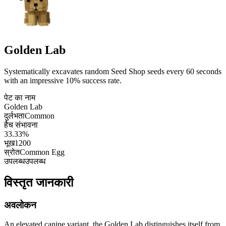
Golden Lab
Systematically excavates random Seed Shop seeds every 60 seconds
with an impressive 10% success rate.
पेट का नाम
Golden Lab
दुर्लभता
Common
हैच संभावना
33.33%
भूख
1200
स्रोत
Common Egg
उपलब्ध
उपलब्ध
विस्तृत जानकारी
अवलोकन
An elevated canine variant, the Golden Lab distinguishes itself from