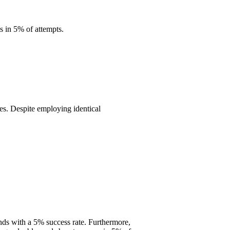
 in 5% of attempts.
tes. Despite employing identical
ds with a 5% success rate. Furthermore,