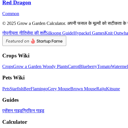
Red Dragon
Common
© 2025 Grow a Garden Calculator. अपनी फसल के मूल्यों को सटीकता के 
गोपनीयता नीति
सेवा की शर्तें
Silksong Guide
Hypackel Games
Knit Out
wh
Crops Wiki
Crops
Grow a Garden Woody Plants
Carrot
Blueberry
Tomato
Waterme
Pets Wiki
Pets
Starfish
Bee
Flamingo
Grey Mouse
Brown Mouse
Raiju
Kitsune
Guides
एसेंशन गाइड
ग्रिफिन गाइड
Calculator