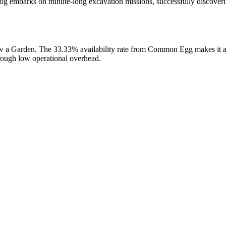
og embarks on minute-long excavation missions, successfully discoveri
ow a Garden. The 33.33% availability rate from Common Egg makes it a 
hrough low operational overhead.