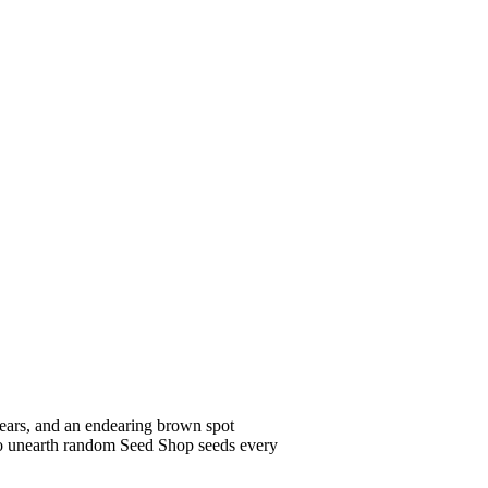
ears, and an endearing brown spot
ts to unearth random Seed Shop seeds every