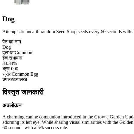
Dog
Attempts to unearth random Seed Shop seeds every 60 seconds with a
पेट का नाम
Dog
दुर्लभता
Common
हैच संभावना
33.33%
भूख
1000
स्रोत
Common Egg
उपलब्ध
उपलब्ध
विस्तृत जानकारी
अवलोकन
A charming canine companion introduced in the Grow a Garden Update 
adorning its left eye. While sharing visual similarities with the Golde
60 seconds with a 5% success rate.