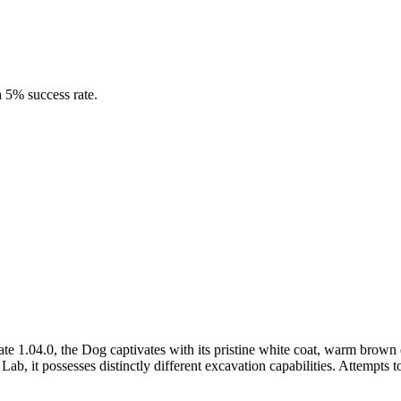
 5% success rate.
1.04.0, the Dog captivates with its pristine white coat, warm brown 
n Lab, it possesses distinctly different excavation capabilities. Attemp