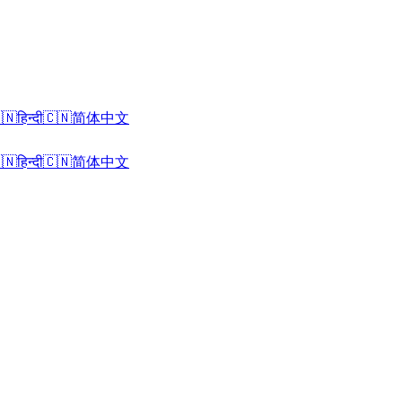
🇳
हिन्दी
🇨🇳
简体中文
🇳
हिन्दी
🇨🇳
简体中文