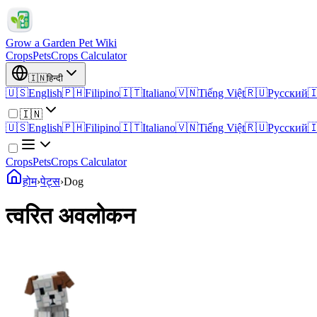
Grow a Garden Pet Wiki
Crops
Pets
Crops Calculator
🇮🇳
हिन्दी
🇺🇸
English
🇵🇭
Filipino
🇮🇹
Italiano
🇻🇳
Tiếng Việt
🇷🇺
Русский

🇮🇳
🇺🇸
English
🇵🇭
Filipino
🇮🇹
Italiano
🇻🇳
Tiếng Việt
🇷🇺
Русский

Crops
Pets
Crops Calculator
होम
›
पेट्स
›
Dog
त्वरित अवलोकन