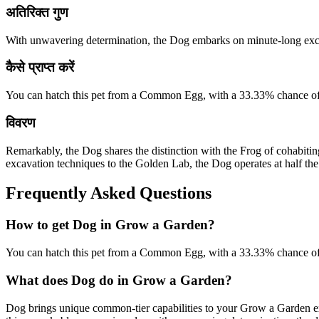
अतिरिक्त गुण
With unwavering determination, the Dog embarks on minute-long excav
कैसे प्राप्त करें
You can hatch this pet from a Common Egg, with a 33.33% chance of
विवरण
Remarkably, the Dog shares the distinction with the Frog of cohabitin
excavation techniques to the Golden Lab, the Dog operates at half the 
Frequently Asked Questions
How to get
Dog
in Grow a Garden?
You can hatch this pet from a Common Egg, with a 33.33% chance of
What does
Dog
do in Grow a Garden?
Dog brings unique common-tier capabilities to your Grow a Garden e