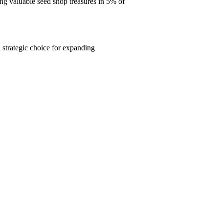
ng valuable seed shop treasures in 5% of
strategic choice for expanding