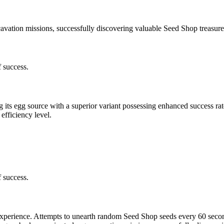
ation missions, successfully discovering valuable Seed Shop treasures
 success.
g its egg source with a superior variant possessing enhanced success ra
efficiency level.
 success.
xperience. Attempts to unearth random Seed Shop seeds every 60 secon