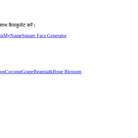
साथ कैलकुलेट करें।
atsMyName
Square Face Generator
lon
Coconut
Grape
Beanstalk
Bone Blossom