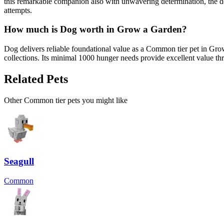
this remarkable companion also with unwavering determination, the d
attempts.
How much is
Dog
worth in Grow a Garden?
Dog delivers reliable foundational value as a Common tier pet in Gr
collections. Its minimal 1000 hunger needs provide excellent value t
Related Pets
Other
Common
tier pets you might like
Seagull
Common