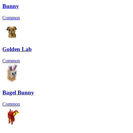
Bunny
Common
Golden Lab
Common
Bagel Bunny
Common