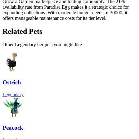
Grow a Garden marketplace and trading community. The 21%
availability rate from Paradise Egg makes it a strategic choice for
expanding collections. With moderate hunger needs of 30000, it
offers manageable maintenance costs for its tier level.
Related Pets
Other
Legendary
tier pets you might like
Ostrich
Legendary
Peacock