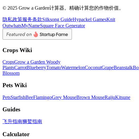
© 2025 Grow a Garden计算器。精确计算您的作物价值。
隐私政策
服务条款
Silksong Guide
Hypackel Games
Knit
Out
whatsMyName
Square Face Generator
Crops Wiki
Crops
Grow a Garden Woody
Plants
Carrot
Blueberry
Tomato
Watermelon
Coconut
Grape
Beanstalk
Bo
Blossom
Pets Wiki
Pets
Starfish
Bee
Flamingo
Grey Mouse
Brown Mouse
Raiju
Kitsune
Guides
飞升指南
狮鹫指南
Calculator