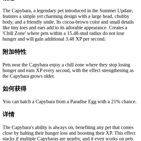
The Capybara, a legendary pet introduced in the Summer Update,
features a simple yet charming design with a large head, chubby
body, and a friendly smile. Its cocoa-brown color and small details
like tiny toes and ears add to its adorable appearance. Creates a
'Chill Zone' where pets within a 15.48-stud radius do not lose
hunger and will gain additional 3.48 XP per second.
附加特性
Pets near the Capybara enjoy a chill zone where they stop losing
hunger and earn XP every second, with the effect strengthening as
the Capybara grows older.
如何获得
You can hatch a Capybara from a Paradise Egg with a 21% chance.
详情
The Capybara's ability is always on, benefiting any pet that comes
close by halting their hunger loss and boosting their XP. This effect
stacks if multiple Capybaras are nearby, and it even works on pets