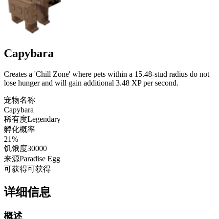
Capybara
Creates a 'Chill Zone' where pets within a 15.48-stud radius do not
lose hunger and will gain additional 3.48 XP per second.
宠物名称
Capybara
稀有度
Legendary
孵化概率
21%
饥饿度
30000
来源
Paradise Egg
可获得
可获得
详细信息
概述