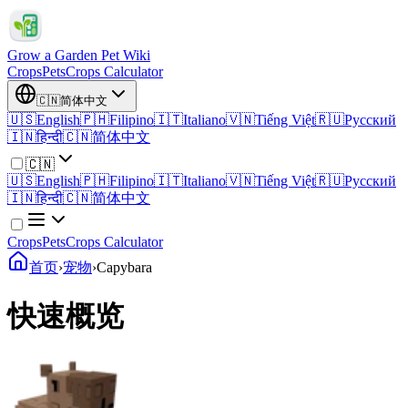
Grow a Garden Pet Wiki
Crops
Pets
Crops Calculator
🇨🇳
简体中文
🇺🇸
English
🇵🇭
Filipino
🇮🇹
Italiano
🇻🇳
Tiếng Việt
🇷🇺
Русский
🇮🇳
हिन्दी
🇨🇳
简体中文
🇨🇳
🇺🇸
English
🇵🇭
Filipino
🇮🇹
Italiano
🇻🇳
Tiếng Việt
🇷🇺
Русский
🇮🇳
हिन्दी
🇨🇳
简体中文
Crops
Pets
Crops Calculator
首页
›
宠物
›
Capybara
快速概览