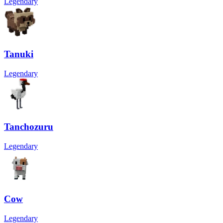
Legendary
Tanuki
Legendary
Tanchozuru
Legendary
Cow
Legendary