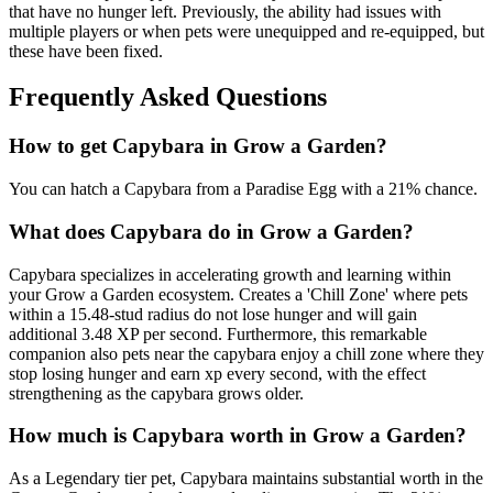
that have no hunger left. Previously, the ability had issues with
multiple players or when pets were unequipped and re-equipped, but
these have been fixed.
Frequently Asked Questions
How to get
Capybara
in Grow a Garden?
You can hatch a Capybara from a Paradise Egg with a 21% chance.
What does
Capybara
do in Grow a Garden?
Capybara specializes in accelerating growth and learning within
your Grow a Garden ecosystem. Creates a 'Chill Zone' where pets
within a 15.48-stud radius do not lose hunger and will gain
additional 3.48 XP per second. Furthermore, this remarkable
companion also pets near the capybara enjoy a chill zone where they
stop losing hunger and earn xp every second, with the effect
strengthening as the capybara grows older.
How much is
Capybara
worth in Grow a Garden?
As a Legendary tier pet, Capybara maintains substantial worth in the