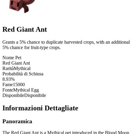
Red Giant Ant
Grants a 5% chance to duplicate harvested crops, with an additional
5% chance for fruit-type crops.
Nome Pet
Red Giant Ant
Rarità
Mythical
Probabilità di Schiusa
8.93%
Fame
15000
Fonte
Mythical Egg
Disponibile
Disponibile
Informazioni Dettagliate
Panoramica
The Red Giant Ant is a Mythical pet introduced in the Blood Moon