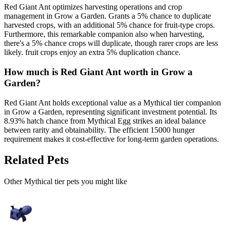
Red Giant Ant optimizes harvesting operations and crop
management in Grow a Garden. Grants a 5% chance to duplicate
harvested crops, with an additional 5% chance for fruit-type crops.
Furthermore, this remarkable companion also when harvesting,
there's a 5% chance crops will duplicate, though rarer crops are less
likely. fruit crops enjoy an extra 5% duplication chance.
How much is
Red Giant Ant
worth in Grow a
Garden?
Red Giant Ant holds exceptional value as a Mythical tier companion
in Grow a Garden, representing significant investment potential. Its
8.93% hatch chance from Mythical Egg strikes an ideal balance
between rarity and obtainability. The efficient 15000 hunger
requirement makes it cost-effective for long-term garden operations.
Related Pets
Other
Mythical
tier pets you might like