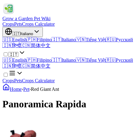
Grow a Garden Pet Wiki
Crops
Pets
Crops Calculator
🇮🇹
Italiano
🇺🇸
English
🇵🇭
Filipino
🇮🇹
Italiano
🇻🇳
Tiếng Việt
🇷🇺
Русский
🇮🇳
हिन्दी
🇨🇳
简体中文
🇮🇹
🇺🇸
English
🇵🇭
Filipino
🇮🇹
Italiano
🇻🇳
Tiếng Việt
🇷🇺
Русский
🇮🇳
हिन्दी
🇨🇳
简体中文
Crops
Pets
Crops Calculator
Home
›
Pet
›
Red Giant Ant
Panoramica Rapida