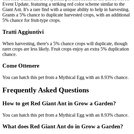
Event Update, featuring a striking red color scheme similar to the
Giant Ant. It's a rare find with a unique ability to help in harvesting.
Grants a 5% chance to duplicate harvested crops, with an additional
5% chance for fruit-type crops.
Tratti Aggiuntivi
When harvesting, there's a 5% chance crops will duplicate, though
rarer crops are less likely. Fruit crops enjoy an extra 5% duplication
chance.
Come Ottenere
You can hatch this pet from a Mythical Egg with an 8.93% chance.
Frequently Asked Questions
How to get
Red Giant Ant
in Grow a Garden?
You can hatch this pet from a Mythical Egg with an 8.93% chance.
What does
Red Giant Ant
do in Grow a Garden?