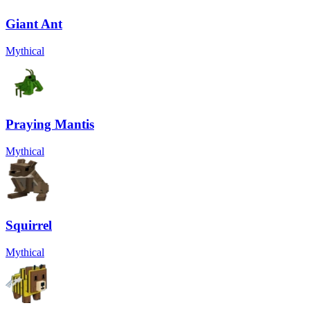
Giant Ant
Mythical
Praying Mantis
Mythical
Squirrel
Mythical