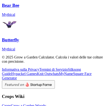
Bear Bee
Mythical
Butterfly
Mythical
© 2025 Grow a Garden Calculator. Calcola i valori delle tue colture
con precisione.
Informativa sulla Privacy
Termini di Servizio
Silksong
Guide
Hypackel Games
Knit Out
whatsMyName
Square Face
Generator
Crops Wiki
Crops
Grow a Garden Woody