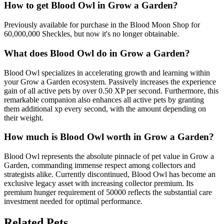
How to get
Blood Owl
in Grow a Garden?
Previously available for purchase in the Blood Moon Shop for
60,000,000 Sheckles, but now it's no longer obtainable.
What does
Blood Owl
do in Grow a Garden?
Blood Owl specializes in accelerating growth and learning within
your Grow a Garden ecosystem. Passively increases the experience
gain of all active pets by over 0.50 XP per second. Furthermore, this
remarkable companion also enhances all active pets by granting
them additional xp every second, with the amount depending on
their weight.
How much is
Blood Owl
worth in Grow a Garden?
Blood Owl represents the absolute pinnacle of pet value in Grow a
Garden, commanding immense respect among collectors and
strategists alike. Currently discontinued, Blood Owl has become an
exclusive legacy asset with increasing collector premium. Its
premium hunger requirement of 50000 reflects the substantial care
investment needed for optimal performance.
Related Pets