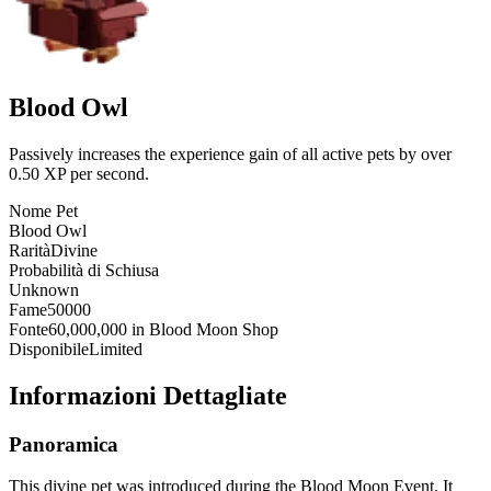
Blood Owl
Passively increases the experience gain of all active pets by over
0.50 XP per second.
Nome Pet
Blood Owl
Rarità
Divine
Probabilità di Schiusa
Unknown
Fame
50000
Fonte
60,000,000 in Blood Moon Shop
Disponibile
Limited
Informazioni Dettagliate
Panoramica
This divine pet was introduced during the Blood Moon Event. It