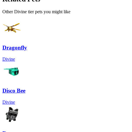
Other
Divine
tier pets you might like
Dragonfly
Divine
Disco Bee
Divine