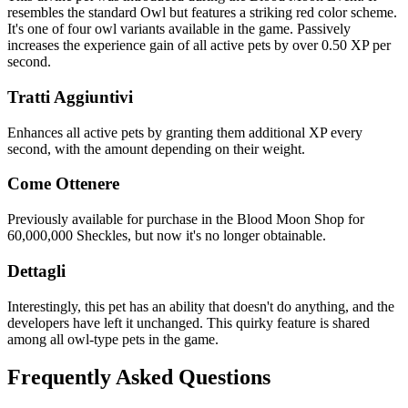
resembles the standard Owl but features a striking red color scheme.
It's one of four owl variants available in the game. Passively
increases the experience gain of all active pets by over 0.50 XP per
second.
Tratti Aggiuntivi
Enhances all active pets by granting them additional XP every
second, with the amount depending on their weight.
Come Ottenere
Previously available for purchase in the Blood Moon Shop for
60,000,000 Sheckles, but now it's no longer obtainable.
Dettagli
Interestingly, this pet has an ability that doesn't do anything, and the
developers have left it unchanged. This quirky feature is shared
among all owl-type pets in the game.
Frequently Asked Questions