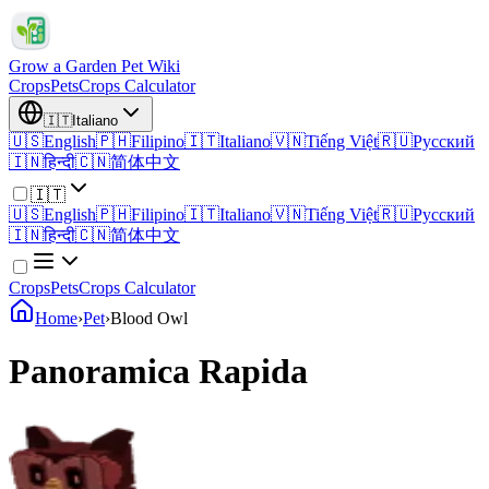
Grow a Garden Pet Wiki
Crops
Pets
Crops Calculator
🇮🇹
Italiano
🇺🇸
English
🇵🇭
Filipino
🇮🇹
Italiano
🇻🇳
Tiếng Việt
🇷🇺
Русский
🇮🇳
हिन्दी
🇨🇳
简体中文
🇮🇹
🇺🇸
English
🇵🇭
Filipino
🇮🇹
Italiano
🇻🇳
Tiếng Việt
🇷🇺
Русский
🇮🇳
हिन्दी
🇨🇳
简体中文
Crops
Pets
Crops Calculator
Home
›
Pet
›
Blood Owl
Panoramica Rapida