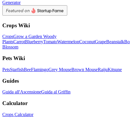
Generator
Crops Wiki
Crops
Grow a Garden Woody
Plants
Carrot
Blueberry
Tomato
Watermelon
Coconut
Grape
Beanstalk
Bo
Blossom
Pets Wiki
Pets
Starfish
Bee
Flamingo
Grey Mouse
Brown Mouse
Raiju
Kitsune
Guides
Guida all'Ascensione
Guida al Griffin
Calculator
Crops Calculator