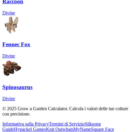
Raccoon
Divine
Fennec Fox
Divine
Spinosaurus
Divine
© 2025 Grow a Garden Calculator. Calcola i valori delle tue colture
con precisione.
Informativa sulla Privacy
Termini di Servizio
Silksong
Guide
Hypackel Games
Knit Out
whatsMyName
Square Face