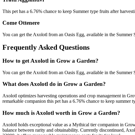
This pet has a 6.76% chance to keep Summer type fruits after harvesti
Come Ottenere
You can get the Axolotl from an Oasis Egg, available in the Summer
Frequently Asked Questions
How to get
Axolotl
in Grow a Garden?
You can get the Axolotl from an Oasis Egg, available in the Summer
What does
Axolotl
do in Grow a Garden?
Axolotl optimizes harvesting operations and crop management in Grow
remarkable companion this pet has a 6.76% chance to keep summer type 
How much is
Axolotl
worth in Grow a Garden?
Axolotl holds exceptional value as a Mythical tier companion in Grow 
balance between rarity and obtainability. Currently discontinued, Ax