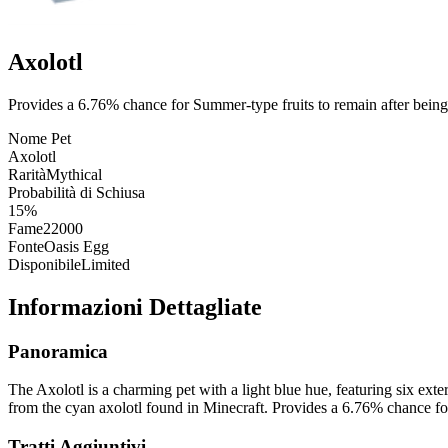
Axolotl
Provides a 6.76% chance for Summer-type fruits to remain after being
Nome Pet
Axolotl
Rarità
Mythical
Probabilità di Schiusa
15%
Fame
22000
Fonte
Oasis Egg
Disponibile
Limited
Informazioni Dettagliate
Panoramica
The Axolotl is a charming pet with a light blue hue, featuring six exter
from the cyan axolotl found in Minecraft. Provides a 6.76% chance fo
Tratti Aggiuntivi