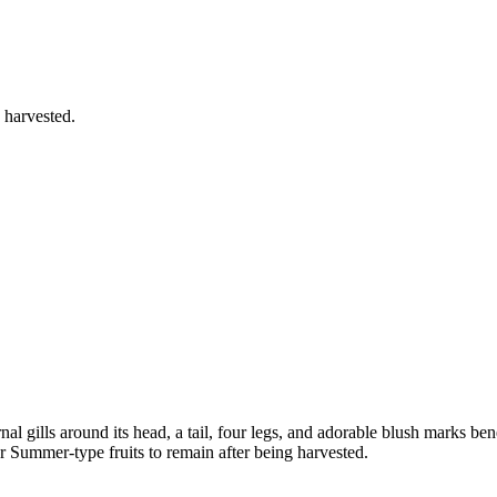
 harvested.
nal gills around its head, a tail, four legs, and adorable blush marks ben
r Summer-type fruits to remain after being harvested.