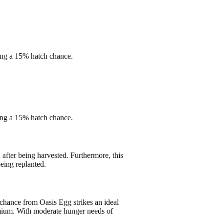
ing a 15% hatch chance.
ing a 15% hatch chance.
fter being harvested. Furthermore, this
eing replanted.
 chance from Oasis Egg strikes an ideal
remium. With moderate hunger needs of