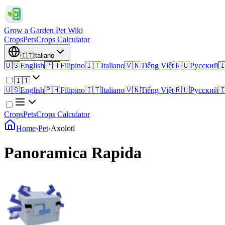
Grow a Garden Pet Wiki
Crops
Pets
Crops Calculator
🇮🇹
Italiano
🇺🇸
English
🇵🇭
Filipino
🇮🇹
Italiano
🇻🇳
Tiếng Việt
🇷🇺
Русский

🇮🇹
🇺🇸
English
🇵🇭
Filipino
🇮🇹
Italiano
🇻🇳
Tiếng Việt
🇷🇺
Русский

Crops
Pets
Crops Calculator
Home
›
Pet
›
Axolotl
Panoramica Rapida