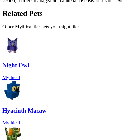
22000, it offers manageable maintenance costs for its tier level.
Related Pets
Other
Mythical
tier pets you might like
Night Owl
Mythical
Hyacinth Macaw
Mythical