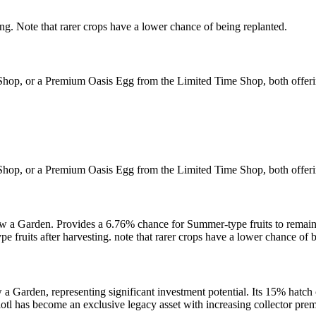
ng. Note that rarer crops have a lower chance of being replanted.
 Shop, or a Premium Oasis Egg from the Limited Time Shop, both offer
 Shop, or a Premium Oasis Egg from the Limited Time Shop, both offer
 a Garden. Provides a 6.76% chance for Summer-type fruits to remain a
fruits after harvesting. note that rarer crops have a lower chance of b
a Garden, representing significant investment potential. Its 15% hatch
olotl has become an exclusive legacy asset with increasing collector p