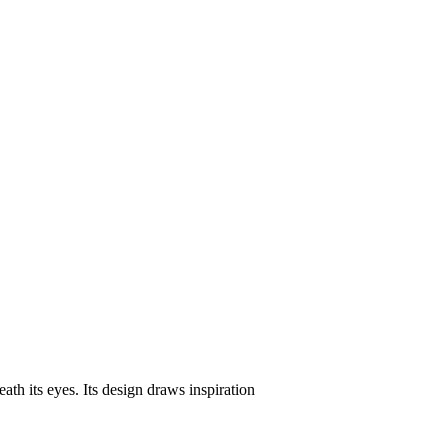
eath its eyes. Its design draws inspiration