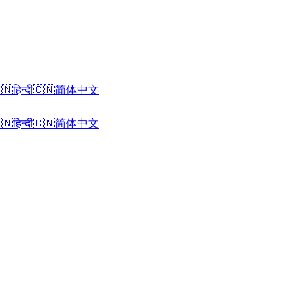
🇳
हिन्दी
🇨🇳
简体中文
🇳
हिन्दी
🇨🇳
简体中文