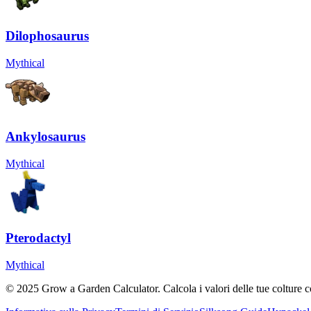
Dilophosaurus
Mythical
Ankylosaurus
Mythical
Pterodactyl
Mythical
© 2025 Grow a Garden Calculator. Calcola i valori delle tue colture c