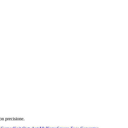
on precisione.