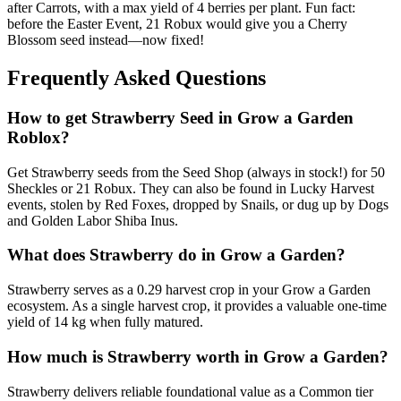
after Carrots, with a max yield of 4 berries per plant. Fun fact:
before the Easter Event, 21 Robux would give you a Cherry
Blossom seed instead—now fixed!
Frequently Asked Questions
How to get
Strawberry
Seed in Grow a Garden
Roblox?
Get Strawberry seeds from the Seed Shop (always in stock!) for 50
Sheckles or 21 Robux. They can also be found in Lucky Harvest
events, stolen by Red Foxes, dropped by Snails, or dug up by Dogs
and Golden Labor Shiba Inus.
What does
Strawberry
do in Grow a Garden?
Strawberry serves as a 0.29 harvest crop in your Grow a Garden
ecosystem. As a single harvest crop, it provides a valuable one-time
yield of 14 kg when fully matured.
How much is
Strawberry
worth in Grow a Garden?
Strawberry delivers reliable foundational value as a Common tier