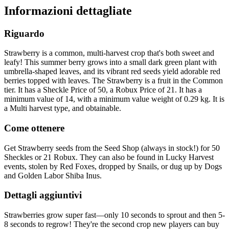
Informazioni dettagliate
Riguardo
Strawberry is a common, multi-harvest crop that's both sweet and
leafy! This summer berry grows into a small dark green plant with
umbrella-shaped leaves, and its vibrant red seeds yield adorable red
berries topped with leaves. The Strawberry is a fruit in the Common
tier. It has a Sheckle Price of 50, a Robux Price of 21. It has a
minimum value of 14, with a minimum value weight of 0.29 kg. It is
a Multi harvest type, and obtainable.
Come ottenere
Get Strawberry seeds from the Seed Shop (always in stock!) for 50
Sheckles or 21 Robux. They can also be found in Lucky Harvest
events, stolen by Red Foxes, dropped by Snails, or dug up by Dogs
and Golden Labor Shiba Inus.
Dettagli aggiuntivi
Strawberries grow super fast—only 10 seconds to sprout and then 5-
8 seconds to regrow! They're the second crop new players can buy