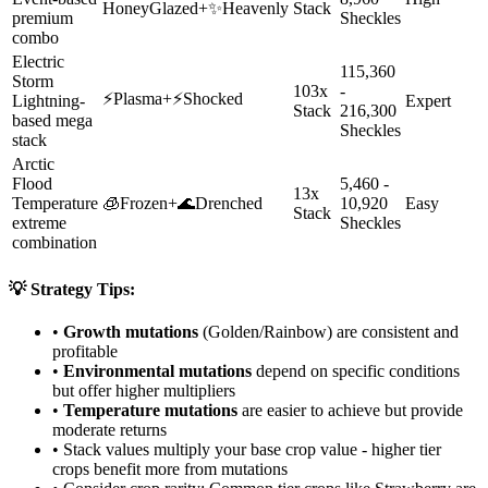
HoneyGlazed
+
✨
Heavenly
Stack
premium
Sheckles
combo
Electric
115,360
Storm
103x
-
⚡
Plasma
+
⚡
Shocked
Lightning-
Expert
Stack
216,300
based mega
Sheckles
stack
Arctic
Flood
5,460 -
13x
Temperature
🧊
Frozen
+
🌊
Drenched
10,920
Easy
Stack
extreme
Sheckles
combination
💡 Strategy Tips:
•
Growth mutations
(Golden/Rainbow) are consistent and
profitable
•
Environmental mutations
depend on specific conditions
but offer higher multipliers
•
Temperature mutations
are easier to achieve but provide
moderate returns
• Stack values multiply your base crop value - higher tier
crops benefit more from mutations