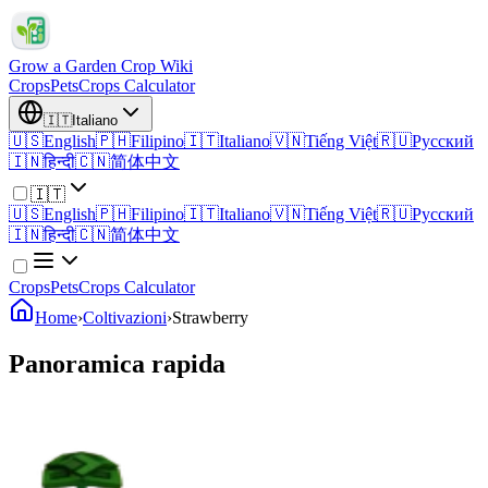
Grow a Garden Crop Wiki
Crops
Pets
Crops Calculator
🇮🇹
Italiano
🇺🇸
English
🇵🇭
Filipino
🇮🇹
Italiano
🇻🇳
Tiếng Việt
🇷🇺
Русский
🇮🇳
हिन्दी
🇨🇳
简体中文
🇮🇹
🇺🇸
English
🇵🇭
Filipino
🇮🇹
Italiano
🇻🇳
Tiếng Việt
🇷🇺
Русский
🇮🇳
हिन्दी
🇨🇳
简体中文
Crops
Pets
Crops Calculator
Home
›
Coltivazioni
›
Strawberry
Panoramica rapida