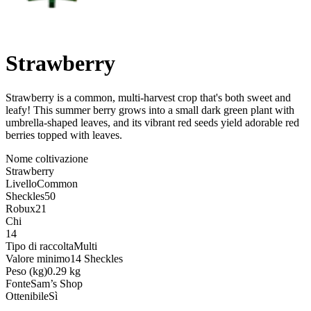
Strawberry
Strawberry is a common, multi-harvest crop that's both sweet and
leafy! This summer berry grows into a small dark green plant with
umbrella-shaped leaves, and its vibrant red seeds yield adorable red
berries topped with leaves
.
Nome coltivazione
Strawberry
Livello
Common
Sheckles
50
Robux
21
Chi
14
Tipo di raccolta
Multi
Valore minimo
14 Sheckles
Peso (kg)
0.29 kg
Fonte
Sam’s Shop
Ottenibile
Sì