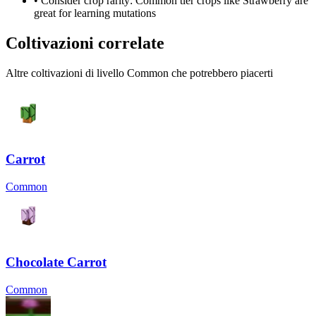
• Consider crop rarity:
Common
tier crops like
Strawberry
are
great for learning mutations
Coltivazioni correlate
Altre coltivazioni di livello Common che potrebbero piacerti
Carrot
Common
Chocolate Carrot
Common