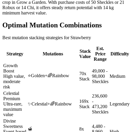
crop in Grow a Garden. With purchase costs of 50 Sheckles or 21
Robux or 14 Chi, it offers steady return potential with 14 kg
minimum harvest value.
Optimal Mutation Combinations
Best mutation stacking strategies for
Strawberry
Est.
Stack
Strategy
Mutations
Price
Difficulty
Value
Range
Growth
Boost
49,000 -
70x
⭐
Golden
+
🌈
Rainbow
High value,
98,000
Medium
Stack
moderate
Sheckles
risk
Celestial
236,600
Premium
169x
-
Ultra-rare,
✨
Celestial
+
🌈
Rainbow
Legendary
Stack
473,200
maximum
Sheckles
value
Divine
Sweetness
4,480 -
🍯
8x
Event-based
8,960
High