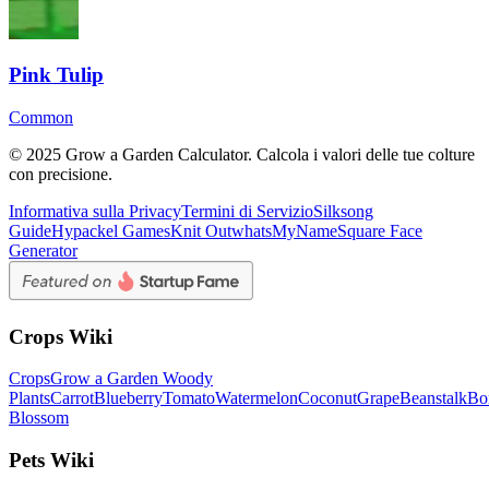
Pink Tulip
Common
© 2025 Grow a Garden Calculator. Calcola i valori delle tue colture
con precisione.
Informativa sulla Privacy
Termini di Servizio
Silksong
Guide
Hypackel Games
Knit Out
whatsMyName
Square Face
Generator
Crops Wiki
Crops
Grow a Garden Woody
Plants
Carrot
Blueberry
Tomato
Watermelon
Coconut
Grape
Beanstalk
Bo
Blossom
Pets Wiki