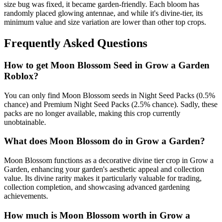
size bug was fixed, it became garden-friendly. Each bloom has
randomly placed glowing antennae, and while it's divine-tier, its
minimum value and size variation are lower than other top crops.
Frequently Asked Questions
How to get
Moon Blossom
Seed in Grow a Garden
Roblox?
You can only find Moon Blossom seeds in Night Seed Packs (0.5%
chance) and Premium Night Seed Packs (2.5% chance). Sadly, these
packs are no longer available, making this crop currently
unobtainable.
What does
Moon Blossom
do in Grow a Garden?
Moon Blossom functions as a decorative divine tier crop in Grow a
Garden, enhancing your garden's aesthetic appeal and collection
value. Its divine rarity makes it particularly valuable for trading,
collection completion, and showcasing advanced gardening
achievements.
How much is
Moon Blossom
worth in Grow a