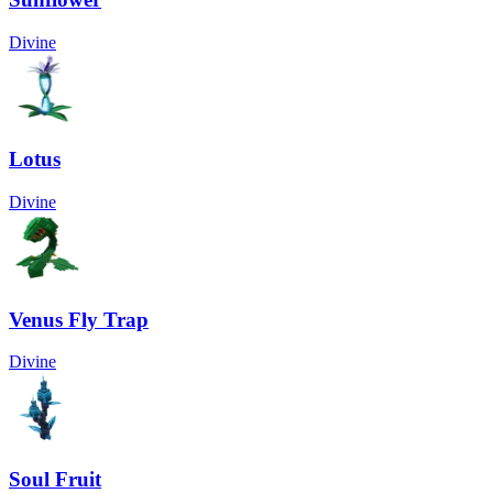
Divine
Lotus
Divine
Venus Fly Trap
Divine
Soul Fruit