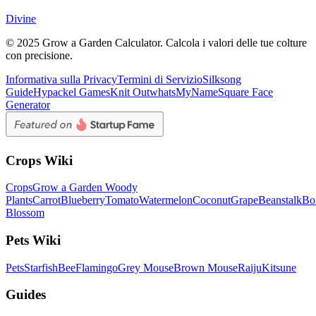
Divine
© 2025 Grow a Garden Calculator. Calcola i valori delle tue colture
con precisione.
Informativa sulla Privacy
Termini di Servizio
Silksong
Guide
Hypackel Games
Knit Out
whatsMyName
Square Face
Generator
Crops Wiki
Crops
Grow a Garden Woody
Plants
Carrot
Blueberry
Tomato
Watermelon
Coconut
Grape
Beanstalk
Bo
Blossom
Pets Wiki
Pets
Starfish
Bee
Flamingo
Grey Mouse
Brown Mouse
Raiju
Kitsune
Guides