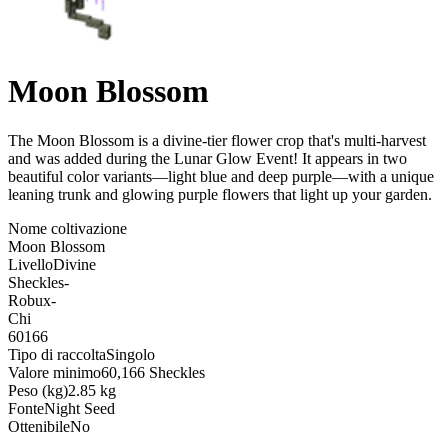
Moon Blossom
The Moon Blossom is a divine-tier flower crop that's multi-harvest
and was added during the Lunar Glow Event! It appears in two
beautiful color variants—light blue and deep purple—with a unique
leaning trunk and glowing purple flowers that light up your garden
.
Nome coltivazione
Moon Blossom
Livello
Divine
Sheckles
-
Robux
-
Chi
60166
Tipo di raccolta
Singolo
Valore minimo
60,166 Sheckles
Peso (kg)
2.85 kg
Fonte
Night Seed
Ottenibile
No