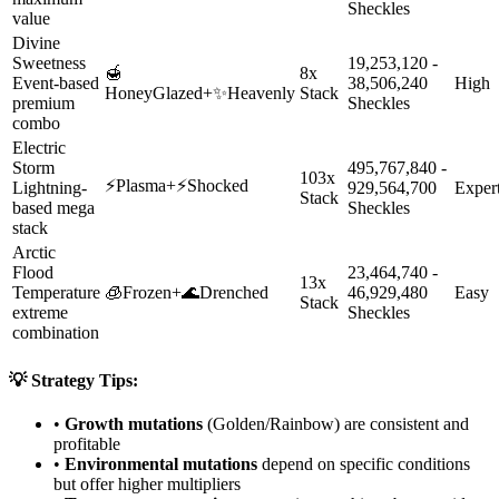
Sheckles
value
Divine
Sweetness
19,253,120 -
🍯
8x
Event-based
38,506,240
High
HoneyGlazed
+
✨
Heavenly
Stack
premium
Sheckles
combo
Electric
Storm
495,767,840 -
103x
⚡
Plasma
+
⚡
Shocked
Lightning-
929,564,700
Exper
Stack
based mega
Sheckles
stack
Arctic
Flood
23,464,740 -
13x
Temperature
🧊
Frozen
+
🌊
Drenched
46,929,480
Easy
Stack
extreme
Sheckles
combination
💡 Strategy Tips:
•
Growth mutations
(Golden/Rainbow) are consistent and
profitable
•
Environmental mutations
depend on specific conditions
but offer higher multipliers