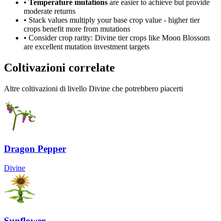
•
Temperature mutations
are easier to achieve but provide
moderate returns
• Stack values multiply your base crop value - higher tier
crops benefit more from mutations
• Consider crop rarity:
Divine
tier crops like
Moon Blossom
are
excellent mutation investment targets
Coltivazioni correlate
Altre coltivazioni di livello Divine che potrebbero piacerti
Dragon Pepper
Divine
Sunflower