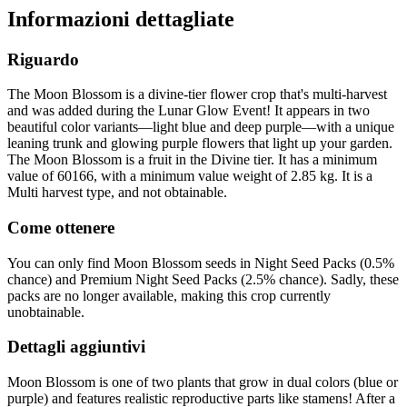
Informazioni dettagliate
Riguardo
The Moon Blossom is a divine-tier flower crop that's multi-harvest
and was added during the Lunar Glow Event! It appears in two
beautiful color variants—light blue and deep purple—with a unique
leaning trunk and glowing purple flowers that light up your garden.
The Moon Blossom is a fruit in the Divine tier. It has a minimum
value of 60166, with a minimum value weight of 2.85 kg. It is a
Multi harvest type, and not obtainable.
Come ottenere
You can only find Moon Blossom seeds in Night Seed Packs (0.5%
chance) and Premium Night Seed Packs (2.5% chance). Sadly, these
packs are no longer available, making this crop currently
unobtainable.
Dettagli aggiuntivi
Moon Blossom is one of two plants that grow in dual colors (blue or
purple) and features realistic reproductive parts like stamens! After a