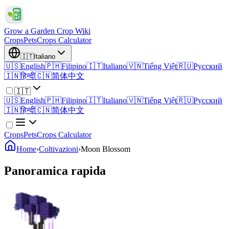
Grow a Garden Crop Wiki
Crops
Pets
Crops Calculator
🇮🇹
Italiano
🇺🇸
English
🇵🇭
Filipino
🇮🇹
Italiano
🇻🇳
Tiếng Việt
🇷🇺
Русский
🇮🇳
हिन्दी
🇨🇳
简体中文
🇮🇹
🇺🇸
English
🇵🇭
Filipino
🇮🇹
Italiano
🇻🇳
Tiếng Việt
🇷🇺
Русский
🇮🇳
हिन्दी
🇨🇳
简体中文
Crops
Pets
Crops Calculator
Home
›
Coltivazioni
›
Moon Blossom
Panoramica rapida