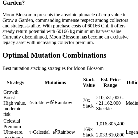
Garden?
Moon Blossom represents the absolute pinnacle of crop value in
Grow a Garden, commanding immense respect among collectors
and strategists alike. With purchase costs of 60166 Chi, it offers
steady return potential with 60166 kg minimum harvest value.
Currently discontinued, Moon Blossom has become an exclusive
legacy asset with increasing collector premium.
Optimal Mutation Combinations
Best mutation stacking strategies for
Moon Blossom
Stack
Est. Price
Strategy
Mutations
Diffi
Value
Range
Growth
Boost
210,581,000 -
70x
⭐
Golden
+
🌈
Rainbow
High value,
421,162,000
Medi
Stack
moderate
Sheckles
risk
Celestial
1,016,805,400
Premium
169x
-
Ultra-rare,
✨
Celestial
+
🌈
Rainbow
Legen
Stack
2,033,610,800
maximum